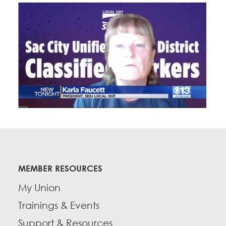
MEMBER RESOURCES
My Union
Trainings & Events
Support & Resources