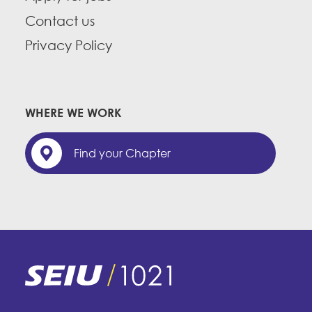
Contact us
Privacy Policy
WHERE WE WORK
Find your Chapter