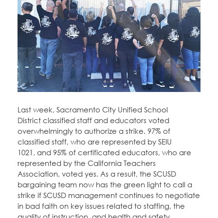
Education Fund Programs
Member Log-in
Calendar
Leadership
Jobs
CONTACT
BECOME A MEMBER
Last week, Sacramento City Unified School
District classified staff and educators voted
overwhelmingly to authorize a strike. 97% of
classified staff, who are represented by SEIU
1021, and 95% of certificated educators, who are
represented by the California Teachers
Association, voted yes. As a result, the SCUSD
bargaining team now has the green light to call a
strike if SCUSD management continues to negotiate
in bad faith on key issues related to staffing, the
quality of instruction, and health and safety