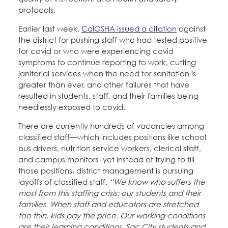
protocols.
Earlier last week,
CalOSHA issued a citation
against
the district for pushing staff who had tested positive
for covid or who were experiencing covid
symptoms to continue reporting to work, cutting
janitorial services when the need for sanitation is
greater than ever, and other failures that have
resulted in students, staff, and their families being
needlessly exposed to covid.
There are currently hundreds of vacancies among
classified staff—which includes positions like school
bus drivers, nutrition service workers, clerical staff,
and campus monitors–yet instead of trying to fill
those positions, district management is pursuing
layoffs of classified staff.
“We know who suffers the
most from this staffing crisis: our students and their
families. When staff and educators are stretched
too thin, kids pay the price. Our working conditions
are their learning conditions. Sac City students and