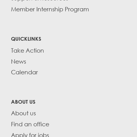
Member Internship Program
QUICKLINKS
Take Action
News
Calendar
ABOUT US
About us
Find an office
Apply for jobs