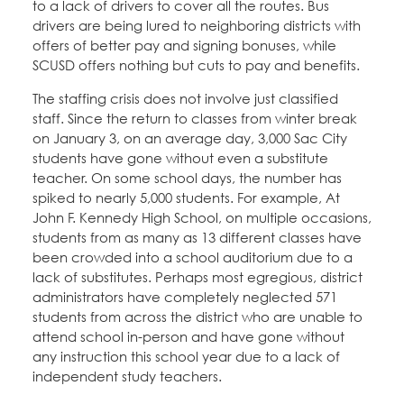
to a lack of drivers to cover all the routes. Bus
drivers are being lured to neighboring districts with
offers of better pay and signing bonuses, while
SCUSD offers nothing but cuts to pay and benefits.
The staffing crisis does not involve just classified
staff. Since the return to classes from winter break
on January 3, on an average day, 3,000 Sac City
students have gone without even a substitute
teacher. On some school days, the number has
spiked to nearly 5,000 students. For example, At
John F. Kennedy High School, on multiple occasions,
students from as many as 13 different classes have
been crowded into a school auditorium due to a
lack of substitutes. Perhaps most egregious, district
administrators have completely neglected 571
students from across the district who are unable to
attend school in-person and have gone without
any instruction this school year due to a lack of
independent study teachers.