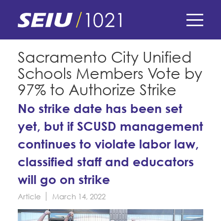
Skip
to
main
content
Skip
E-Board Member Log-in
Sacramento City Unified
to
Schools Members Vote by
site
Find Your Chapter & Contract
My Union
navigation
97% to Authorize Strike
Bylaws, Policies, & Forms
No strike date has been set
Member Benefits
Membership Matters
Membership Resources & Benefits
yet, but if SCUSD management
What's the Process?
COPE
Politics
continues to violate labor law,
Caucuses / Committees
classified staff and educators
Issues & Legislation
Take Action
Latest News
News & Events
will go on strike
Endorsements
Training
Press Releases
Article
March 14, 2022
Contact Us
About Us
Member Internship Program
2024 Member Convention
History and Vision