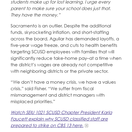
students make up for lost learning. I urge every
parent to make sure your school does just that.
They have the money.”
Sacramento is an outlier. Despite the additional
funds, skyrocketing inflation, and short-staffing
across the board, Aguilar has demanded layoffs, a
five-year wage freeze, and cuts to health benefits
targeting SCUSD employees with families that will
significantly reduce take-home pay–at a time when
the district’s wages are already not competitive
with neighboring districts or the private sector.
“We don’t have a money crisis, we have a values
crisis,” said Fisher. “We suffer from fiscal
mismanagement and district managers with
misplaced priorities.”
Watch SEIU 1021 SCUSD Chapter President Karla
Faucett explain why SCUSD classified staff are
prepared to strike on CBS 13 here.