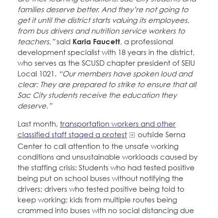
families deserve better. And they’re not going to
get it until the district starts valuing its employees,
from bus drivers and nutrition service workers to
teachers,”
said
Karla Faucett
, a professional
development specialist with 18 years in the district,
who serves as the SCUSD chapter president of SEIU
Local 1021.
“Our members have spoken loud and
clear: They are prepared to strike to ensure that all
Sac City students receive the education they
deserve.”
Last month,
transportation workers and other
classified staff staged a protest
outside Serna
Center to call attention to the unsafe working
conditions and unsustainable workloads caused by
the staffing crisis: Students who had tested positive
being put on school buses without notifying the
drivers; drivers who tested positive being told to
keep working; kids from multiple routes being
crammed into buses with no social distancing due