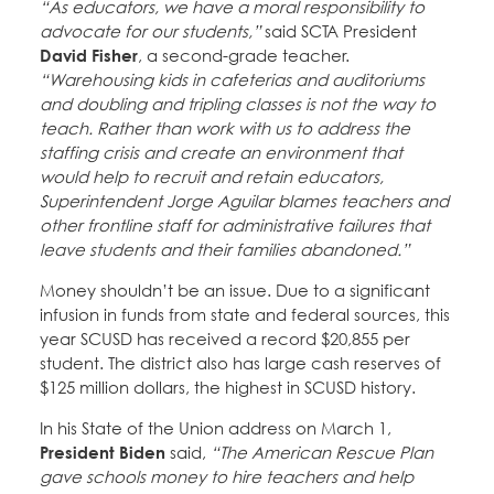
“As educators, we have a moral responsibility to
advocate for our students,”
said SCTA President
David Fisher
, a second-grade teacher.
“Warehousing kids in cafeterias and auditoriums
and doubling and tripling classes is not the way to
teach. Rather than work with us to address the
staffing crisis and create an environment that
would help to recruit and retain educators,
Superintendent Jorge Aguilar blames teachers and
other frontline staff for administrative failures that
leave students and their families abandoned.”
Money shouldn’t be an issue. Due to a significant
infusion in funds from state and federal sources, this
year SCUSD has received a record $20,855 per
student. The district also has large cash reserves of
$125 million dollars, the highest in SCUSD history.
In his State of the Union address on March 1,
President Biden
said,
“The American Rescue Plan
gave schools money to hire teachers and help