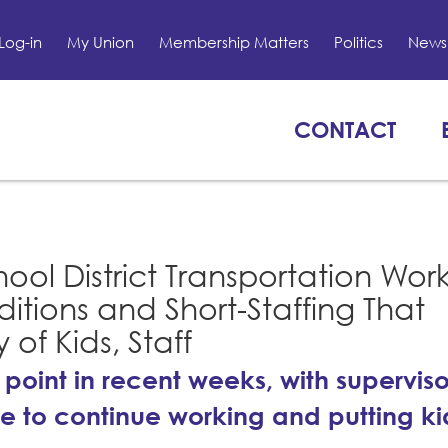
Log-in
My Union
Membership Matters
Politics
News 
CONTACT
ool District Transportation Wor
itions and Short-Staffing That
of Kids, Staff
 point in recent weeks, with superviso
tive to continue working and putting k