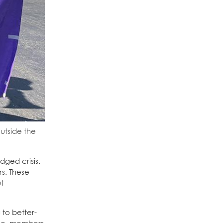
outside the
dged crisis.
s. These
t
 to better-