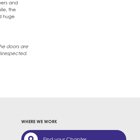
bers and
le, the
nd huge
the doors are
isrespected.
WHERE WE WORK
Find your Chapter