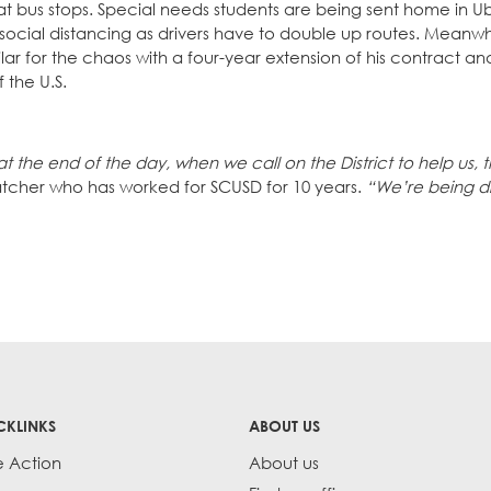
at bus stops. Special needs students are being sent home in U
ocial distancing as drivers have to double up routes. Meanwhi
 for the chaos with a four-year extension of his contract a
f the U.S.
at the end of the day, when we call on the District to help us, 
patcher who has worked for SCUSD for 10 years.
“We’re being d
CKLINKS
ABOUT US
e Action
About us