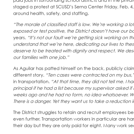
paid jobs in surrounding school districts and in the pri
staged a protest at SCUSD’s Serna Center Friday, Feb. 
around health, safety, and staffing.
“The morale of classified staff is low. We’re working a l
exposed or test positive, the District doesn’t have our b
years.
“It’s not our fault we’re getting sick working on t
understand that we’re here, dedicating our lives to the
deserve to be treated with dignity and respect. We dese
our families with one job.”
As Aguilar has patted himself on the back, publicly claimi
different story.
“Ten cases were contracted on my bus,
in transportation.
“At that time, they did not tell me. I ha
principal if he had a list because my supervisor asked if
weeks ago and he had no form, no idea whatsoever. We 
There is a danger. Yet they want us to take a reduction 
The District struggles to retain and recruit employees
even further. Transportation workers in particular are ha
their day but they are only paid for eight. Many work se