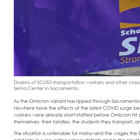
Dozens of SCUSD transportation workers and other classif
Serna Center in Sacramento.
As the Omicron variant has ripped through Sacramento, sc
Nowhere have the effects of the latest COVID surge be
workers were already short-staffed before Omicron hit a
themselves, their families, the students they transport, 
The situation is untenable for many–and the wages the Di