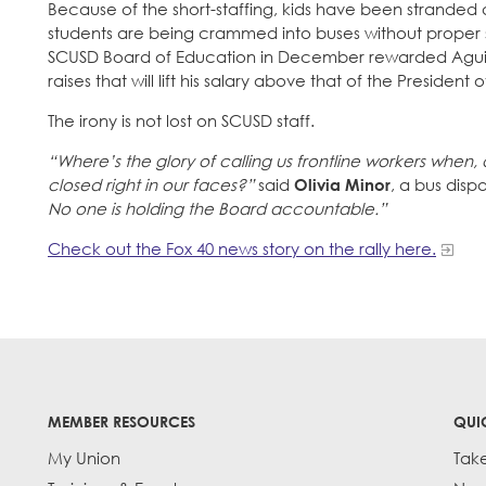
Because of the short-staffing, kids have been stranded 
students are being crammed into buses without proper s
SCUSD Board of Education in December rewarded Aguilar
raises that will lift his salary above that of the President o
The irony is not lost on SCUSD staff.
“Where’s the glory of calling us frontline workers when, 
closed right in our faces?”
said
Olivia Minor
, a bus dis
No one is holding the Board accountable.”
Check out the Fox 40 news story on the rally here.
MEMBER RESOURCES
QUI
My Union
Tak