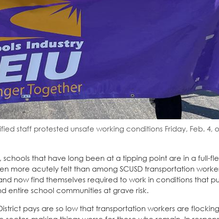
ied staff protested unsafe working conditions Friday, Feb. 4, 
hools that have long been at a tipping point are in a full-fle
en more acutely felt than among SCUSD transportation worker
nd now find themselves required to work in conditions that pu
and entire school communities at grave risk.
strict pays are so low that transportation workers are flocking