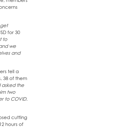
onse, members
concerns
 get
SD for 30
t to
, and we
elves and
rs tell a
s, 38 of them
 I asked the
him two
er to COVID.
osed cutting
12 hours of