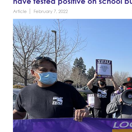
have tested positive on school b
Article
February 7, 2022