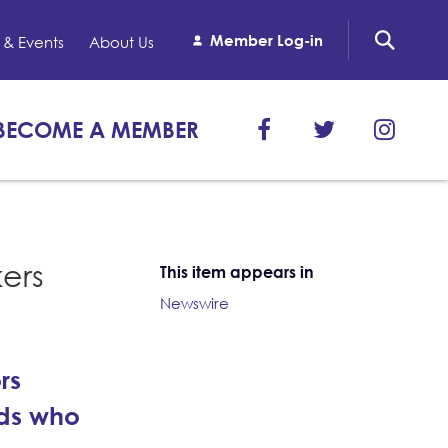
Member Log-in
& Events
About Us
BECOME A MEMBER
kers
This item appears in
Newswire
rs
ids who