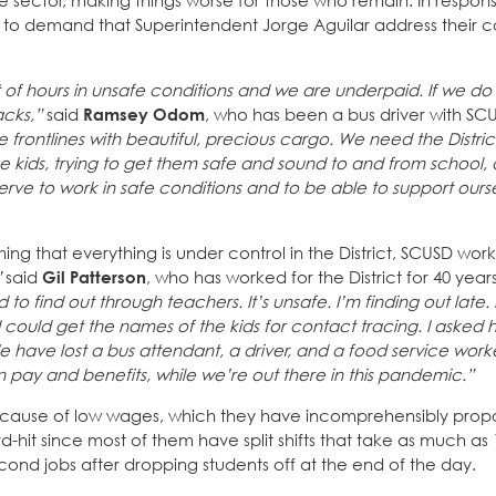
vate sector, making things worse for those who remain. In resp
4, to demand that Superintendent Jorge Aguilar address their 
ot of hours in unsafe conditions and we are underpaid. If we do
acks,”
said
Ramsey Odom
, who has been a bus driver with SCU
he frontlines with beautiful, precious cargo. We need the Distric
se kids, trying to get them safe and sound to and from school
rve to work in safe conditions and to be able to support ours
ng that everything is under control in the District, SCUSD worke
”
said
Gil Patterson
, who has worked for the District for 40 year
d to find out through teachers. It’s unsafe. I’m finding out late.
 I could get the names of the kids for contact tracing. I asked 
have lost a bus attendant, a driver, and a food service work
in pay and benefits, while we’re out there in this pandemic.”
 because of low wages, which they have incomprehensibly prop
rd-hit since most of them have split shifts that take as much as 
cond jobs after dropping students off at the end of the day.