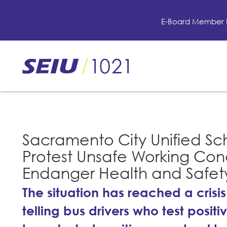
Skip
to
E-Board Member 
main
content
Skip
to
site
navigation
Sacramento City Unified Sch
Protest Unsafe Working Cond
Endanger Health and Safety 
The situation has reached a crisis
telling bus drivers who test posi