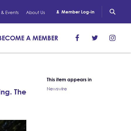
Member Log-in
& Events
About Us
BECOME A MEMBER
This item appears in
Newswire
ng. The