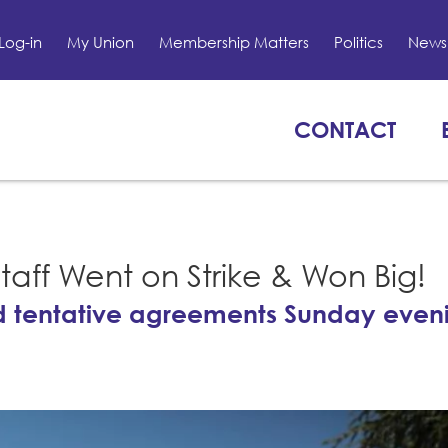
Log-in
My Union
Membership Matters
Politics
News 
CONTACT
Staff Went on Strike & Won Big!
d tentative agreements Sunday eveni