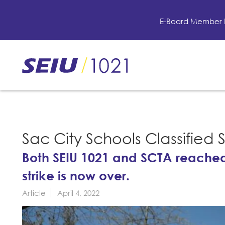
Skip
to
E-Board Member 
main
content
Skip
to
site
navigation
Sac City Schools Classified 
Both SEIU 1021 and SCTA reache
strike is now over.
Article
April 4, 2022