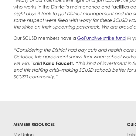
“Many of our members live right at or just above the pov
who works in the District’s maintenance and facilities 
eight days it took to get District management and the sc
some respect were filled with worry for these SCUSD work
the strike on their upcoming paycheck. We are proud and
Our SCUSD members have a
GoFundMe strike fund
yo
“Considering the District had pay cuts and health care
October, this agreement shows that when school workers
we win,”
said
Karla Faucett
.
“This kind of investment in 
end this staffing crisis–making SCUSD schools better for st
SCUSD community.”
MEMBER RESOURCES
QUI
My Union
Tak