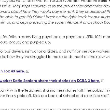
c City students,”
said SEIU 1021 SCUSD Chapter President
Karla 
strike. They kept showing up to the picket lines and rallies day
rried about how they would pay the rent. They understood th
able to get this District back on the right track for our stud
with us, and kept pressuring the superintendent and school bo
cult for folks already living paycheck to paycheck, SEIU 1021 m
, loud, proud, and purpled up.
 bus drivers, instructional aides, and nutrition service worker
hey do, how they’ve struggled to make ends meet on their low 
n Fox 40 here.
s worker Katie Santora share their stories on KCRA 3 here.
arity with the teachers, sharing their stories with the public th
r finally paid off. Kids are back at school and classified staf