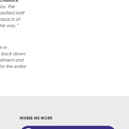
challock
,
 by. The
sified staff
impacts of
the way.”
m in
to back down,
ruitment and
for the entire
WHERE WE WORK