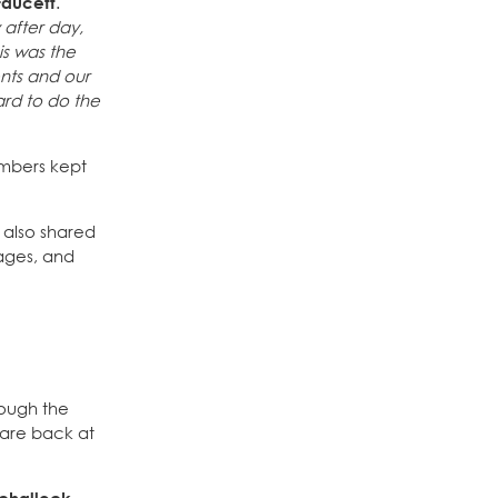
Faucett
.
 after day,
is was the
ents and our
ard to do the
embers kept
s also shared
wages, and
rough the
f are back at