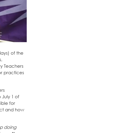
ays) of the
s,
ty Teachers
or practices
ers
 July 1 of
ible for
rict and how
ep doing