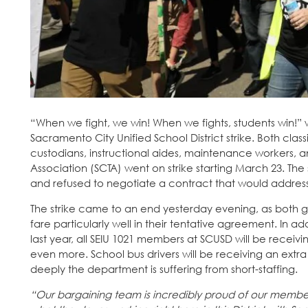
“When we fight, we win! When we fights, students win!”
Sacramento City Unified School District strike. Both classi
custodians, instructional aides, maintenance workers, 
Association (SCTA) went on strike starting March 23. The
and refused to negotiate a contract that would address t
The strike came to an end yesterday evening, as both 
fare particularly well in their tentative agreement. In ad
last year, all SEIU 1021 members at SCUSD will be receivi
even more. School bus drivers will be receiving an extra $
deeply the department is suffering from short-staffing.
“Our bargaining team is incredibly proud of our member