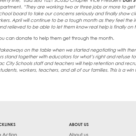
erty line,”
said SEIU 1021 SCUSD Chapter Vice President
Dan S
department.
“They are working two or three jobs or more to get
hool board to take our concerns seriously and finally show clas
ers. April will continue to be a tough month as they feel the 
 relieved to be able to let them know real help is finally on 
u can donate to help them get through the month.
 takeaways on the table when we started negotiating with the
 stand together with educators for what’s right and refuse 
Sac City Schools staff and teachers will help retention and rec
udents, workers, teachers, and all of our families. This is a win 
CKLINKS
ABOUT US
e Action
About us