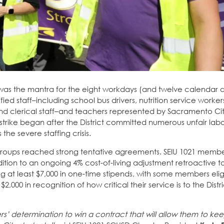
 was the mantra for the eight workdays (and twelve calendar d
fied staff–including school bus drivers, nutrition service worker
and clerical staff–and teachers represented by Sacramento Ci
 strike began after the District committed numerous unfair lab
he severe staffing crisis.
groups reached strong tentative agreements. SEIU 1021 memb
dition to an ongoing 4% cost-of-living adjustment retroactive to
ng at least $7,000 in one-time stipends, with some members elig
2,000 in recognition of how critical their service is to the Dist
s’ determination to win a contract that will allow them to ke