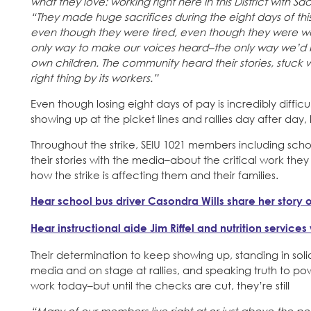
what they love: working right here in this District with Sa
“They made huge sacrifices during the eight days of this 
even though they were tired, even though they were wo
only way to make our voices heard–the only way we’d be 
own children. The community heard their stories, stuck 
right thing by its workers.”
Even though losing eight days of pay is incredibly diffi
showing up at the picket lines and rallies day after day
Throughout the strike, SEIU 1021 members including school
their stories with the media–about the critical work t
how the strike is affecting them and their families.
Hear school bus driver Casondra Wills share her story o
Hear instructional aide Jim Riffel and nutrition service
Their determination to keep showing up, standing in solid
media and on stage at rallies, and speaking truth to powe
work today–but until the checks are cut, they’re still