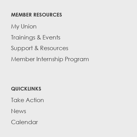
MEMBER RESOURCES
My Union
Trainings & Events
Support & Resources
Member Internship Program
QUICKLINKS
Take Action
News
Calendar