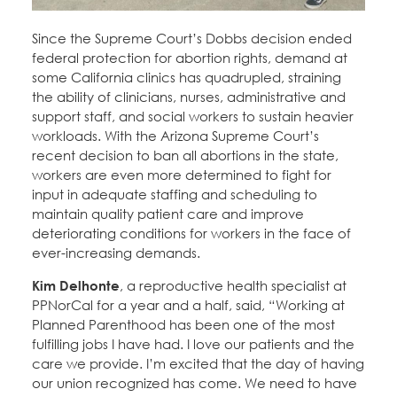
Since the Supreme Court’s Dobbs decision ended
federal protection for abortion rights, demand at
some California clinics has quadrupled, straining
the ability of clinicians, nurses, administrative and
support staff, and social workers to sustain heavier
workloads. With the Arizona Supreme Court’s
recent decision to ban all abortions in the state,
workers are even more determined to fight for
input in adequate staffing and scheduling to
maintain quality patient care and improve
deteriorating conditions for workers in the face of
ever-increasing demands.
Kim Delhonte
, a reproductive health specialist at
PPNorCal for a year and a half, said, “Working at
Planned Parenthood has been one of the most
fulfilling jobs I have had. I love our patients and the
care we provide. I’m excited that the day of having
our union recognized has come. We need to have