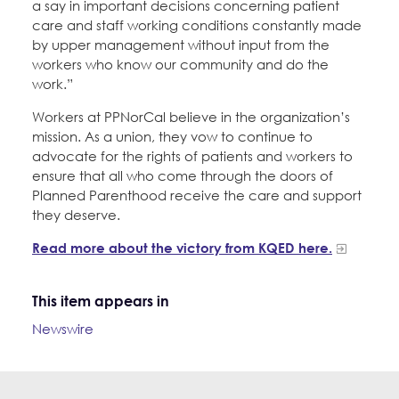
a say in important decisions concerning patient
care and staff working conditions constantly made
by upper management without input from the
workers who know our community and do the
work.”
Workers at PPNorCal believe in the organization’s
mission. As a union, they vow to continue to
advocate for the rights of patients and workers to
ensure that all who come through the doors of
Planned Parenthood receive the care and support
they deserve.
Read more about the victory from KQED here.
This item appears in
Newswire