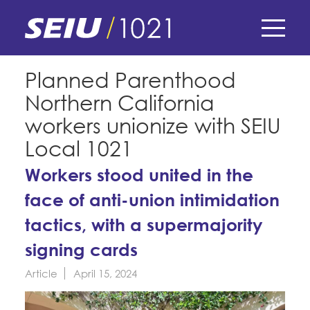
Skip
to
main
content
Skip
E-Board Member Log-in
Planned Parenthood
to
Northern California
site
Find Your Chapter & Contract
My Union
navigation
workers unionize with SEIU
Bylaws, Policies, & Forms
Local 1021
Member Benefits
Membership Matters
Membership Resources & Benefits
Workers stood united in the
What's the Process?
COPE
face of anti-union intimidation
Politics
Caucuses / Committees
tactics, with a supermajority
Issues & Legislation
Take Action
Latest News
News & Events
signing cards
Endorsements
Training
Press Releases
Article
April 15, 2024
Contact Us
About Us
Member Internship Program
2024 Member Convention
History and Vision