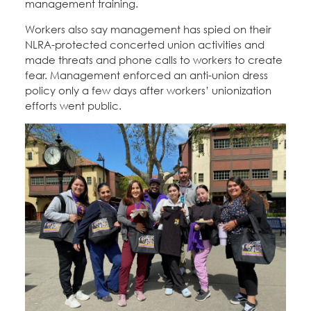
management training.
Workers also say management has spied on their
NLRA-protected concerted union activities and
made threats and phone calls to workers to create
fear. Management enforced an anti-union dress
policy only a few days after workers’ unionization
efforts went public.