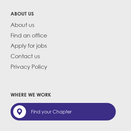
ABOUT US
About us
Find an office
Apply for jobs
Contact us
Privacy Policy
WHERE WE WORK
Find your Chapter