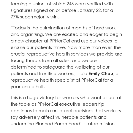
forming a union, of which 245 were verified with
signatures signed on or before January 22, for a
77% supermajority win.
“Today is the culmination of months of hard work
and organizing. We are excited and eager to begin
a new chapter at PPNorCal and use our voices to
ensure our patients thrive. Now more than ever, the
crucial reproductive health services we provide are
facing threats from all sides, and we are
determined to safeguard the wellbeing of our
patients and frontline workers,” said
Emily Chou
, a
reproductive health specialist at PPNorCal for a
year and a half.
This is a huge victory for workers who want a seat at
the table as PPNorCal executive leadership
continues to make unilateral decisions that workers
say adversely affect vulnerable patients and
undermine Planned Parenthood’s stated mission.