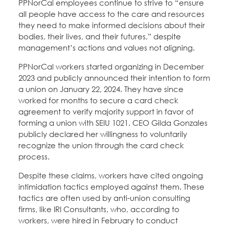
PPNorCal employees continue to strive to “ensure
all people have access to the care and resources
they need to make informed decisions about their
bodies, their lives, and their futures,” despite
management’s actions and values not aligning.
PPNorCal workers started organizing in December
2023 and publicly announced their intention to form
a union on January 22, 2024. They have since
worked for months to secure a card check
agreement to verify majority support in favor of
forming a union with SEIU 1021. CEO Gilda Gonzales
publicly declared her willingness to voluntarily
recognize the union through the card check
process.
Despite these claims, workers have cited ongoing
intimidation tactics employed against them. These
tactics are often used by anti-union consulting
firms, like IRI Consultants, who, according to
workers, were hired in February to conduct