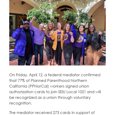
Education Fund Programs
Member Log-in
Calendar
Leadership
Jobs
CONTACT
BECOME A MEMBER
On Friday, April 12, a federal mediator confirmed
that 77% of Planned Parenthood Northern
California (PPNorCal) workers signed union
authorization cards to join SEIU Local 1021 and will
be recognized as a union through voluntary
recognition.
The mediator received 273 cards in support of