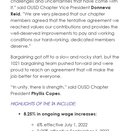
challenges and uncertainties that have come with
it,” said OUSD Chapter Vice President
Donneva
Reid
. ”We are very pleased that our chapter
members agreed that the tentative agreement we
reached values our contributions and provides the
well-deserved improvements to pay and working
conditions our hardworking, dedicated members
deserve.”
Bargaining got off to a slow and rocky start, but the
1021 bargaining team pushed forward and were
proud to reach an agreement that will make the
job better for everyone.
“In unity, there is strength,” said OUSD Chapter
President
Phyllis Copes
.
HIGHLIGHTS OF THE TA INCLUDE:
8.25% in ongoing wage increases:
6% effective July 1, 2022
2.25% effective September 1, 2023