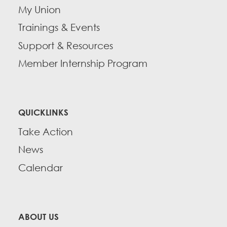
My Union
Trainings & Events
Support & Resources
Member Internship Program
QUICKLINKS
Take Action
News
Calendar
ABOUT US