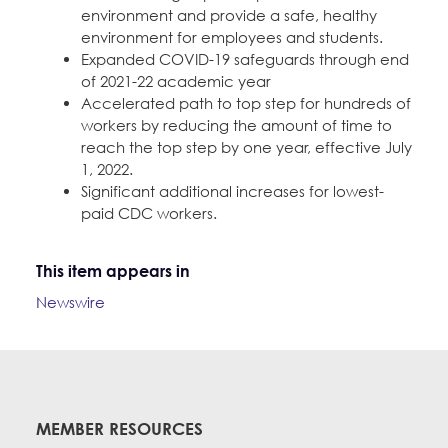
environment and provide a safe, healthy
environment for employees and students.
Expanded COVID-19 safeguards through end
of 2021-22 academic year
Accelerated path to top step for hundreds of
workers by reducing the amount of time to
reach the top step by one year, effective July
1, 2022.
Significant additional increases for lowest-
paid CDC workers.
This item appears in
Newswire
MEMBER RESOURCES