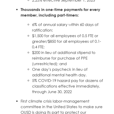
Thousands in one-time payments for every
member, including part-timers:
6% of annual salary within 60 days of
ratification;
$1,500 for all employees of 0.5 FTE or
greater/$850 for all employees of 0.1-
0.4 FTE;
$200 in lieu of additional stipend to
reimburse for purchase of PPE
(unrestricted); and
One day’s paycheck in lieu of
additional mental health day.
5% COVID-19 hazard pay for dozens of
classifications effective immediately,
through June 30, 2022
First climate crisis labor-management
committee in the United States to make sure
OUSD is doing its part to protect our