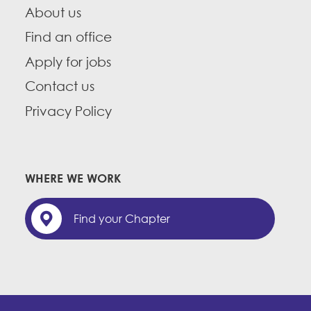
About us
Find an office
Apply for jobs
Contact us
Privacy Policy
WHERE WE WORK
Find your Chapter