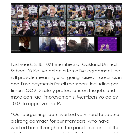
Education Fund Programs
Member Log-in
Calendar
Leadership
Jobs
CONTACT
BECOME A MEMBER
Last week, SEIU 1021 members at Oakland Unified
School District voted on a tentative agreement that
will provide meaningful ongoing raises; thousands in
one-time payments for all members, including part-
timers; COVID safety protections on the job; and
more contract improvements. Members voted by
100% to approve the TA.
“Our bargaining team worked very hard to secure
a strong contract for our members, who have
worked hard throughout the pandemic and all the