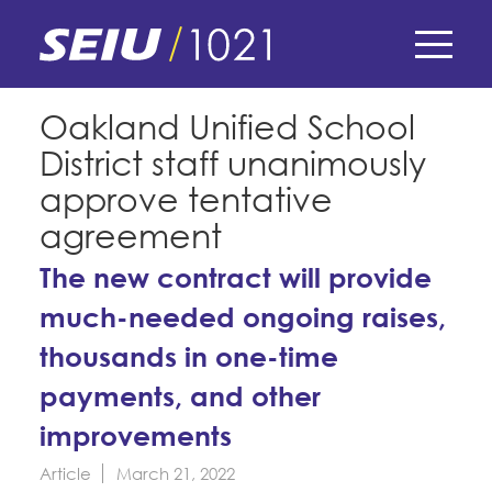
Skip
to
main
content
Skip
E-Board Member Log-in
Oakland Unified School
to
District staff unanimously
site
Find Your Chapter & Contract
My Union
navigation
approve tentative
Bylaws, Policies, & Forms
agreement
Member Benefits
Membership Matters
Membership Resources & Benefits
The new contract will provide
What's the Process?
COPE
much-needed ongoing raises,
Politics
Caucuses / Committees
thousands in one-time
Issues & Legislation
Take Action
Latest News
News & Events
payments, and other
Endorsements
Training
Press Releases
improvements
Contact Us
About Us
Member Internship Program
2024 Member Convention
Article
March 21, 2022
History and Vision