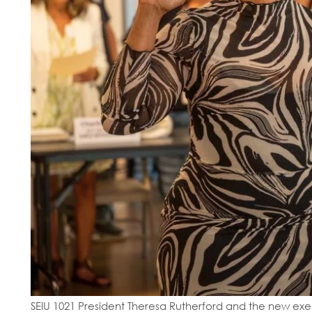
SEIU 1021 President Theresa Rutherford and the new execu