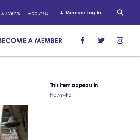
Member Log-in
& Events
About Us
BECOME A MEMBER
This item appears in
Newswire