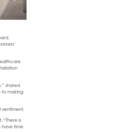
oard.
workers’
healthcare
tallation
o,” shared
— to making
t sentiment.
t
. “There is
e have time