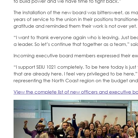
to build power and we have time to fight back.”
The installation of the new board was bittersweet, a
years of service to the union in their positions transitio
gratitude and reminded them their work is not over yet.
“I want to thank everyone again who is leaving. Just b
a leader. So let’s continue that together as a team,” sa
Incoming executive board members expressed their exci
“I support SEIU 1021 completely. To be here today is ju
that are already here. I feel very privileged to be here,
representing the North Coast region on the budget an
View the complete list of new officers and executive 