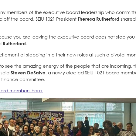
s many members of the executive board leadership who commit
ned off the board. SEIU 1021 President
Theresa Rutherford
shared
ecause you are leaving the executive board does not stop you
id
Rutherford.
tement at stepping into their new roles at such a pivotal mo
st to see the amazing energy of the people that are incoming, 
” said
Steven DeSalvo
, a newly elected SEIU 1021 board memb
d finance committee.
board members here.