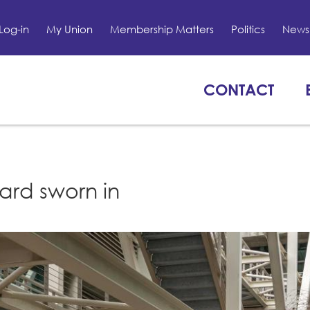
Log-in
My Union
Membership Matters
Politics
News 
CONTACT
ard sworn in