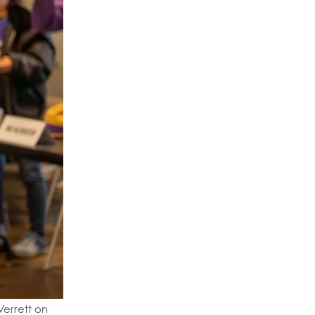
Verrett on