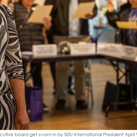
tive board get sworn in by SEIU International President April 