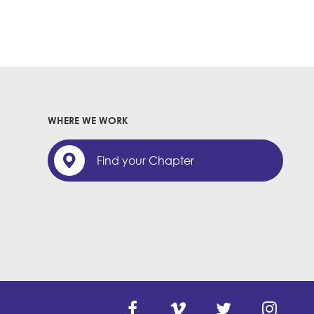
WHERE WE WORK
Find your Chapter