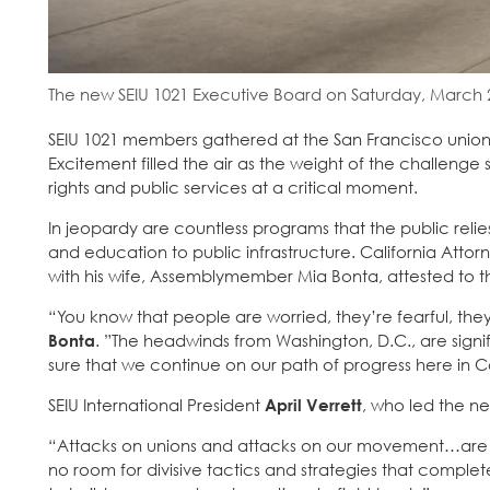
The new SEIU 1021 Executive Board on Saturday, March 2
SEIU 1021 members gathered at the San Francisco union 
Excitement filled the air as the weight of the challenge 
rights and public services at a critical moment.
In jeopardy are countless programs that the public rel
and education to public infrastructure. California Atto
with his wife, Assemblymember Mia Bonta, attested to th
“You know that people are worried, they’re fearful, they
Bonta
. ”The headwinds from Washington, D.C., are sign
sure that we continue on our path of progress here in Ca
SEIU International President
April Verrett
, who led the ne
“Attacks on unions and attacks on our movement…are t
no room for divisive tactics and strategies that comple