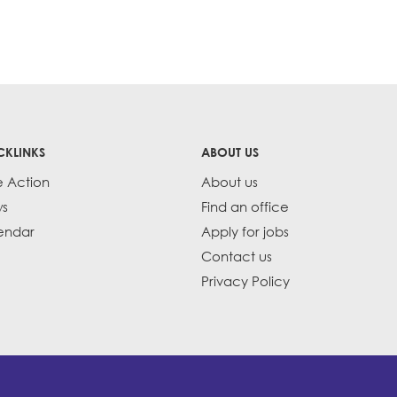
CKLINKS
ABOUT US
e Action
About us
s
Find an office
endar
Apply for jobs
Contact us
Privacy Policy