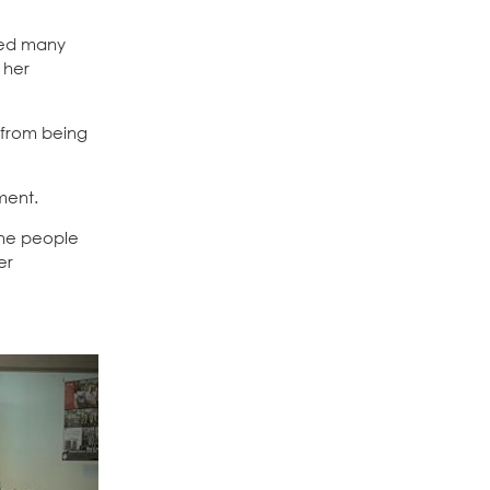
ted many
 her
 from being
ment.
the people
er