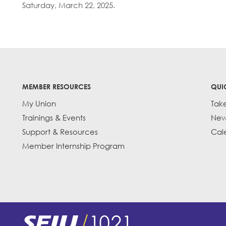
Saturday, March 22, 2025.
MEMBER RESOURCES
QUI
My Union
Tak
Trainings & Events
New
Support & Resources
Cal
Member Internship Program