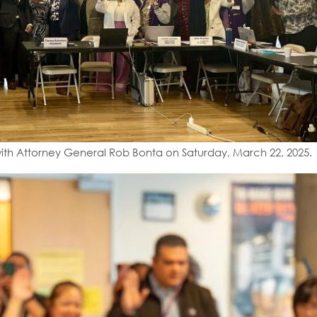
ith Attorney General Rob Bonta on Saturday, March 22, 2025.