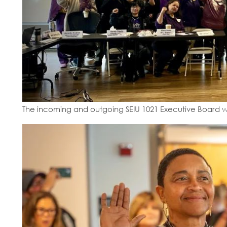
The incoming and outgoing SEIU 1021 Executive Board w