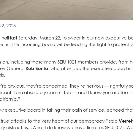
2, 2025.
hall last Saturday, March 22, to swear in our new executive b
set in. The incoming board will be leading the fight to protect 
ies on, including those many SEIU 1021 members provide, from 
rney General
Rob Bonta
, who attended the executive board ins
is.
’re anxious, they’re concerned, they’re nervous — rightfully s
ificant. I am absolutely committed — and I know you are too 
lifornia.”
w executive board in taking their oath of service, echoed tha
rue attacks to the very heart of our democracy,” said
Verret
tely distract us…What I do know we have time for, SEIU 1021: W