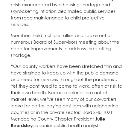
crisis exacerbated by a housing shortage and
skyrocketing inflation decimated public services
from road maintenance to child protective
services.
Members held multiple rallies and spoke out at
numerous Board of Supervisors meeting about the
need for improvements to address the staffing
shortage.
“Our county workers have been stretched thin and
have strained to keep up with the public demand
and need for services throughout the pandemic.
Yet they continued to come to work, often at risk to
their own health. Because salaries are not at
market level, we’ve seen many of our coworkers
leave for better-paying positions with neighboring
counties or in the private sector,” said SEIU 1021
Mendocino County Chapter President
Julie
Beardsley
, a senior public health analyst.