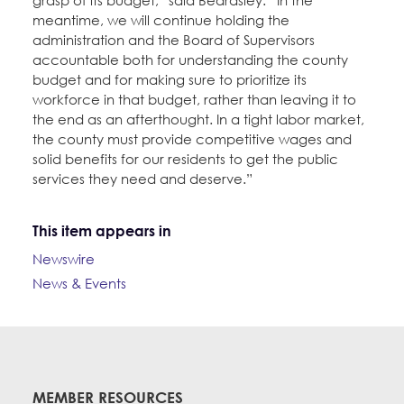
grasp of its budget,” said Beardsley. “In the
meantime, we will continue holding the
administration and the Board of Supervisors
accountable both for understanding the county
budget and for making sure to prioritize its
workforce in that budget, rather than leaving it to
the end as an afterthought. In a tight labor market,
the county must provide competitive wages and
solid benefits for our residents to get the public
services they need and deserve.”
This item appears in
Newswire
News & Events
MEMBER RESOURCES