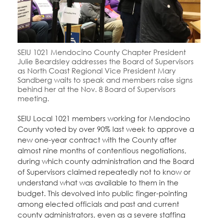
SEIU 1021 Mendocino County Chapter President
Julie Beardsley addresses the Board of Supervisors
as North Coast Regional Vice President Mary
Sandberg waits to speak and members raise signs
behind her at the Nov. 8 Board of Supervisors
meeting.
SEIU Local 1021 members working for Mendocino
County voted by over 90% last week to approve a
new one-year contract with the County after
almost nine months of contentious negotiations,
during which county administration and the Board
of Supervisors claimed repeatedly not to know or
understand what was available to them in the
budget. This devolved into public finger-pointing
among elected officials and past and current
county administrators, even as a severe staffing