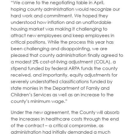
“We came to the negotiating table in April,
hoping county administration would recognize our
hard work and commitment. We hoped they
understood how inflation and an unaffordable
housing market was making it challenging to
attract new employees and keep employees in
critical positions. While the process this year has
been challenging and disappointing, we are
pleased that county administration finally agreed to
a modest 2% cost-of-living adjustment (COLA), a
stipend funded by federal ARPA funds the county
received, and importantly, equity adjustments for
severely understaffed classifications funded by
state monies in the Department of Family and
Children’s Services as well as an increase to the
county’s minimum wage.”
Under the new agreement, the County will absorb
the increases in healthcare costs through the end
of the contract – a critical compromise, as
administration had initially demanded a much