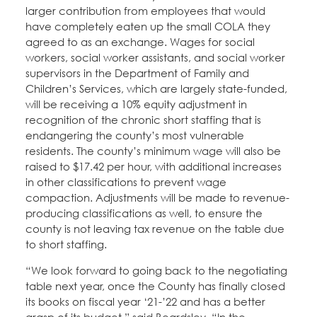
larger contribution from employees that would
have completely eaten up the small COLA they
agreed to as an exchange. Wages for social
workers, social worker assistants, and social worker
supervisors in the Department of Family and
Children’s Services, which are largely state-funded,
will be receiving a 10% equity adjustment in
recognition of the chronic short staffing that is
endangering the county’s most vulnerable
residents. The county’s minimum wage will also be
raised to $17.42 per hour, with additional increases
in other classifications to prevent wage
compaction. Adjustments will be made to revenue-
producing classifications as well, to ensure the
county is not leaving tax revenue on the table due
to short staffing.
“We look forward to going back to the negotiating
table next year, once the County has finally closed
its books on fiscal year ‘21-’22 and has a better