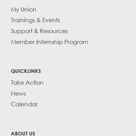
My Union
Trainings & Events
Support & Resources
Member Internship Program
QUICKLINKS
Take Action
News
Calendar
ABOUT US