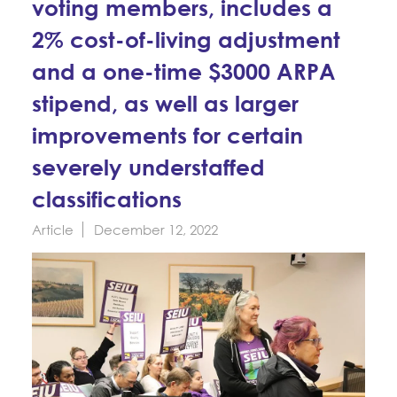
voting members, includes a
Education Fund Programs
Member Log-in
Calendar
Leadership
2% cost-of-living adjustment
and a one-time $3000 ARPA
Jobs
CONTACT
stipend, as well as larger
BECOME A MEMBER
improvements for certain
severely understaffed
classifications
Article
December 12, 2022