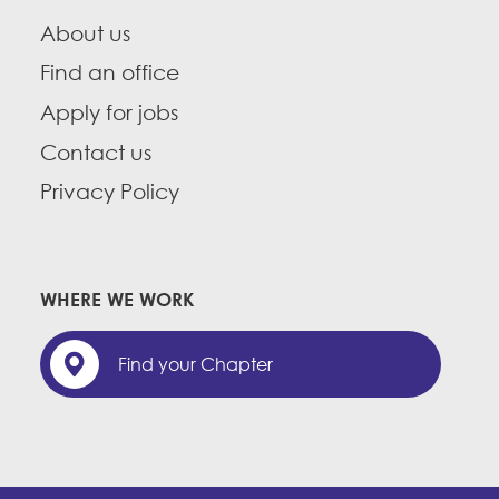
About us
Find an office
Apply for jobs
Contact us
Privacy Policy
WHERE WE WORK
Find your Chapter