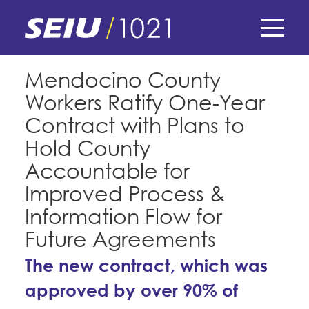
Skip
to
main
content
Skip
E-Board Member Log-in
Mendocino County
to
Workers Ratify One-Year
site
Find Your Chapter & Contract
My Union
navigation
Contract with Plans to
Bylaws, Policies, & Forms
Hold County
Member Benefits
Membership Matters
Accountable for
Membership Resources & Benefits
What's the Process?
Improved Process &
COPE
Politics
Caucuses / Committees
Information Flow for
Issues & Legislation
Take Action
Future Agreements
Latest News
News & Events
Endorsements
Training
The new contract, which was
Press Releases
Contact Us
About Us
Member Internship Program
approved by over 90% of
2024 Member Convention
History and Vision