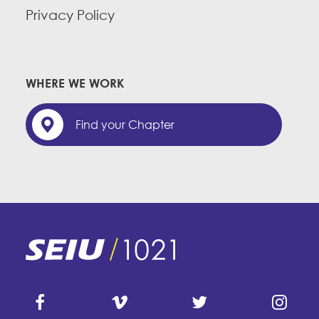
Privacy Policy
WHERE WE WORK
Find your Chapter