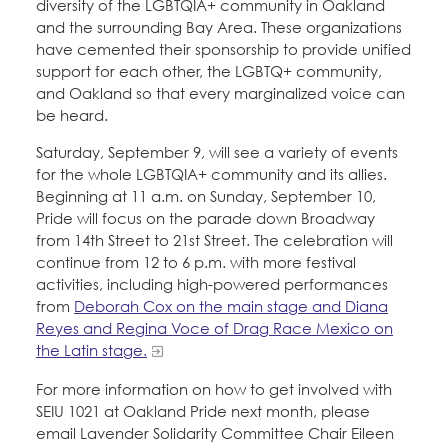
diversity of the LGBTQIA+ community in Oakland
and the surrounding Bay Area. These organizations
have cemented their sponsorship to provide unified
support for each other, the LGBTQ+ community,
and Oakland so that every marginalized voice can
be heard.
Saturday, September 9, will see a variety of events
for the whole LGBTQIA+ community and its allies.
Beginning at 11 a.m. on Sunday, September 10,
Pride will focus on the parade down Broadway
from 14th Street to 21st Street. The celebration will
continue from 12 to 6 p.m. with more festival
activities, including high-powered performances
from
Deborah Cox on the main stage and Diana
Reyes and Regina Voce of Drag Race Mexico on
the Latin stage.
For more information on how to get involved with
SEIU 1021 at Oakland Pride next month, please
email Lavender Solidarity Committee Chair Eileen