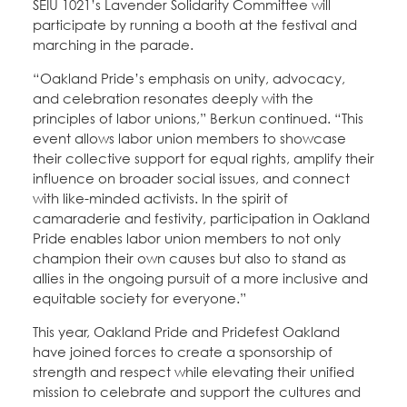
SEIU 1021’s Lavender Solidarity Committee will
participate by running a booth at the festival and
marching in the parade.
“Oakland Pride’s emphasis on unity, advocacy,
and celebration resonates deeply with the
principles of labor unions,” Berkun continued. “This
event allows labor union members to showcase
their collective support for equal rights, amplify their
influence on broader social issues, and connect
with like-minded activists. In the spirit of
camaraderie and festivity, participation in Oakland
Pride enables labor union members to not only
champion their own causes but also to stand as
allies in the ongoing pursuit of a more inclusive and
equitable society for everyone.”
This year, Oakland Pride and Pridefest Oakland
have joined forces to create a sponsorship of
strength and respect while elevating their unified
mission to celebrate and support the cultures and