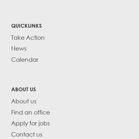
QUICKLINKS
Take Action
News
Calendar
ABOUT US
About us
Find an office
Apply for jobs
Contact us