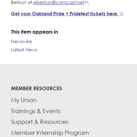
Berkun at
eberkun@comcast.net
.
Get your Oakland Pride + Pridefest tickets here.
This item appears in
Newswire
Latest News
MEMBER RESOURCES
My Union
Trainings & Events
Support & Resources
Member Internship Program