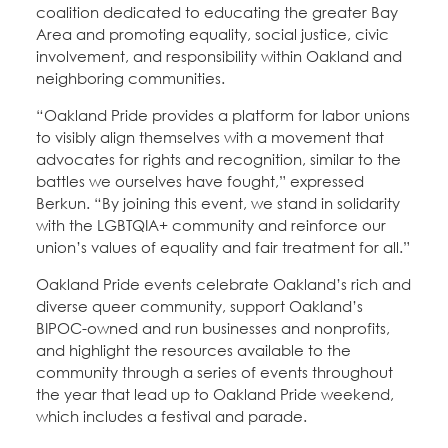
coalition dedicated to educating the greater Bay
Area and promoting equality, social justice, civic
involvement, and responsibility within Oakland and
neighboring communities.
“Oakland Pride provides a platform for labor unions
to visibly align themselves with a movement that
advocates for rights and recognition, similar to the
battles we ourselves have fought,” expressed
Berkun. “By joining this event, we stand in solidarity
with the LGBTQIA+ community and reinforce our
union’s values of equality and fair treatment for all.”
Oakland Pride events celebrate Oakland’s rich and
diverse queer community, support Oakland’s
BIPOC-owned and run businesses and nonprofits,
and highlight the resources available to the
community through a series of events throughout
the year that lead up to Oakland Pride weekend,
which includes a festival and parade.