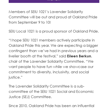
Education Fund Programs
Member Log-in
Calendar
Leadership
Members of SEIU 1021’s Lavender Solidarity
Committee will be out and proud at Oakland Pride
Jobs
from September 9 to 10!
CONTACT
SEIU Local 1021 is a proud sponsor of Oakland Pride.
BECOME A MEMBER
“I hope SEIU 1021 members actively participate in
Oakland Pride this year. We are expecting a bigger
contingent than we’ve had in previous years and a
livelier booth at the festival,” said
Eileen Berkun
,
chair of the Lavender Solidarity Committee. “We
want people to have fun while we showcase our
commitment to diversity, inclusivity, and social
justice.”
The Lavender Solidarity Committee is a sub-
committee of the SEIU 1021 Social and Economic
Justice (SEJ) Committee.
Since 2010, Oakland Pride has been an influential