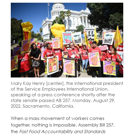
Education Fund Programs
Member Log-in
Calendar
Leadership
Jobs
CONTACT
BECOME A MEMBER
Mary Kay Henry [center], the international president
of the Service Employees International Union,
speaking at a press conference shortly after the
state senate passed AB 257. Monday, August 29,
2022. Sacramento, California.
When a mass movement of workers comes
together, nothing is impossible. Assembly Bill 257,
the
Fast Food Accountability and Standards