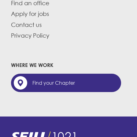
Find an office
Apply for jobs
Contact us
Privacy Policy
WHERE WE WORK
Find your Chapter