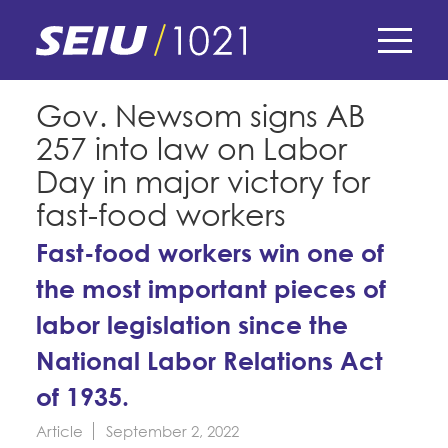
Skip
to
main
content
Skip
E-Board Member Log-in
Gov. Newsom signs AB
to
257 into law on Labor
site
Find Your Chapter & Contract
My Union
navigation
Day in major victory for
Bylaws, Policies, & Forms
fast-food workers
Member Benefits
Membership Matters
Membership Resources & Benefits
Fast-food workers win one of
What's the Process?
COPE
the most important pieces of
Politics
Caucuses / Committees
labor legislation since the
Issues & Legislation
Take Action
Latest News
News & Events
National Labor Relations Act
Endorsements
Training
Press Releases
of 1935.
Contact Us
About Us
Member Internship Program
2024 Member Convention
Article
September 2, 2022
History and Vision