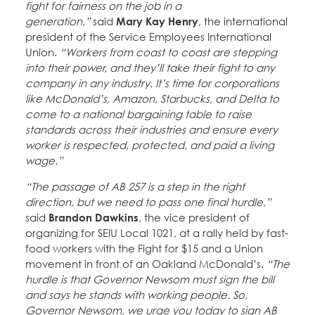
fight for fairness on the job in a
generation,”
said
Mary Kay Henry
, the international
president of the Service Employees International
Union.
“Workers from coast to coast are stepping
into their power, and they’ll take their fight to any
company in any industry. It’s time for corporations
like McDonald’s, Amazon, Starbucks, and Delta to
come to a national bargaining table to raise
standards across their industries and ensure every
worker is respected, protected, and paid a living
wage.”
“The passage of AB 257 is a step in the right
direction, but we need to pass one final hurdle,”
said
Brandon Dawkins
, the vice president of
organizing for SEIU Local 1021, at a rally held by fast-
food workers with the Fight for $15 and a Union
movement in front of an Oakland McDonald’s.
“The
hurdle is that Governor Newsom must sign the bill
and says he stands with working people. So,
Governor Newsom, we urge you today to sign AB