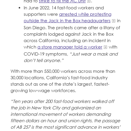
had to
strike to fix the AC unit
.
In June 2022, 14 fast-food workers and
supporters were
arrested while protesting
outside the Jack in the Box headquarters
in
San Diego. The protests came after a litany of
complaints lodged against Jack in the Box
across California, including an incident in
which
a store manager told a worker
with
COVID-19 symptoms,
“Just wear a mask and
don’t tell anyone.”
With more than 550,000 workers across more than
30,000 locations, California’s fast-food industry
stands out as one of the state’s largest, fastest-
growing low-wage workforces.
“Ten years after 200 fast-food workers walked off
the job in New York City and galvanized an
international movement of workers demanding
fifteen dollars an hour and union rights, the passage
of AB 257 is the most significant advance in workers’