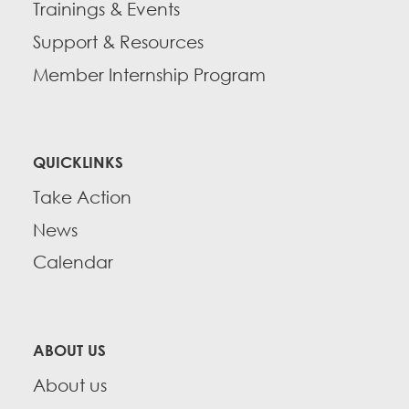
Trainings & Events
Support & Resources
Member Internship Program
QUICKLINKS
Take Action
News
Calendar
ABOUT US
About us