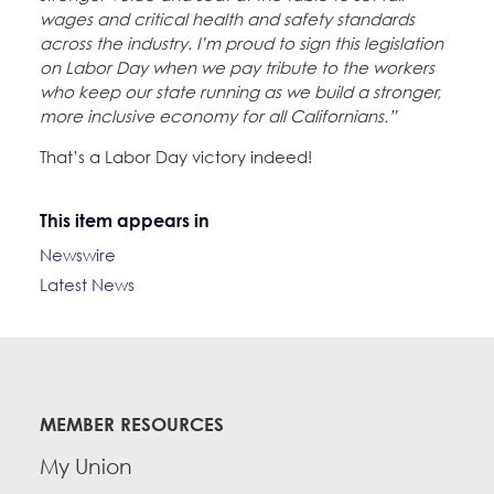
wages and critical health and safety standards
across the industry. I’m proud to sign this legislation
on Labor Day when we pay tribute to the workers
who keep our state running as we build a stronger,
more inclusive economy for all Californians.”
That’s a Labor Day victory indeed!
This item appears in
Newswire
Latest News
MEMBER RESOURCES
My Union