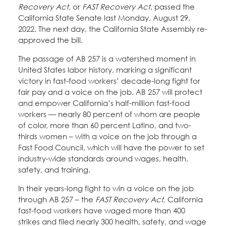
Recovery Act
, or
FAST Recovery Act
, passed the
California State Senate last Monday, August 29,
2022. The next day, the California State Assembly re-
approved the bill.
The passage of AB 257 is a watershed moment in
United States labor history, marking a significant
victory in fast-food workers’ decade-long fight for
fair pay and a voice on the job. AB 257 will protect
and empower California’s half-million fast-food
workers — nearly 80 percent of whom are people
of color, more than 60 percent Latino, and two-
thirds women – with a voice on the job through a
Fast Food Council, which will have the power to set
industry-wide standards around wages, health,
safety, and training.
In their years-long fight to win a voice on the job
through AB 257 – the
FAST Recovery Act
, California
fast-food workers have waged more than 400
strikes and filed nearly 300 health, safety, and wage