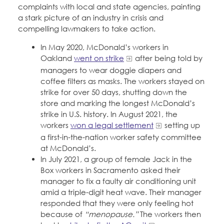
complaints with local and state agencies, painting
a stark picture of an industry in crisis and
compelling lawmakers to take action.
In May 2020, McDonald’s workers in
Oakland
went on strike
after being told by
managers to wear doggie diapers and
coffee filters as masks. The workers stayed on
strike for over 50 days, shutting down the
store and marking the longest McDonald’s
strike in U.S. history. In August 2021, the
workers
won a legal settlement
setting up
a first-in-the-nation worker safety committee
at McDonald’s.
In July 2021, a group of female Jack in the
Box workers in Sacramento asked their
manager to fix a faulty air conditioning unit
amid a triple-digit heat wave. Their manager
responded that they were only feeling hot
because of
“menopause.”
The workers then