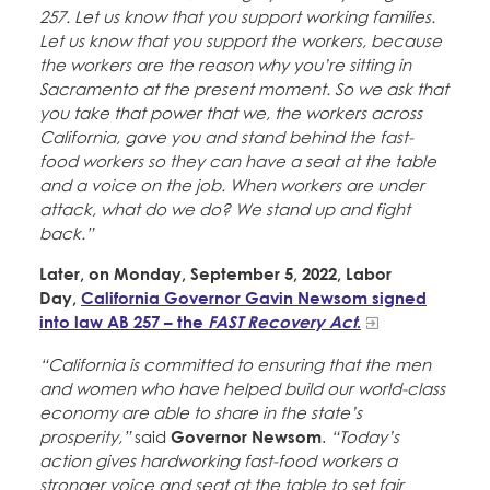
257. Let us know that you support working families.
Let us know that you support the workers, because
the workers are the reason why you’re sitting in
Sacramento at the present moment. So we ask that
you take that power that we, the workers across
California, gave you and stand behind the fast-
food workers so they can have a seat at the table
and a voice on the job. When workers are under
attack, what do we do? We stand up and fight
back.”
Later, on Monday, September 5, 2022, Labor
Day,
California Governor Gavin Newsom signed
into law AB 257 – the
FAST Recovery Act
.
“California is committed to ensuring that the men
and women who have helped build our world-class
economy are able to share in the state’s
prosperity,”
said
Governor Newsom
.
“Today’s
action gives hardworking fast-food workers a
stronger voice and seat at the table to set fair