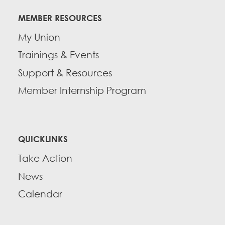
MEMBER RESOURCES
My Union
Trainings & Events
Support & Resources
Member Internship Program
QUICKLINKS
Take Action
News
Calendar