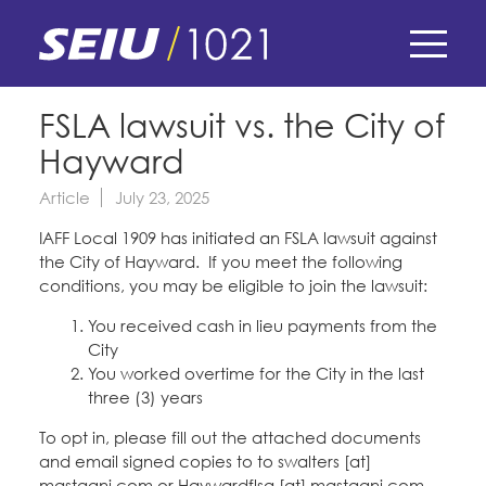
Skip
to
main
content
Skip
E-Board Member Log-in
FSLA lawsuit vs. the City of
to
Hayward
site
Find Your Chapter & Contract
My Union
navigation
Article
July 23, 2025
Bylaws, Policies, & Forms
IAFF Local 1909 has initiated an FSLA lawsuit against
Member Benefits
Membership Matters
the City of Hayward. If you meet the following
Membership Resources & Benefits
conditions, you may be eligible to join the lawsuit:
What's the Process?
COPE
Politics
Caucuses / Committees
You received cash in lieu payments from the
City
Issues & Legislation
Take Action
Latest News
You worked overtime for the City in the last
News & Events
three (3) years
Endorsements
Training
Press Releases
To opt in, please fill out the attached documents
Contact Us
About Us
Member Internship Program
and email signed copies to to swalters [at]
2024 Member Convention
History and Vision
mastagni.com or Haywardflsa [at] mastagni.com.