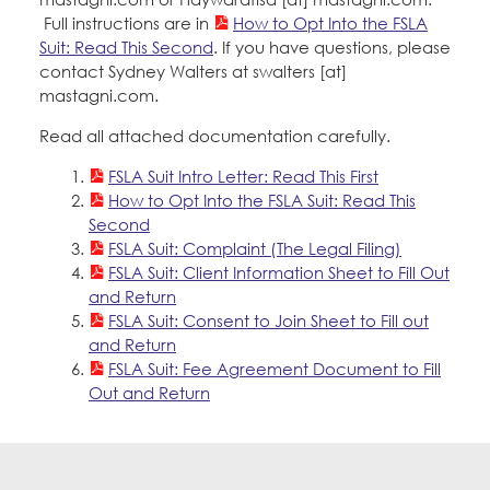
Education Fund Programs
Member Log-in
Full instructions are in
Calendar
How to Opt Into the FSLA
Leadership
Suit: Read This Second
. If you have questions, please
contact Sydney Walters at swalters [at]
Jobs
mastagni.com.
CONTACT
Read all attached documentation carefully.
BECOME A MEMBER
FSLA Suit Intro Letter: Read This First
How to Opt Into the FSLA Suit: Read This
Second
FSLA Suit: Complaint (The Legal Filing)
FSLA Suit: Client Information Sheet to Fill Out
and Return
FSLA Suit: Consent to Join Sheet to Fill out
and Return
FSLA Suit: Fee Agreement Document to Fill
Out and Return