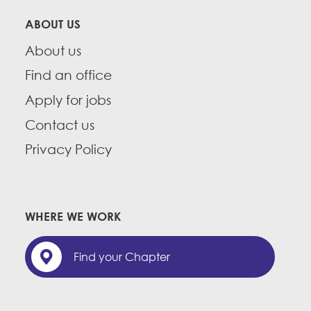
ABOUT US
About us
Find an office
Apply for jobs
Contact us
Privacy Policy
WHERE WE WORK
Find your Chapter