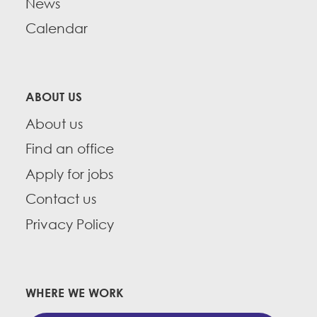
News
Calendar
ABOUT US
About us
Find an office
Apply for jobs
Contact us
Privacy Policy
WHERE WE WORK