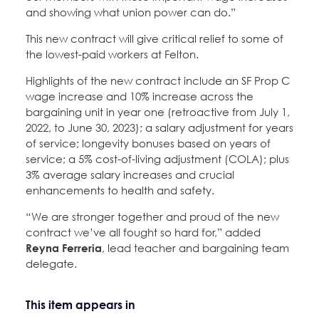
and showing what union power can do.”
This new contract will give critical relief to some of
the lowest-paid workers at Felton.
Highlights of the new contract include an SF Prop C
wage increase and 10% increase across the
bargaining unit in year one (retroactive from July 1,
2022, to June 30, 2023); a salary adjustment for years
of service; longevity bonuses based on years of
service; a 5% cost-of-living adjustment (COLA); plus
3% average salary increases and crucial
enhancements to health and safety.
“We are stronger together and proud of the new
contract we’ve all fought so hard for,” added
Reyna Ferreria
, lead teacher and bargaining team
delegate.
This item appears in