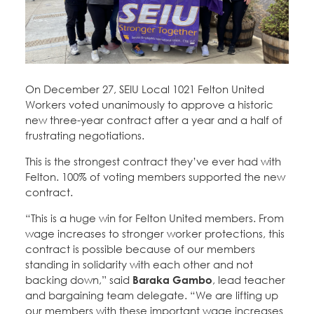
Education Fund Programs
Member Log-in
Calendar
Leadership
Jobs
CONTACT
On December 27, SEIU Local 1021 Felton United
BECOME A MEMBER
Workers voted unanimously to approve a historic
new three-year contract after a year and a half of
frustrating negotiations.
This is the strongest contract they’ve ever had with
Felton. 100% of voting members supported the new
contract.
“This is a huge win for Felton United members. From
wage increases to stronger worker protections, this
contract is possible because of our members
standing in solidarity with each other and not
backing down,” said
Baraka Gambo
, lead teacher
and bargaining team delegate. “We are lifting up
our members with these important wage increases