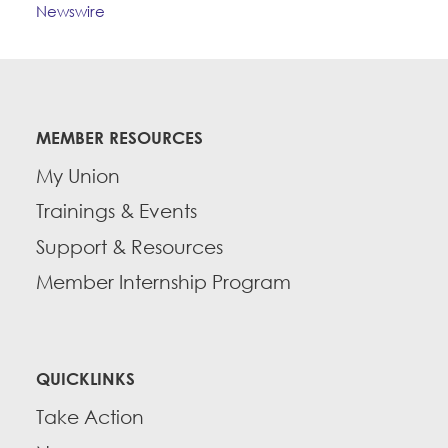
Newswire
MEMBER RESOURCES
My Union
Trainings & Events
Support & Resources
Member Internship Program
QUICKLINKS
Take Action