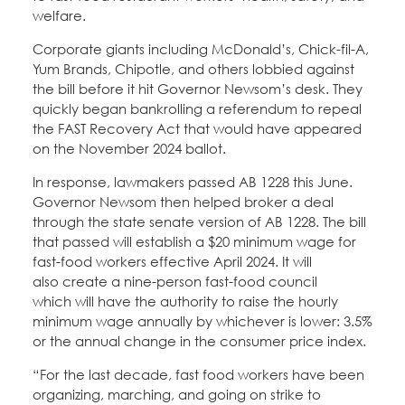
welfare.
Corporate giants including McDonald’s, Chick-fil-A,
Yum Brands, Chipotle, and others lobbied against
the bill before it hit Governor Newsom’s desk. They
quickly began bankrolling a referendum to repeal
the FAST Recovery Act that would have appeared
on the November 2024 ballot.
In response, lawmakers passed AB 1228 this June.
Governor Newsom then helped broker a deal
through the state senate version of AB 1228. The bill
that passed will establish a $20 minimum wage for
fast-food workers effective April 2024. It will
also create a nine-person fast-food council
which will have the authority to raise the hourly
minimum wage annually by whichever is lower: 3.5%
or the annual change in the consumer price index.
“For the last decade, fast food workers have been
organizing, marching, and going on strike to