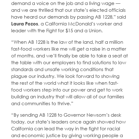
demand a voice on the job and a living wage —
and we are thrilled that our state’s elected officials
have heard our demands by passing AB 1228,” said
Laura Pozos
, a California McDonald’s worker and
leader with the Fight for $15 and a Union.
“When AB 1228 is the law of the land, half a million
fast-food workers like me will get a raise in a matter
of months, and we’ll finally be able to take a seat at
the table with our employers to find solutions to low
standards and unsafe working conditions that
plague our industry. We look forward to showing
the rest of the world what it looks like when fast-
food workers step into our power and get to work
building an industry that will allow all of our families
and communities to thrive.”
“By sending AB 1228 to Governor Newsom’s desk
today, our state’s leaders once again showed how
California can lead the way in the fight for racial
and economic justice by giving working people a