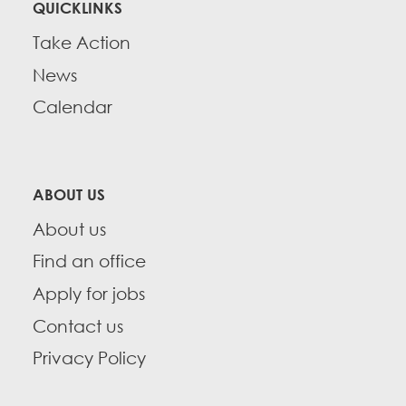
QUICKLINKS
Take Action
News
Calendar
ABOUT US
About us
Find an office
Apply for jobs
Contact us
Privacy Policy