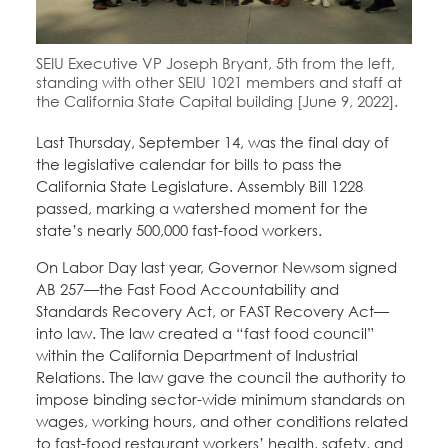
Education Fund Programs
Member Log-in
Calendar
Leadership
SEIU Executive VP Joseph Bryant, 5th from the left,
Jobs
standing with other SEIU 1021 members and staff at
CONTACT
the California State Capital building [June 9, 2022].
Last Thursday, September 14, was the final day of
BECOME A MEMBER
the legislative calendar for bills to pass the
California State Legislature. Assembly Bill 1228
passed, marking a watershed moment for the
state’s nearly 500,000 fast-food workers.
On Labor Day last year, Governor Newsom signed
AB 257—the Fast Food Accountability and
Standards Recovery Act, or FAST Recovery Act—
into law. The law created a “fast food council”
within the California Department of Industrial
Relations. The law gave the council the authority to
impose binding sector-wide minimum standards on
wages, working hours, and other conditions related
to fast-food restaurant workers’ health, safety, and