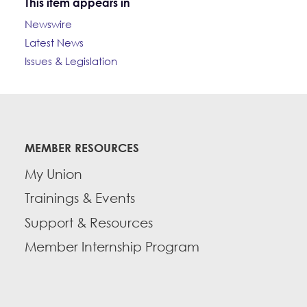
This item appears in
Newswire
Latest News
Issues & Legislation
MEMBER RESOURCES
My Union
Trainings & Events
Support & Resources
Member Internship Program