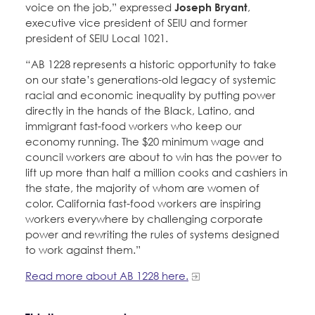
voice on the job,” expressed
Joseph Bryant
,
executive vice president of SEIU and former
president of SEIU Local 1021.
“AB 1228 represents a historic opportunity to take
on our state’s generations-old legacy of systemic
racial and economic inequality by putting power
directly in the hands of the Black, Latino, and
immigrant fast-food workers who keep our
economy running. The $20 minimum wage and
council workers are about to win has the power to
lift up more than half a million cooks and cashiers in
the state, the majority of whom are women of
color. California fast-food workers are inspiring
workers everywhere by challenging corporate
power and rewriting the rules of systems designed
to work against them.”
Read more about AB 1228 here.