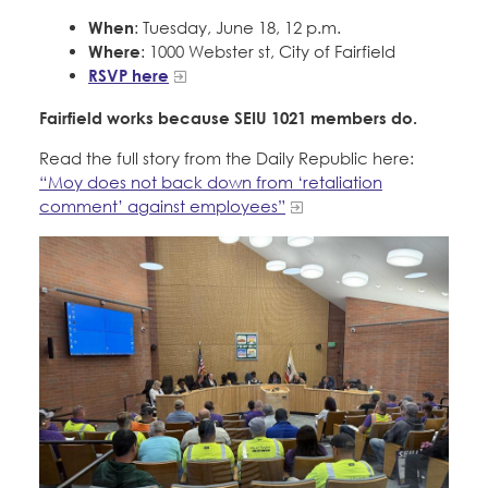
When
: Tuesday, June 18, 12 p.m.
Where
: 1000 Webster st, City of Fairfield
RSVP here
Fairfield works because SEIU 1021 members do.
Read the full story from the Daily Republic here:
“Moy does not back down from ‘retaliation
comment’ against employees”