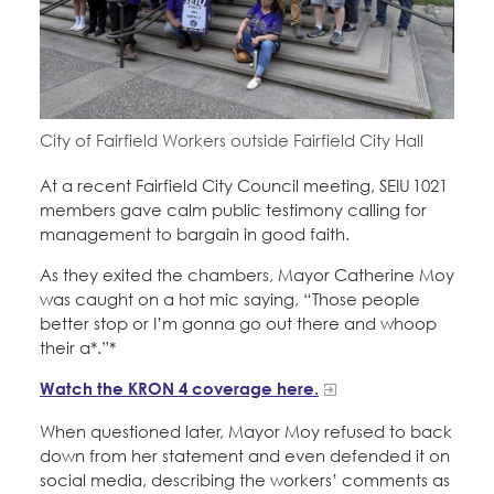
Education Fund Programs
Member Log-in
Calendar
Leadership
Jobs
CONTACT
City of Fairfield Workers outside Fairfield City Hall
BECOME A MEMBER
At a recent Fairfield City Council meeting, SEIU 1021
members gave calm public testimony calling for
management to bargain in good faith.
As they exited the chambers, Mayor Catherine Moy
was caught on a hot mic saying, “Those people
better stop or I’m gonna go out there and whoop
their a*.”*
Watch the KRON 4 coverage here.
When questioned later, Mayor Moy refused to back
down from her statement and even defended it on
social media, describing the workers’ comments as