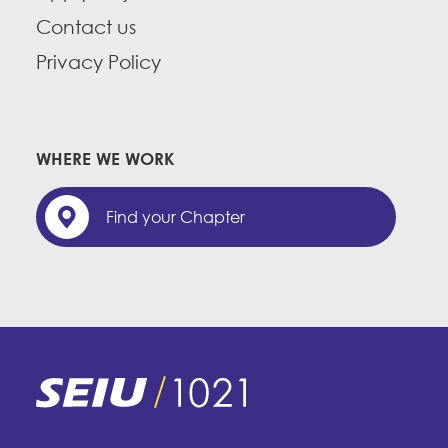
Contact us
Privacy Policy
WHERE WE WORK
Find your Chapter