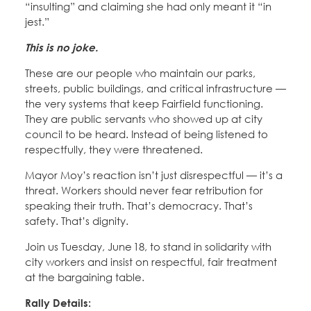
“insulting” and claiming she had only meant it “in
jest.”
This is no joke.
These are our people who maintain our parks,
streets, public buildings, and critical infrastructure —
the very systems that keep Fairfield functioning.
They are public servants who showed up at city
council to be heard. Instead of being listened to
respectfully, they were threatened.
Mayor Moy’s reaction isn’t just disrespectful — it’s a
threat. Workers should never fear retribution for
speaking their truth. That’s democracy. That’s
safety. That’s dignity.
Join us Tuesday, June 18, to stand in solidarity with
city workers and insist on respectful, fair treatment
at the bargaining table.
Rally Details: