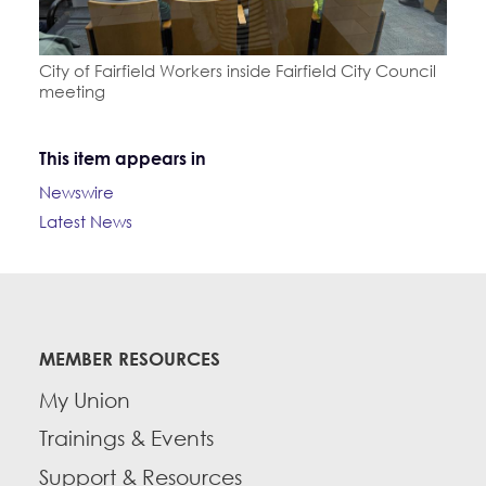
City of Fairfield Workers inside Fairfield City Council
meeting
This item appears in
Newswire
Latest News
MEMBER RESOURCES
My Union
Trainings & Events
Support & Resources