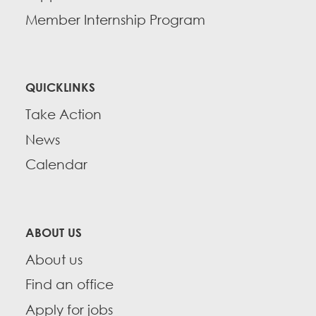
Member Internship Program
QUICKLINKS
Take Action
News
Calendar
ABOUT US
About us
Find an office
Apply for jobs