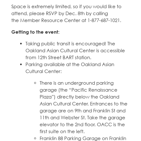
Space is extremely limited, so if you would like to
attend, please RSVP by Dec. 8th by calling
the Member Resource Center at 1-877-687-1021.
Getting to the event:
Taking public transit is encouraged! The
Oakland Asian Cultural Center is accessible
from 12th Street BART station.
Parking available at the Oakland Asian
Cultural Center:
There is an underground parking
garage (the “Pacific Renaissance
Plaza”) directly below the Oakland
Asian Cultural Center. Entrances to the
garage are on 9th and Franklin St and
11th and Webster St. Take the garage
elevator to the 2nd floor. OACC is the
first suite on the left.
Franklin 88 Parking Garage on Franklin