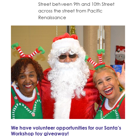
Street between 9th and 10th Street
across the street from Pacific
Renaissance
We have volunteer opportunities for our Santa’s
Workshop toy giveaway!