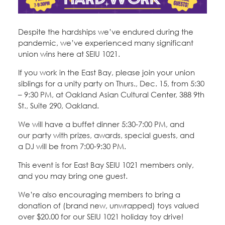
Education Fund Programs
Member Log-in
Calendar
Leadership
Despite the hardships we’ve endured during the
Jobs
pandemic, we’ve experienced many significant
CONTACT
union wins here at SEIU 1021.
If you work in the East Bay, please join your union
BECOME A MEMBER
siblings for a unity party on Thurs., Dec. 15, from 5:30
– 9:30 PM, at Oakland Asian Cultural Center, 388 9th
St., Suite 290, Oakland.
We will have a buffet dinner 5:30-7:00 PM, and
our party with prizes, awards, special guests, and
a DJ will be from 7:00-9:30 PM.
This event is for East Bay SEIU 1021 members only,
and you may bring one guest.
We’re also encouraging members to bring a
donation of (brand new, unwrapped) toys valued
over $20.00 for our SEIU 1021 holiday toy drive!