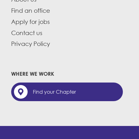
Find an office
Apply for jobs
Contact us
Privacy Policy
WHERE WE WORK
Find your Chapter