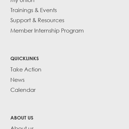
Trainings & Events
Support & Resources
Member Internship Program
QUICKLINKS
Take Action
News
Calendar
ABOUT US
About us