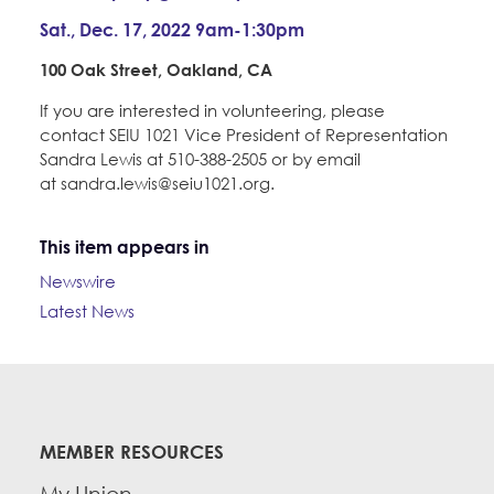
Sat., Dec. 17, 2022 9am-1:30pm
100 Oak Street, Oakland, CA
If you are interested in volunteering, please
contact SEIU 1021 Vice President of Representation
Sandra Lewis at 510-388-2505 or by email
at sandra.lewis@seiu1021.org.
This item appears in
Newswire
Latest News
MEMBER RESOURCES
My Union