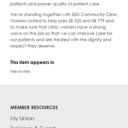
patients and poorer quality of patient care.
We’re standing together with SEIU Community Clinic
Workers United to help pass SB 525 and SB 779 and
to make sure that clinic workers have a strong
voice on the job so that we can improve care for
our patients and are treated with the dignity and
respect they deserve.
This item appears in
Newswire
MEMBER RESOURCES
My Union