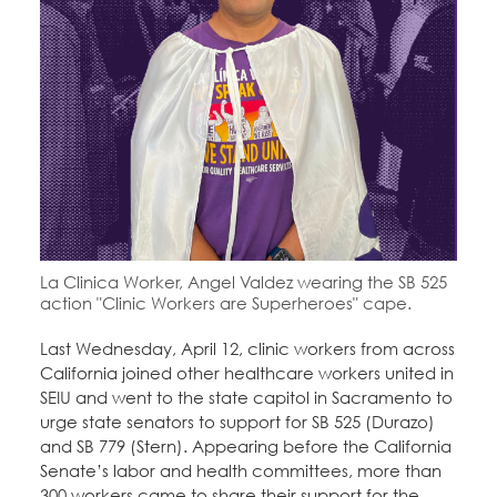
Education Fund Programs
Member Log-in
Calendar
Leadership
Jobs
CONTACT
BECOME A MEMBER
La Clinica Worker, Angel Valdez wearing the SB 525
action "Clinic Workers are Superheroes" cape.
Last Wednesday, April 12, clinic workers from across
California joined other healthcare workers united in
SEIU and went to the state capitol in Sacramento to
urge state senators to support for SB 525 (Durazo)
and SB 779 (Stern). Appearing before the California
Senate’s labor and health committees, more than
300 workers came to share their support for the