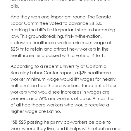
bills.
And they won one important round: The Senate
Labor Committee voted to advance SB 525,
marking the bill’s first important step to becoming
law. This groundbreaking, first-in-the-nation,
statewide healthcare worker minimum wage of
$25/hr to retain and attract new workers in the
healthcare field passed with a vote of 4 to 1.
According to a recent University of California
Berkeley Labor Center report, a $25 healthcare
worker minimum wage would lift wages for nearly
half a million healthcare workers. Three out of four
workers who would see increases in wages are
women, and 76% are workers of color. Almost half
of all healthcare workers who would receive a
higher wage are Latino.
“SB 525 passing helps my co-workers be able to
work where they live, and it helps with retention and