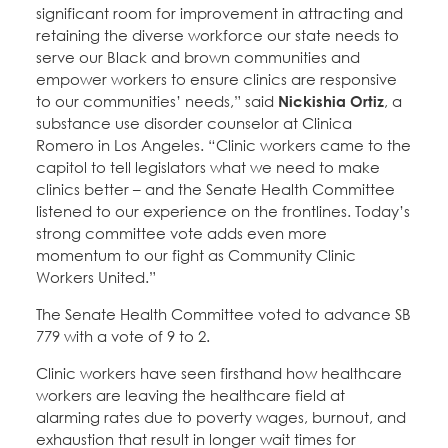
significant room for improvement in attracting and
retaining the diverse workforce our state needs to
serve our Black and brown communities and
empower workers to ensure clinics are responsive
to our communities’ needs,” said
Nickishia Ortiz
, a
substance use disorder counselor at Clinica
Romero in Los Angeles. “Clinic workers came to the
capitol to tell legislators what we need to make
clinics better – and the Senate Health Committee
listened to our experience on the frontlines. Today’s
strong committee vote adds even more
momentum to our fight as Community Clinic
Workers United.”
The Senate Health Committee voted to advance SB
779 with a vote of 9 to 2.
Clinic workers have seen firsthand how healthcare
workers are leaving the healthcare field at
alarming rates due to poverty wages, burnout, and
exhaustion that result in longer wait times for