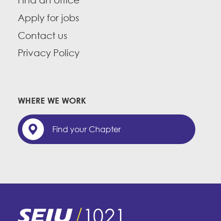
Find an office
Apply for jobs
Contact us
Privacy Policy
WHERE WE WORK
Find your Chapter