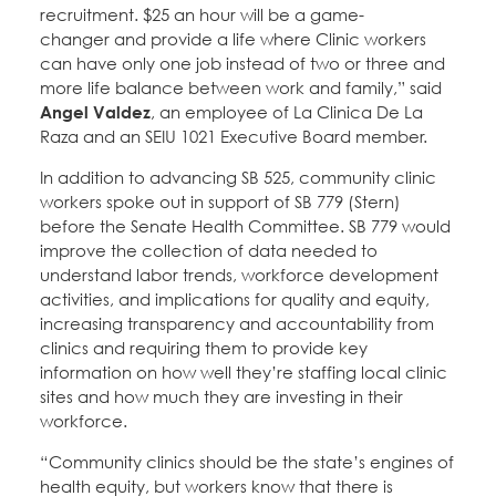
recruitment. $25 an hour will be a game-
changer and provide a life where Clinic workers
can have only one job instead of two or three and
more life balance between work and family,” said
Angel Valdez
, an employee of La Clinica De La
Raza and an SEIU 1021 Executive Board member.
In addition to advancing SB 525, community clinic
workers spoke out in support of SB 779 (Stern)
before the Senate Health Committee. SB 779 would
improve the collection of data needed to
understand labor trends, workforce development
activities, and implications for quality and equity,
increasing transparency and accountability from
clinics and requiring them to provide key
information on how well they’re staffing local clinic
sites and how much they are investing in their
workforce.
“Community clinics should be the state’s engines of
health equity, but workers know that there is