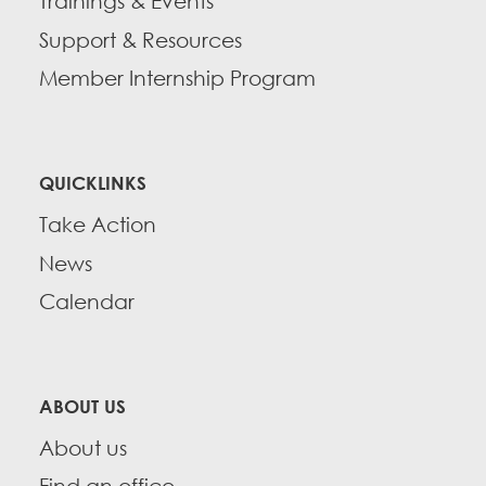
Trainings & Events
Support & Resources
Member Internship Program
QUICKLINKS
Take Action
News
Calendar
ABOUT US
About us