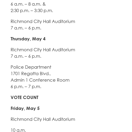
6 a.m. – 8 a.m. &
2:30 p.m. – 3:30 p.m.
Richmond City Hall Auditorium
7 a.m. – 6 p.m.
Thursday, May 4
Richmond City Hall Auditorium
7 a.m. – 6 p.m.
Police Department
1701 Regatta Blvd.,
Admin 1 Conference Room
6 p.m. – 7 p.m.
VOTE COUNT
Friday, May 5
Richmond City Hall Auditorium
10 a.m.