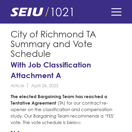
Skip
to
main
content
Skip
E-Board Member Log-in
City of Richmond TA
to
Summary and Vote
site
Find Your Chapter & Contract
My Union
navigation
Schedule
Bylaws, Policies, & Forms
With Job Classification
Member Benefits
Membership Matters
Membership Resources & Benefits
Attachment A
What's the Process?
COPE
Politics
Caucuses / Committees
Article
April 26, 2023
Issues & Legislation
The elected Bargaining Team has reached a
Take Action
Latest News
News & Events
Tentative Agreement
(TA) for our contract re-
Endorsements
opener on the classification and compensation
Training
Press Releases
study. Our Bargaining Team recommends a ‘YES’
Contact Us
About Us
Member Internship Program
vote. The vote schedule is below.
2024 Member Convention
History and Vision