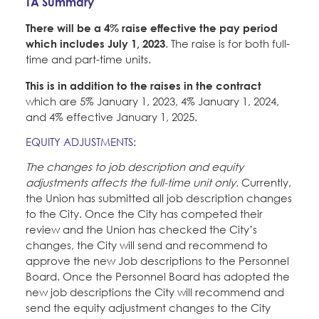
TA Summary
Education Fund Programs
Member Log-in
Calendar
Leadership
There will be a 4% raise effective the pay period
which includes July 1, 2023
. The raise is for both full-
Jobs
time and part-time units.
CONTACT
This is in addition to the raises in the contract
which are 5% January 1, 2023, 4% January 1, 2024,
BECOME A MEMBER
and 4% effective January 1, 2025.
EQUITY ADJUSTMENTS:
The changes to job description and equity
adjustments affects the full-time unit only.
Currently,
the Union has submitted all job description changes
to the City. Once the City has competed their
review and the Union has checked the City’s
changes, the City will send and recommend to
approve the new Job descriptions to the Personnel
Board. Once the Personnel Board has adopted the
new job descriptions the City will recommend and
send the equity adjustment changes to the City