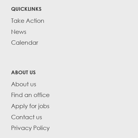
QUICKLINKS
Take Action
News
Calendar
ABOUT US
About us
Find an office
Apply for jobs
Contact us
Privacy Policy