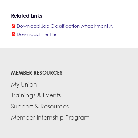
Related Links
Download Job Classification Attachment A
Download the Flier
MEMBER RESOURCES
My Union
Trainings & Events
Support & Resources
Member Internship Program