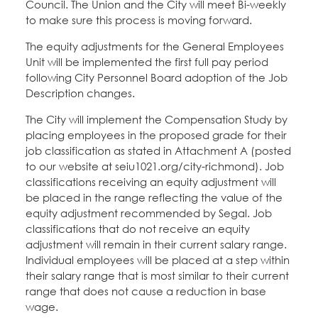
Council. The Union and the City will meet Bi-weekly
to make sure this process is moving forward.
The equity adjustments for the General Employees
Unit will be implemented the first full pay period
following City Personnel Board adoption of the Job
Description changes.
The City will implement the Compensation Study by
placing employees in the proposed grade for their
job classification as stated in Attachment A (posted
to our website at seiu1021.org/city-richmond). Job
classifications receiving an equity adjustment will
be placed in the range reflecting the value of the
equity adjustment recommended by Segal. Job
classifications that do not receive an equity
adjustment will remain in their current salary range.
Individual employees will be placed at a step within
their salary range that is most similar to their current
range that does not cause a reduction in base
wage.