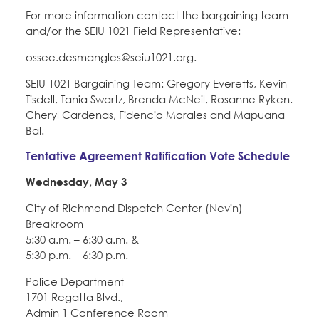
For more information contact the bargaining team
and/or the SEIU 1021 Field Representative:
ossee.desmangles@seiu1021.org.
SEIU 1021 Bargaining Team: Gregory Everetts, Kevin
Tisdell, Tania Swartz, Brenda McNeil, Rosanne Ryken.
Cheryl Cardenas, Fidencio Morales and Mapuana
Bal.
Tentative Agreement Ratification Vote Schedule
Wednesday, May 3
City of Richmond Dispatch Center (Nevin)
Breakroom
5:30 a.m. – 6:30 a.m. &
5:30 p.m. – 6:30 p.m.
Police Department
1701 Regatta Blvd.,
Admin 1 Conference Room