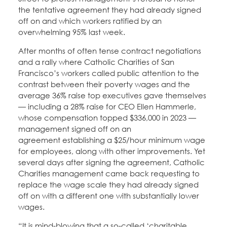
the tentative agreement they had already signed
off on and which workers ratified by an
overwhelming 95% last week.
After months of often tense contract negotiations
and a rally where Catholic Charities of San
Francisco’s workers called public attention to the
contrast between their poverty wages and the
average 36% raise top executives gave themselves
— including a 28% raise for CEO Ellen Hammerle,
whose compensation topped $336,000 in 2023 —
management signed off on an
agreement establishing a $25/hour minimum wage
for employees, along with other improvements. Yet
several days after signing the agreement, Catholic
Charities management came back requesting to
replace the wage scale they had already signed
off on with a different one with substantially lower
wages.
“It is mind-blowing that a so-called ‘charitable