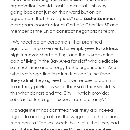
organization’ would treat its own staff this way,
going back not just on their word but on an
agreement that they signed,” said
Sasha Sommer
,
a program coordinator at Catholic Charities SF and
member of the union contract negotiations team.
“We reached an agreement that promised
significant improvements for employees to address
high turnover, short staffing, and the skyrocketing
cost of living in the Bay Area for staff who dedicate
so much time and energy to this organization. And
what we’re getting in return is a slap in the face.
They admit they agreed to it yet refuse to commit
to actually paying us what they said they would. Is
this what donors and the City — which provides
substantial funding — expect from a charity?”
Management has admitted that they did indeed
agree to and sign off on the wage table that union
members ratified last week, but claim that they had
not “fully internally reviewed” the agreement —