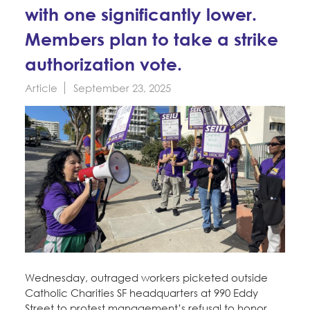
Education Fund Programs
with one significantly lower.
Member Log-in
Calendar
Leadership
Members plan to take a strike
Jobs
authorization vote.
CONTACT
Article
September 23, 2025
BECOME A MEMBER
Wednesday, outraged workers picketed outside
Catholic Charities SF headquarters at 990 Eddy
Street to protest management’s refusal to honor