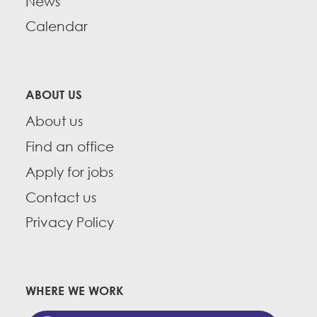
News
Calendar
ABOUT US
About us
Find an office
Apply for jobs
Contact us
Privacy Policy
WHERE WE WORK