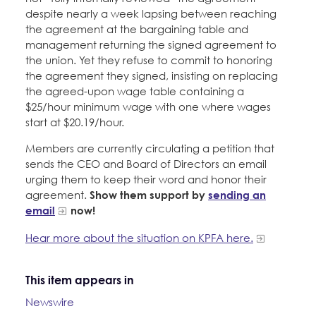
despite nearly a week lapsing between reaching
the agreement at the bargaining table and
management returning the signed agreement to
the union. Yet they refuse to commit to honoring
the agreement they signed, insisting on replacing
the agreed-upon wage table containing a
$25/hour minimum wage with one where wages
start at $20.19/hour.
Members are currently circulating a petition that
sends the CEO and Board of Directors an email
urging them to keep their word and honor their
agreement.
Show them support by
sending an
email
now!
Hear more about the situation on KPFA here.
This item appears in
Newswire