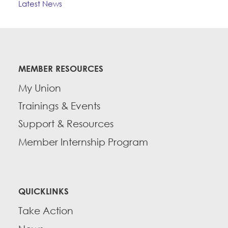
Latest News
MEMBER RESOURCES
My Union
Trainings & Events
Support & Resources
Member Internship Program
QUICKLINKS
Take Action