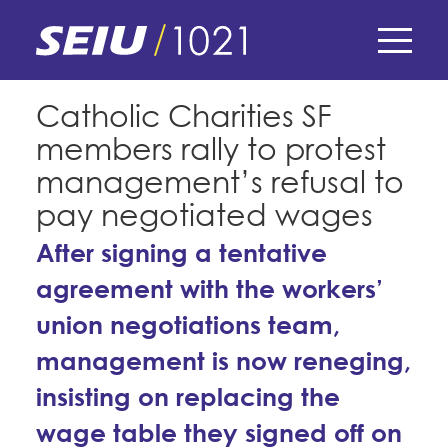
Skip
to
main
content
Skip
E-Board Member Log-in
Catholic Charities SF
to
members rally to protest
site
Find Your Chapter & Contract
My Union
navigation
management’s refusal to
Bylaws, Policies, & Forms
pay negotiated wages
Member Benefits
Membership Matters
Membership Resources & Benefits
After signing a tentative
What's the Process?
COPE
agreement with the workers’
Politics
Caucuses / Committees
union negotiations team,
Issues & Legislation
Take Action
Latest News
News & Events
management is now reneging,
Endorsements
Training
Press Releases
insisting on replacing the
Contact Us
About Us
Member Internship Program
2024 Member Convention
wage table they signed off on
History and Vision