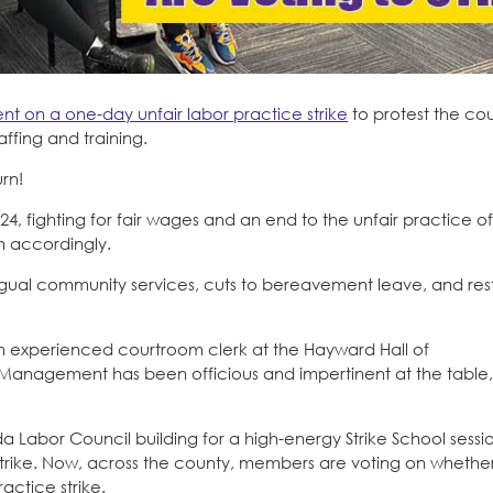
t on a one-day unfair labor practice strike
to protest the cour
affing and training.
urn!
, fighting for fair wages and an end to the unfair practice of
m accordingly.
ngual community services, cuts to bereavement leave, and rest
 experienced courtroom clerk at the Hayward Hall of
. Management has been officious and impertinent at the table
Labor Council building for a high-energy Strike School sessi
 a strike. Now, across the county, members are voting on whether
actice strike.