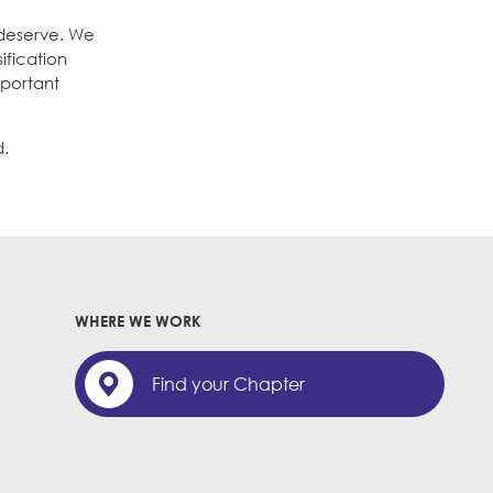
 deserve. We
ification
mportant
d.
WHERE WE WORK
Find your Chapter