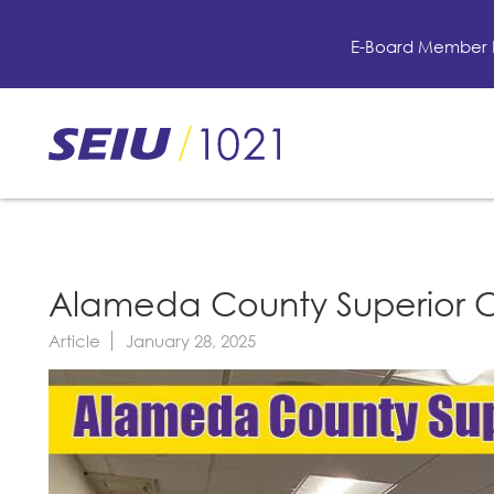
Skip
to
E-Board Member 
main
content
Skip
to
site
navigation
Alameda County Superior Cou
Article
January 28, 2025