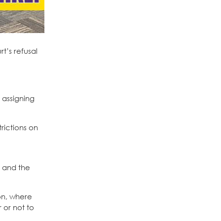
t’s refusal
 assigning
rictions on
, and the
on, where
 or not to