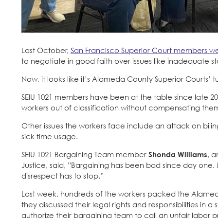
Last October,
San Francisco Superior Court members wen
to negotiate in good faith over issues like inadequate st
Now, it looks like it’s Alameda County Superior Courts’ t
SEIU 1021 members have been at the table since late 2024
workers out of classification without compensating the
Other issues the workers face include an attack on bili
sick time usage.
SEIU 1021 Bargaining Team member
Shonda Williams,
an
Justice, said, ”Bargaining has been bad since day one
disrespect has to stop.”
Last week, hundreds of the workers packed the Alameda 
they discussed their legal rights and responsibilities in
authorize their bargaining team to call an unfair labor pr