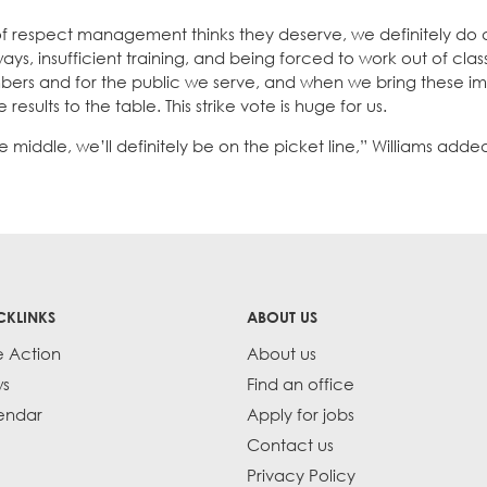
 respect management thinks they deserve, we definitely do
s, insufficient training, and being forced to work out of class
bers and for the public we serve, and when we bring these i
ults to the table. This strike vote is huge for us.
iddle, we’ll definitely be on the picket line,” Williams adde
CKLINKS
ABOUT US
e Action
About us
s
Find an office
endar
Apply for jobs
Contact us
Privacy Policy