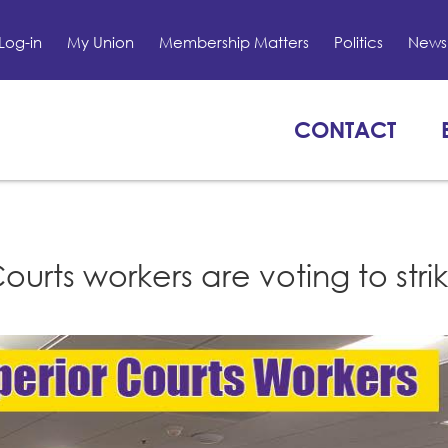
Log-in
My Union
Membership Matters
Politics
News 
CONTACT
rts workers are voting to strik