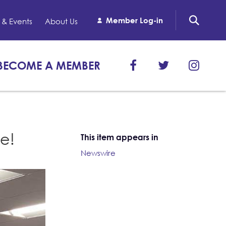
Member Log-in
& Events
About Us
BECOME A MEMBER
e!
This item appears in
Newswire