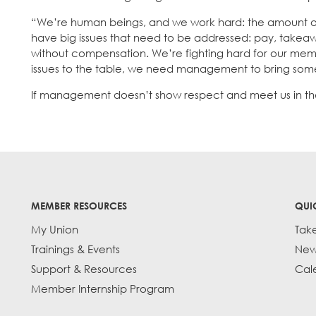
“We’re human beings, and we work hard: the amount of
have big issues that need to be addressed: pay, takeaway
without compensation. We’re fighting hard for our mem
issues to the table, we need management to bring some res
If management doesn’t show respect and meet us in the m
MEMBER RESOURCES
QUI
My Union
Tak
Trainings & Events
New
Support & Resources
Cal
Member Internship Program