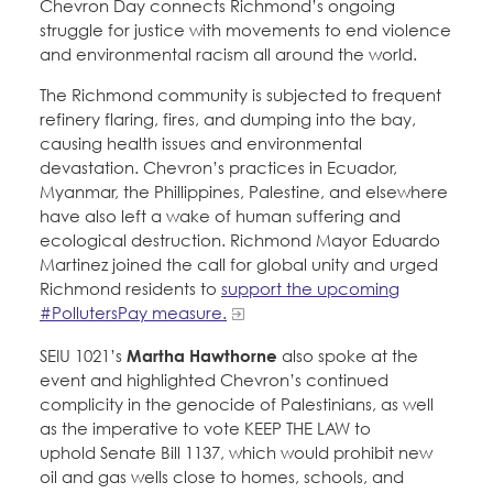
Chevron Day connects Richmond’s ongoing
struggle for justice with movements to end violence
and environmental racism all around the world.
The Richmond community is subjected to frequent
refinery flaring, fires, and dumping into the bay,
causing health issues and environmental
devastation. Chevron’s practices in Ecuador,
Myanmar, the Phillippines, Palestine, and elsewhere
have also left a wake of human suffering and
ecological destruction. Richmond Mayor Eduardo
Martinez joined the call for global unity and urged
Richmond residents to
support the upcoming
#PollutersPay measure.
SEIU 1021’s
Martha Hawthorne
also spoke at the
event and highlighted Chevron’s continued
complicity in the genocide of Palestinians, as well
as the imperative to vote KEEP THE LAW to
uphold Senate Bill 1137, which would prohibit new
oil and gas wells close to homes, schools, and