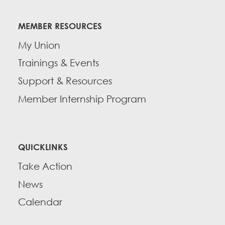
MEMBER RESOURCES
My Union
Trainings & Events
Support & Resources
Member Internship Program
QUICKLINKS
Take Action
News
Calendar