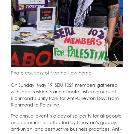
Education Fund Programs
Member Log-in
Calendar
Leadership
Jobs
CONTACT
BECOME A MEMBER
Photo courtesy of Martha Hawthorne
On Sunday, May 19, SEIU 1021 members gathered
with local residents and climate justice groups at
Richmond’s Unity Park for Anti-Chevron Day: From
Richmond to Palestine.
The annual event is a day of solidarity for all people
and communities affected by Chevron’s greedy,
anti-union, and destructive business practices. Anti-