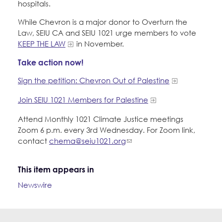
hospitals.
While Chevron is a major donor to Overturn the
Law, SEIU CA and SEIU 1021 urge members to vote
KEEP THE LAW
in November.
Take action now!
Sign the petition: Chevron Out of Palestine
Join SEIU 1021 Members for Palestine
Attend Monthly 1021 Climate Justice meetings
Zoom 6 p.m. every 3rd Wednesday. For Zoom link,
contact
chema@seiu1021.org
This item appears in
Newswire