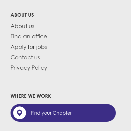
ABOUT US
About us
Find an office
Apply for jobs
Contact us
Privacy Policy
WHERE WE WORK
Find your Chapter