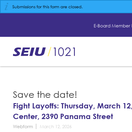
Skip
Submissions for this form are closed.
to
main
content
E-Board Member 
Skip
to
site
navigation
Save the date!
Fight Layoffs: Thursday, March 12
Center, 2390 Panama Street
Webform
March 12, 2026