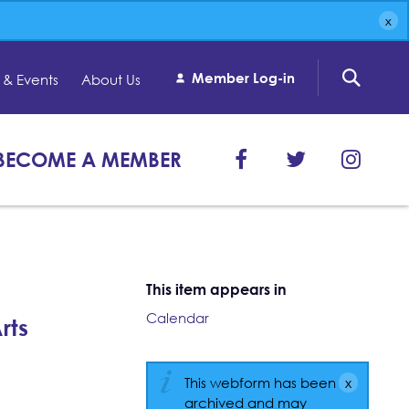
Member Log-in
& Events
About Us
BECOME A MEMBER
This item appears in
Calendar
rts
This webform has been
archived and may