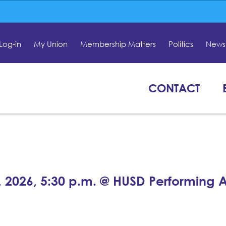
Log-in
My Union
Membership Matters
Politics
News 
CONTACT
, 2026, 5:30 p.m. @ HUSD Performing A