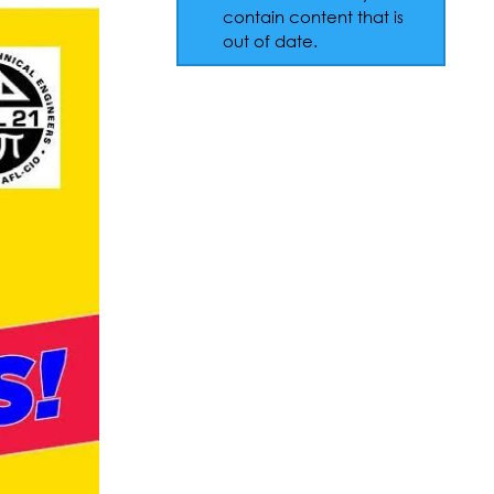
contain content that is
out of date.