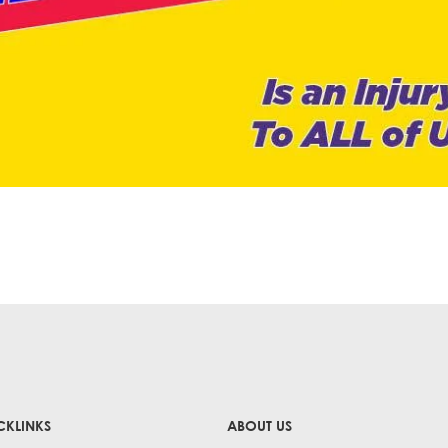
CKLINKS
ABOUT US