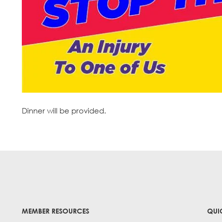
Dinner will be provided.
MEMBER RESOURCES
QUI