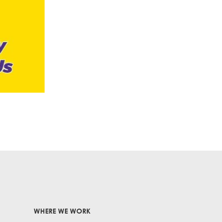
WHERE WE WORK