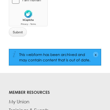
This webform has been archived and
may contain content that is out of date.
MEMBER RESOURCES
My Union