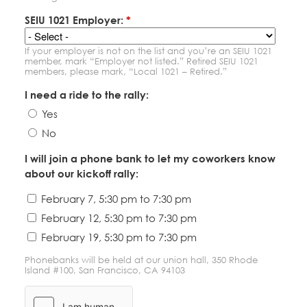
SEIU 1021 Employer:
*
If your employer is not on the list and you’re an SEIU 1021
member, mark “Employer not listed.” Retired SEIU 1021
members, please mark, “Local 1021 – Retired.”
I need a ride to the rally:
Yes
No
I will join a phone bank to let my coworkers know
about our kickoff rally:
February 7, 5:30 pm to 7:30 pm
February 12, 5:30 pm to 7:30 pm
February 19, 5:30 pm to 7:30 pm
Phonebanks will be held at our union hall, 350 Rhode
Island #100, San Francisco, CA 94103