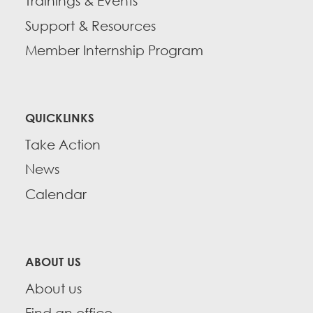
Trainings & Events
Support & Resources
Member Internship Program
QUICKLINKS
Take Action
News
Calendar
ABOUT US
About us