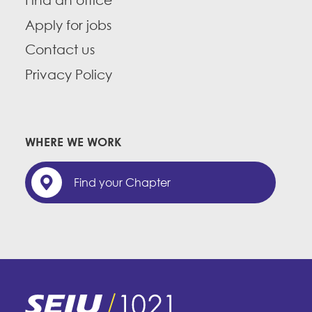
Find an office
Apply for jobs
Contact us
Privacy Policy
WHERE WE WORK
Find your Chapter