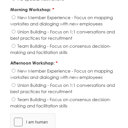
Morning Workshop:
*
New Member Experience - Focus on mapping
worksites and dialoging with new employees
Union Building - Focus on 1:1 conversations and
best practices for recruitment
Team Building - Focus on consensus decision-
making and facilitation skills
Afternoon Workshop:
*
New Member Experience - Focus on mapping
worksites and dialoging with new employees
Union Building - Focus on 1:1 conversations and
best practices for recruitment
Team Building - Focus on consensus decision-
making and facilitation skills