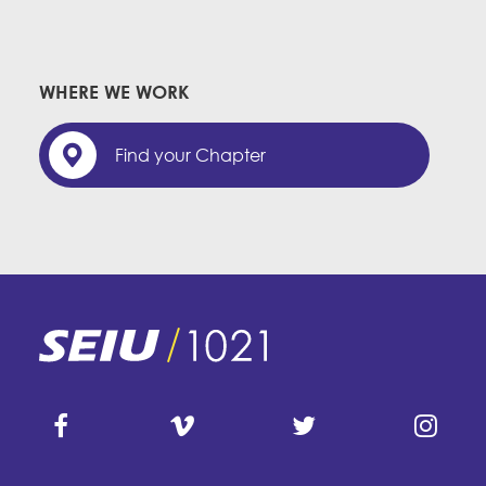
WHERE WE WORK
Find your Chapter