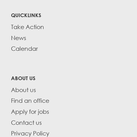
QUICKLINKS
Take Action
News
Calendar
ABOUT US
About us
Find an office
Apply for jobs
Contact us
Privacy Policy