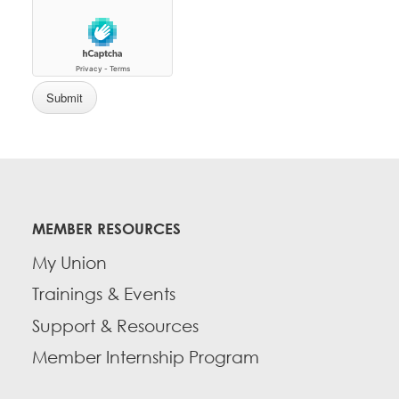
MEMBER RESOURCES
My Union
Trainings & Events
Support & Resources
Member Internship Program