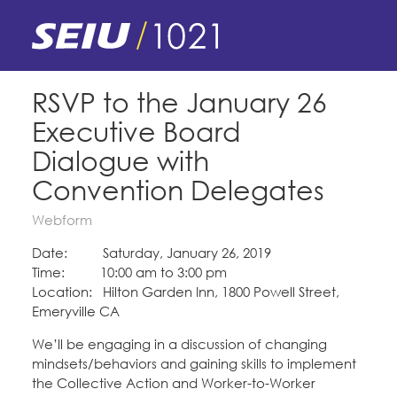
Skip
to
main
content
Skip
E-Board Member Log-in
RSVP to the January 26
to
Executive Board
site
Find Your Chapter & Contract
My Union
navigation
Dialogue with
Bylaws, Policies, & Forms
Convention Delegates
Member Benefits
Membership Matters
Membership Resources & Benefits
Webform
What's the Process?
COPE
Politics
Date: Saturday, January 26, 2019
Caucuses / Committees
Time: 10:00 am to 3:00 pm
Issues & Legislation
Location: Hilton Garden Inn, 1800 Powell Street,
Take Action
Latest News
News & Events
Emeryville CA
Endorsements
Training
Press Releases
We’ll be engaging in a discussion of changing
Contact Us
About Us
mindsets/behaviors and gaining skills to implement
Member Internship Program
2024 Member Convention
the Collective Action and Worker-to-Worker
History and Vision