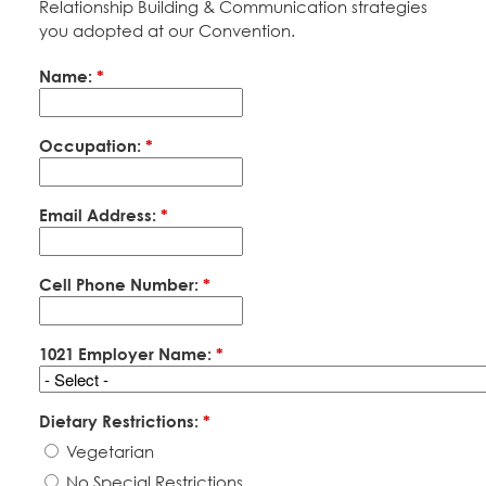
Relationship Building & Communication strategies
Education Fund Programs
Member Log-in
Calendar
you adopted at our Convention.
Leadership
Name:
*
Jobs
CONTACT
Occupation:
*
BECOME A MEMBER
Email Address:
*
Cell Phone Number:
*
1021 Employer Name:
*
Dietary Restrictions:
*
Vegetarian
No Special Restrictions