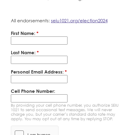
Education Fund Programs
Member Log-in
Calendar
Leadership
All endorsements:
seiu1021.org/election2024
Jobs
CONTACT
First Name:
*
BECOME A MEMBER
Last Name:
*
Personal Email Address:
*
Cell Phone Number:
By providing your cell phone number, you authorize SEIU
1021 to send occasional text messages. We will never
charge you, but your carrier’s standard data rate may
apply. You may opt out at any time by replying STOP.