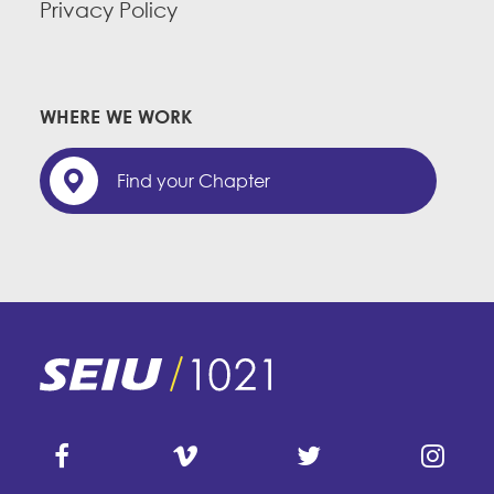
Privacy Policy
WHERE WE WORK
Find your Chapter