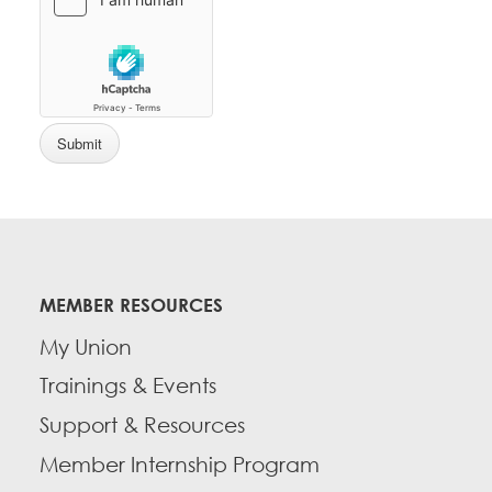
MEMBER RESOURCES
My Union
Trainings & Events
Support & Resources
Member Internship Program