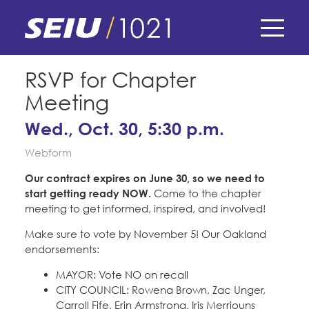
Skip
to
main
content
Skip
E-Board Member Log-in
RSVP for Chapter
to
Meeting
site
Find Your Chapter & Contract
My Union
navigation
Wed., Oct. 30, 5:30 p.m.
Bylaws, Policies, & Forms
Webform
Member Benefits
Membership Matters
Membership Resources & Benefits
Our contract expires on June 30, so we need to
What's the Process?
start getting ready NOW.
Come to the chapter
COPE
Politics
Caucuses / Committees
meeting to get informed, inspired, and involved!
Issues & Legislation
Take Action
Make sure to vote by November 5! Our Oakland
Latest News
News & Events
endorsements:
Endorsements
Training
Press Releases
MAYOR: Vote NO on recall
Contact Us
About Us
Member Internship Program
CITY COUNCIL: Rowena Brown, Zac Unger,
2024 Member Convention
Carroll Fife, Erin Armstrong, Iris Merriouns
History and Vision