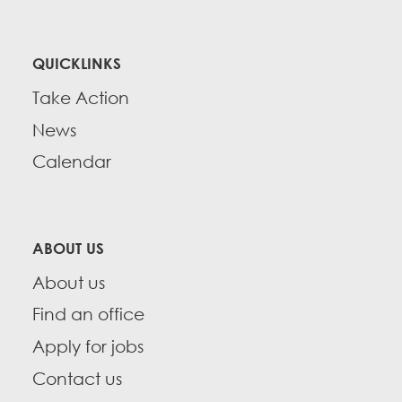
QUICKLINKS
Take Action
News
Calendar
ABOUT US
About us
Find an office
Apply for jobs
Contact us