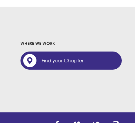
WHERE WE WORK
Find your Chapter