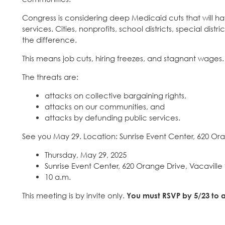
Congress is considering deep Medicaid cuts that will h
services. Cities, nonprofits, school districts, special di
the difference.
This means job cuts, hiring freezes, and stagnant wages.
The threats are:
attacks on collective bargaining rights,
attacks on our communities, and
attacks by defunding public services.
See you May 29. Location: Sunrise Event Center, 620 Ora
Thursday, May 29, 2025
Sunrise Event Center, 620 Orange Drive, Vacaville
10 a.m.
This meeting is by invite only.
You must RSVP by 5/23 to a