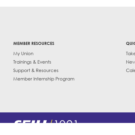
MEMBER RESOURCES
QUI
My Union
Tak
Trainings & Events
New
Support & Resources
Cal
Member Internship Program