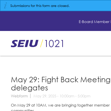
Skip
Submissions for this form are closed.
to
main
content
E-Board Member 
Skip
to
site
navigation
May 29: Fight Back Meeting
delegates
Webform
May 29, 2025 -
10:00am
-
5:00pm
On May 29 at 10AM, we are bringing together member le
communities.