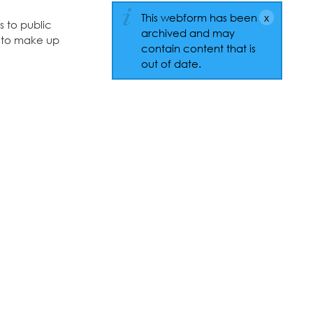
This webform has been
s to public
archived and may
ts to make up
contain content that is
out of date.