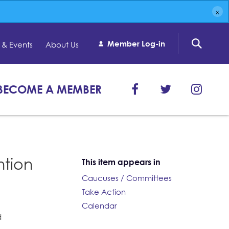
Member Log-in
& Events
About Us
BECOME A MEMBER
ntion
This item appears in
Caucuses / Committees
Take Action
Calendar
d