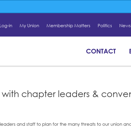
Log-in
My Union
Membership Matters
Politics
News 
CONTACT
 with chapter leaders & conve
aders and staff to plan for the many threats to our union an