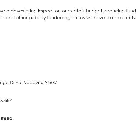
ave a devastating impact on our state’s budget, reducing fund
stricts, and other publicly funded agencies will have to make cu
nge Drive, Vacaville 95687
 95687
ttend.