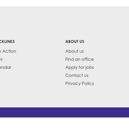
CKLINKS
ABOUT US
e Action
About us
s
Find an office
endar
Apply for jobs
Contact us
Privacy Policy