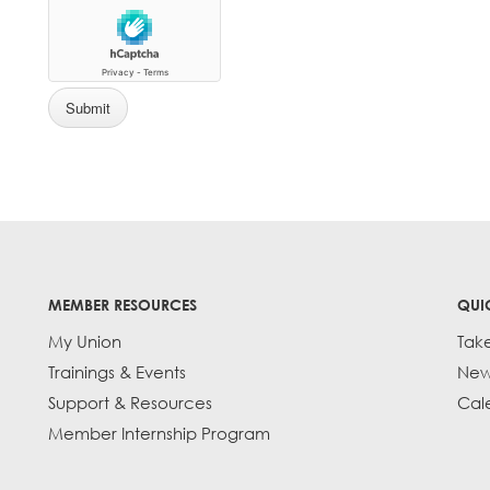
MEMBER RESOURCES
QUI
My Union
Tak
Trainings & Events
New
Support & Resources
Cal
Member Internship Program