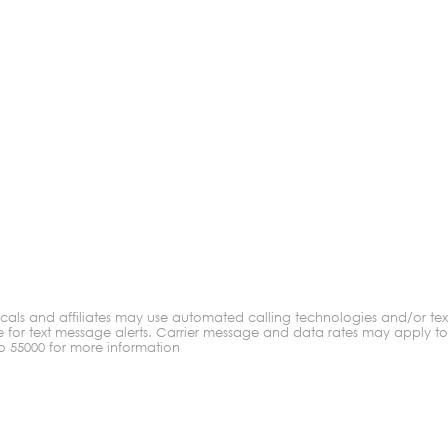
ocals and affiliates may use automated calling technologies and/or t
ge for text message alerts. Carrier message and data rates may apply t
to 55000 for more information