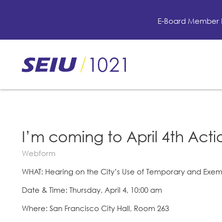
Skip
to
E-Board Member 
main
content
Skip
to
site
navigation
I’m coming to April 4th Actio
Webform
WHAT: Hearing on the City’s Use of Temporary and Exe
Date & Time: Thursday, April 4, 10:00 am
Where: San Francisco City Hall, Room 263