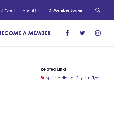
Member Log-in
& Events
About Us
BECOME A MEMBER
Related Links
April 4 Action at City Hall Flyer