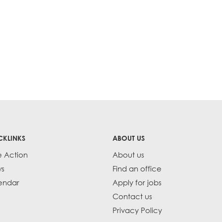
CKLINKS
ABOUT US
e Action
About us
s
Find an office
endar
Apply for jobs
Contact us
Privacy Policy