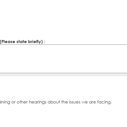
lease state briefly) :
ining or other hearings about the issues we are facing.