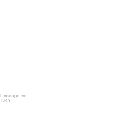
ext message me
o such