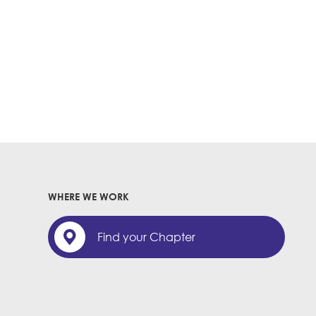
WHERE WE WORK
Find your Chapter