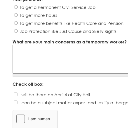
To get a Permanent Civil Service Job
To get more hours
To get more benefits like Health Care and Pension
Job Protection like Just Cause and Skelly Rights
What are your main concerns as a temporary worker? (P
Check off box:
I will be there on April 4 at City Hall.
I can be a subject matter expert and testify at barga