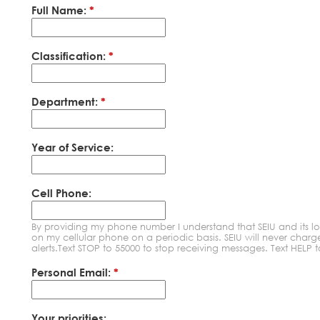
Full Name:
*
Classification:
*
Department:
*
Year of Service:
Cell Phone:
By providing my phone number I understand that SEIU and its l
on my cellular phone on a periodic basis. SEIU will never char
alerts.Text STOP to 55000 to stop receiving messages. Text HELP 
Personal Email:
*
Your priorities: