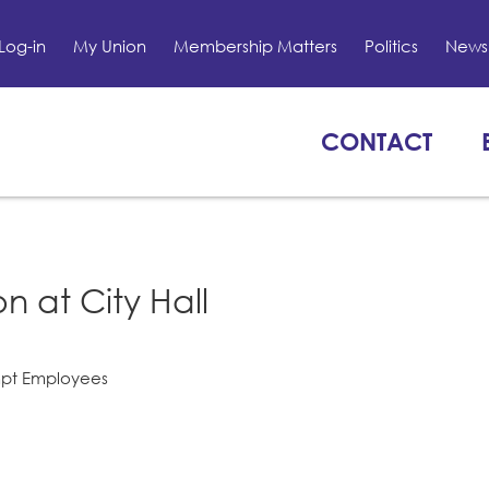
Log-in
My Union
Membership Matters
Politics
News 
CONTACT
n at City Hall
mpt Employees