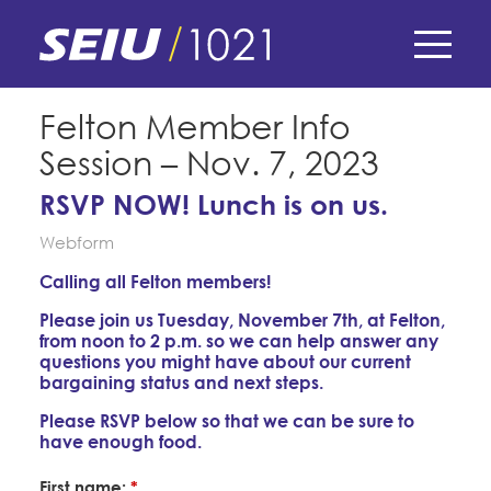
Skip
to
main
content
Skip
E-Board Member Log-in
Felton Member Info
to
Session – Nov. 7, 2023
site
Find Your Chapter & Contract
My Union
navigation
RSVP NOW! Lunch is on us.
Bylaws, Policies, & Forms
Webform
Member Benefits
Membership Matters
Membership Resources & Benefits
Calling all Felton members!
What's the Process?
COPE
Politics
Caucuses / Committees
Please join us Tuesday, November 7th, at Felton,
from noon to 2 p.m. so we can help answer any
Issues & Legislation
questions you might have about our current
Take Action
Latest News
News & Events
bargaining status and next steps.
Endorsements
Training
Please RSVP below so that we can be sure to
Press Releases
have enough food.
Contact Us
About Us
Member Internship Program
2024 Member Convention
First name:
*
History and Vision