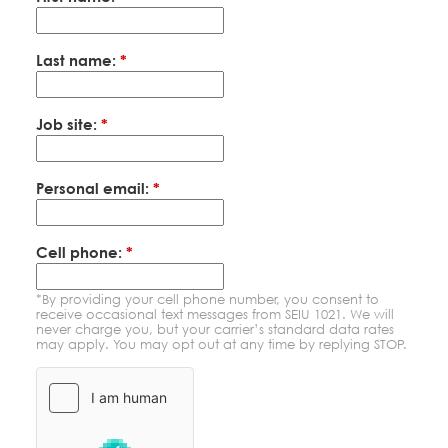
Education Fund Programs
Member Log-in
Calendar
Leadership
Last name:
*
Jobs
CONTACT
Job site:
*
BECOME A MEMBER
Personal email:
*
Cell phone:
*
*By providing your cell phone number, you consent to
receive occasional text messages from SEIU 1021. We will
never charge you, but your carrier’s standard data rates
may apply. You may opt out at any time by replying STOP.