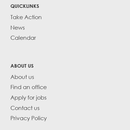
QUICKLINKS
Take Action
News
Calendar
ABOUT US
About us
Find an office
Apply for jobs
Contact us
Privacy Policy