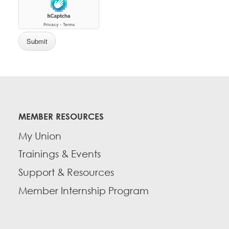
MEMBER RESOURCES
My Union
Trainings & Events
Support & Resources
Member Internship Program