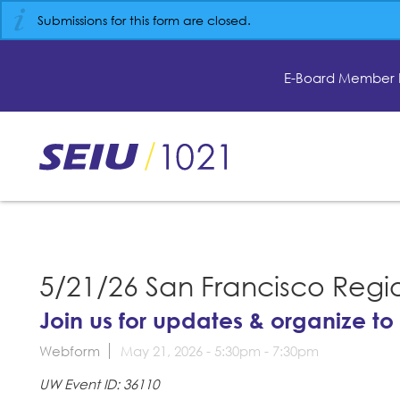
Skip
Submissions for this form are closed.
to
main
content
E-Board Member 
Skip
to
site
navigation
5/21/26 San Francisco Regi
Join us for updates & organize to
Webform
May 21, 2026 -
5:30pm
-
7:30pm
UW Event ID: 36110