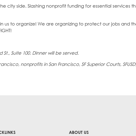
he city side. Slashing nonprofit funding for essential services t
oin us to organize! We are organizing to protect our jobs and t
IGHT!
 St., Suite 100. Dinner will be served.
cisco, nonprofits in San Francisco, SF Superior Courts, SFUSD
CKLINKS
ABOUT US