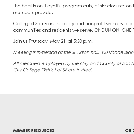
The heat is on. Layoffs, program cuts, clinic closures on t
members provide.
Calling all San Francisco city and nonprofit workers to j
communities and residents we serve. ONE UNION, ONE F
Join us Thursday, May 21, at 5:30 p.m.
Meeting is in-person at the SF union hall, 350 Rhode Island
All members employed by the City and County of San Fran
City College District of SF are invited.
MEMBER RESOURCES
QUI