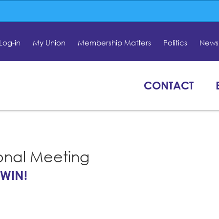
Log-in
My Union
Membership Matters
Politics
News 
CONTACT
onal Meeting
 WIN!