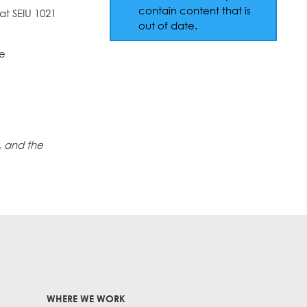
contain content that is
hat SEIU 1021
out of date.
he
, and the
WHERE WE WORK