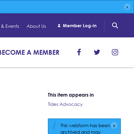
Member Log-in
& Events
About Us
BECOME A MEMBER
This item appears in
Tides Advocacy
This webform has been
archived and may