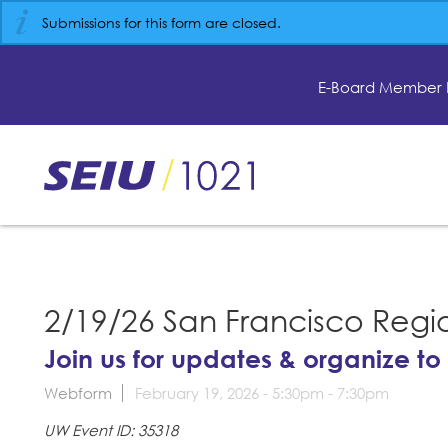
Skip
Submissions for this form are closed.
to
main
content
E-Board Member 
Skip
to
site
navigation
2/19/26 San Francisco Regi
Join us for updates & organize to
Webform
February 19, 2026 -
5:30pm
-
7:30pm
UW Event ID: 35318