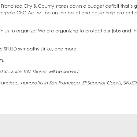
an Francisco City & County stares down a budget deficit that’s 
rpaid CEO Act will be on the ballot and could help protect o
oin us to organize! We are organizing to protect our jobs and t
he SFUSD sympathy strike, and more.
.m.
 St., Suite 100. Dinner will be served.
cisco, nonprofits in San Francisco, SF Superior Courts, SFUSD