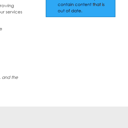
contain content that is
growing
out of date.
ur services
he
, and the