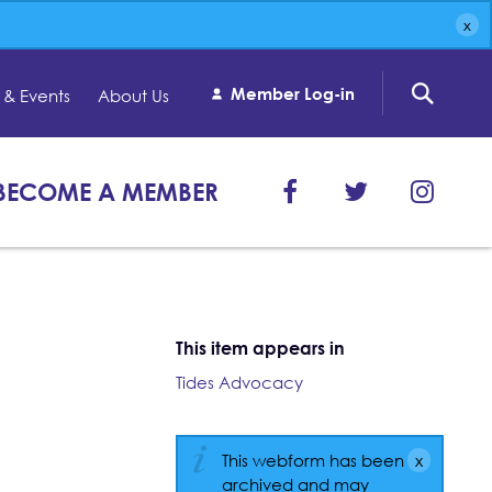
Member Log-in
& Events
About Us
BECOME A MEMBER
This item appears in
Tides Advocacy
This webform has been
archived and may