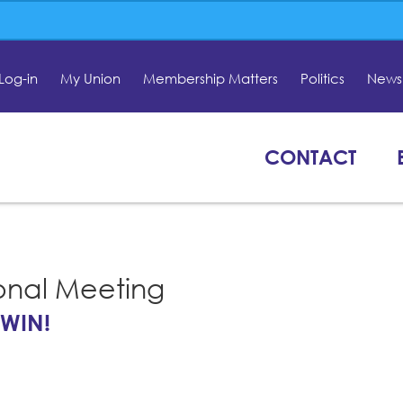
Log-in
My Union
Membership Matters
Politics
News 
CONTACT
onal Meeting
 WIN!