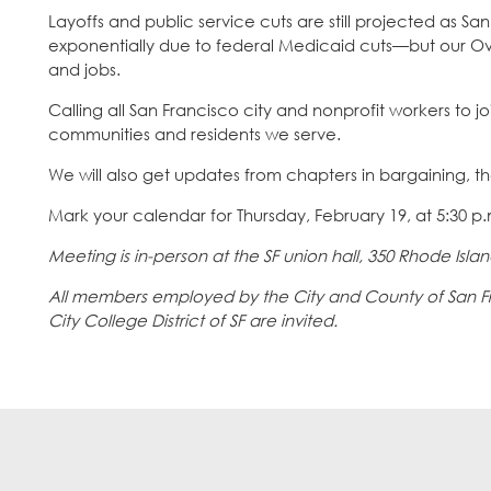
Layoffs and public service cuts are still projected as S
exponentially due to federal Medicaid cuts—but our Ove
and jobs.
Calling all San Francisco city and nonprofit workers to j
communities and residents we serve.
We will also get updates from chapters in bargaining, t
Mark your calendar for Thursday, February 19, at 5:30 p
Meeting is in-person at the SF union hall, 350 Rhode Island
All members employed by the City and County of San Fran
City College District of SF are invited.