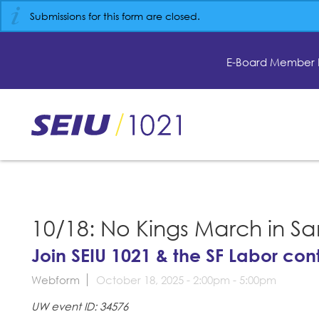
Skip
Submissions for this form are closed.
to
main
content
E-Board Member 
Skip
to
site
navigation
10/18: No Kings March in Sa
Join SEIU 1021 & the SF Labor con
Webform
October 18, 2025 -
2:00pm
-
5:00pm
UW event ID: 34576