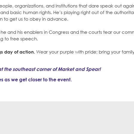
ple, organizations, and institutions that dare speak out again
and basic human rights. He’s playing right out of the authorita
on to get us to obey in advance.
s he and his enablers in Congress and the courts tear our com
ing to free speech.
s day of action.
Wear your purple with pride; bring your family,
at the southeast corner of Market and Spear!
 as we get closer to the event.