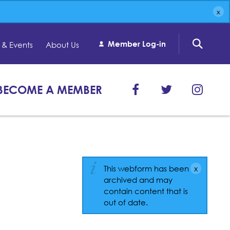
Member Log-in
& Events
About Us
BECOME A MEMBER
This webform has been
archived and may
contain content that is
out of date.