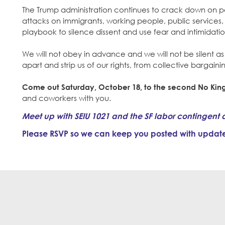
The Trump administration continues to crack down on peo
attacks on immigrants, working people, public services, 
playbook to silence dissent and use fear and intimidati
We will not obey in advance and we will not be silent a
apart and strip us of our rights, from collective bargain
Come out Saturday, October 18, to the second No King
and coworkers with you.
Meet up with SEIU 1021 and the SF labor contingent 
Please RSVP so we can keep you posted with updates