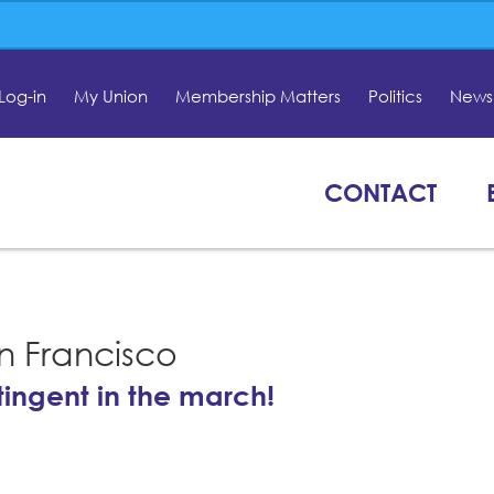
Log-in
My Union
Membership Matters
Politics
News 
CONTACT
n Francisco
tingent in the march!