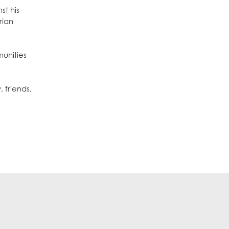
st his
rian
munities
 friends,