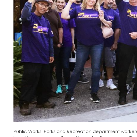
Public Works, Parks and Recreation department workers a