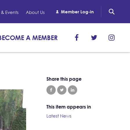
Member Log-in
& Events
About Us
BECOME A MEMBER
Share this page
This item appears in
Latest News