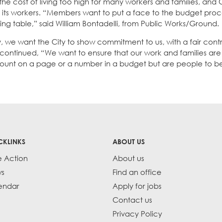
 the cost of living too high for many workers and families, and
 in its workers. “Members want to put a face to the budget proc
ng table,” said William Bontadelli, from Public Works/Ground.
we want the City to show commitment to us, with a fair contr
ez continued, “We want to ensure that our work and families ar
ount on a page or a number in a budget but are people to be
CKLINKS
ABOUT US
e Action
About us
s
Find an office
endar
Apply for jobs
Contact us
Privacy Policy