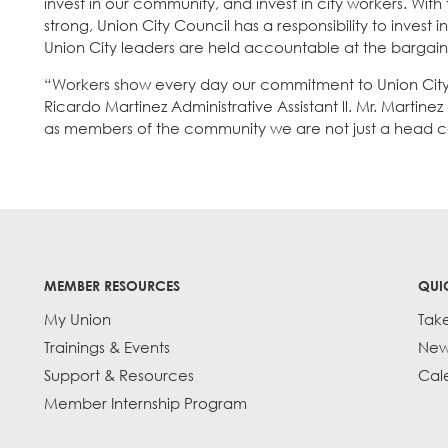
invest in our community, and invest in city workers. With
strong, Union City Council has a responsibility to invest
Union City leaders are held accountable at the bargaini
“Workers show every day our commitment to Union City, 
Ricardo Martinez Administrative Assistant ll. Mr. Martin
as members of the community we are not just a head c
MEMBER RESOURCES
QUI
My Union
Tak
Trainings & Events
New
Support & Resources
Cal
Member Internship Program