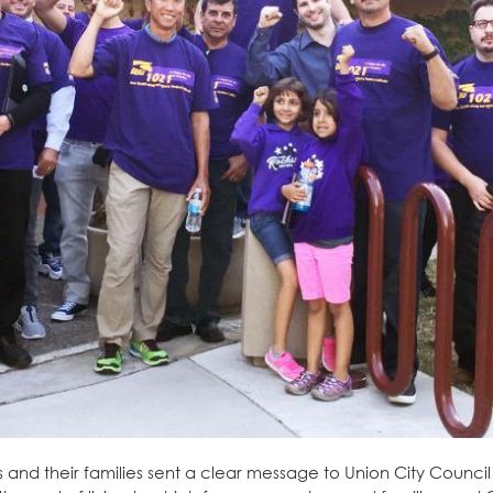
nd their families sent a clear message to Union City Council 