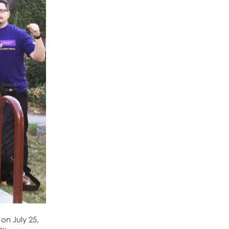
on July 25,