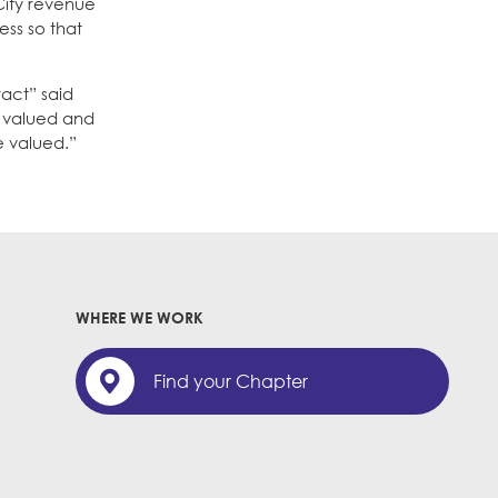
 City revenue
ess so that
act” said
e valued and
 valued.”
WHERE WE WORK
Find your Chapter