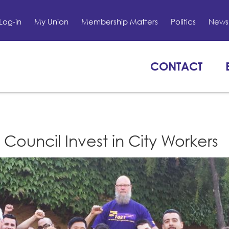
Log-in
My Union
Membership Matters
Politics
News 
CONTACT
ouncil Invest in City Workers