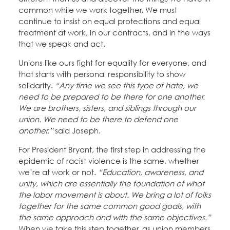
common while we work together. We must
continue to insist on equal protections and equal
treatment at work, in our contracts, and in the ways
that we speak and act.
Unions like ours fight for equality for everyone, and
that starts with personal responsibility to show
solidarity.
“Any time we see this type of hate, we
need to be prepared to be there for one another.
We are brothers, sisters, and siblings through our
union. We need to be there to defend one
another,”
said Joseph.
For President Bryant, the first step in addressing the
epidemic of racist violence is the same, whether
we’re at work or not.
“Education, awareness, and
unity, which are essentially the foundation of what
the labor movement is about. We bring a lot of folks
together for the same common good goals, with
the same approach and with the same objectives.”
When we take this step together, as union members