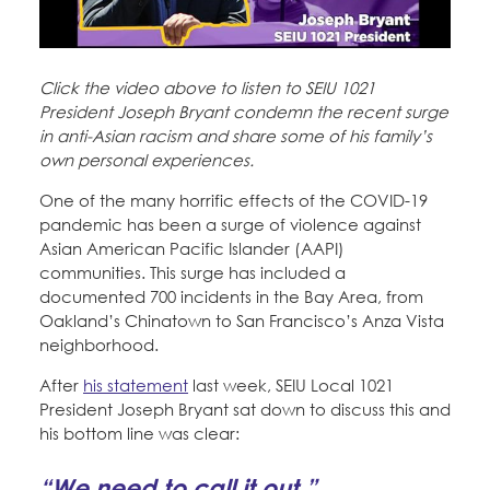
Education Fund Programs
Member Log-in
Calendar
Leadership
Click the video above to listen to SEIU 1021
Jobs
CONTACT
President Joseph Bryant condemn the recent surge
in anti-Asian racism and share some of his family’s
own personal experiences.
BECOME A MEMBER
One of the many horrific effects of the COVID-19
pandemic has been a surge of violence against
Asian American Pacific Islander (AAPI)
communities. This surge has included a
documented 700 incidents in the Bay Area, from
Oakland’s Chinatown to San Francisco’s Anza Vista
neighborhood.
After
his statement
last week, SEIU Local 1021
President Joseph Bryant sat down to discuss this and
his bottom line was clear:
“We need to call it out,”