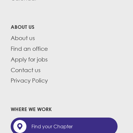
ABOUT US
About us
Find an office
Apply for jobs
Contact us
Privacy Policy
WHERE WE WORK
Find your Chapter