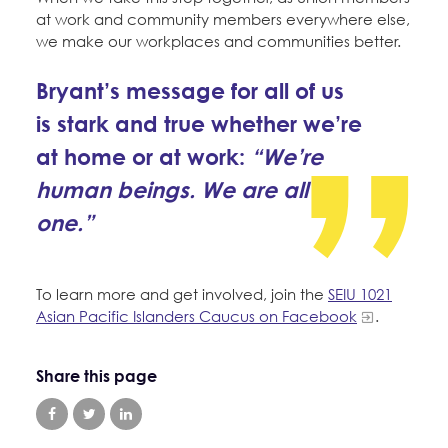
at work and community members everywhere else,
we make our workplaces and communities better.
Bryant’s message for all of us
is stark and true whether we’re
at home or at work:
“We’re
human beings. We are all
one.”
To learn more and get involved, join the
SEIU 1021
Asian Pacific Islanders Caucus on Facebook
.
Share this page