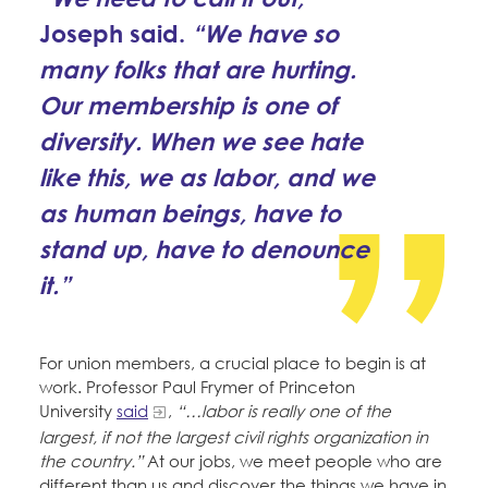
Joseph said.
“We have so
many folks that are hurting.
Our membership is one of
diversity. When we see hate
like this, we as labor, and we
as human beings, have to
stand up, have to denounce
it.”
For union members, a crucial place to begin is at
work. Professor Paul Frymer of Princeton
University
said
,
“…labor is really one of the
largest, if not the largest civil rights organization in
the country.”
At our jobs, we meet people who are
different than us and discover the things we have in