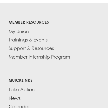
MEMBER RESOURCES
My Union
Trainings & Events
Support & Resources
Member Internship Program
QUICKLINKS
Take Action
News
Calendar