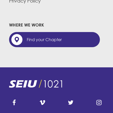
Privacy Policy
WHERE WE WORK
Find your Chapter