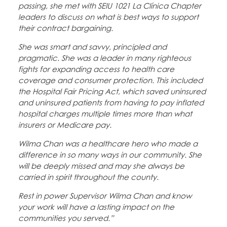
passing, she met with SEIU 1021 La Clínica Chapter
leaders to discuss on what is best ways to support
their contract bargaining.
She was smart and savvy, principled and
pragmatic. She was a leader in many righteous
fights for expanding access to health care
coverage and consumer protection. This included
the Hospital Fair Pricing Act, which saved uninsured
and uninsured patients from having to pay inflated
hospital charges multiple times more than what
insurers or Medicare pay.
Wilma Chan was a healthcare hero who made a
difference in so many ways in our community. She
will be deeply missed and may she always be
carried in spirit throughout the county.
Rest in power Supervisor Wilma Chan and know
your work will have a lasting impact on the
communities you served.”