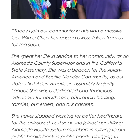
Education Fund Programs
Member Log-in
Calendar
Leadership
Jobs
“Today I join our community in grieving a massive
CONTACT
loss. Wilma Chan has passed away, taken from us
far too soon.
BECOME A MEMBER
She spent her life in service to her community, as an
Alameda County Supervisor and in the California
State Assembly. She was a beacon for the Asian-
American and Pacific Islander Community, as our
state’s first Asian-American Assembly Majority
Leader. She was a dedicated and tenacious
advocate for healthcare, affordable housing,
families, our elders, and our children.
She never stopped working for better healthcare
for the uninsured. Last year, she joined our striking
Alameda Health System members in rallying to put
public health back in public hands, pledging to