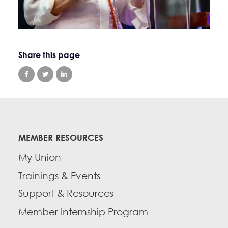
Share this page
MEMBER RESOURCES
My Union
Trainings & Events
Support & Resources
Member Internship Program