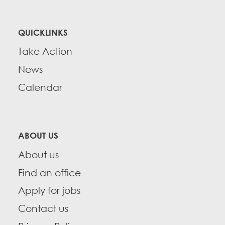
QUICKLINKS
Take Action
News
Calendar
ABOUT US
About us
Find an office
Apply for jobs
Contact us