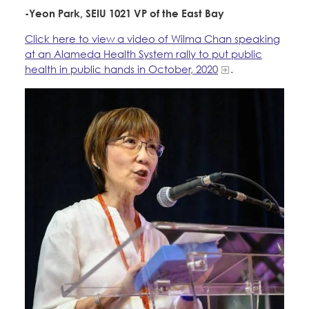
-Yeon Park, SEIU 1021 VP of the East Bay
Click here to view a video of Wilma Chan speaking
at an Alameda Health System rally to put public
health in public hands in October, 2020
.