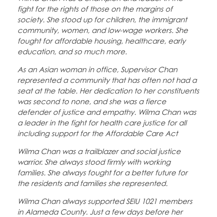
fight for the rights of those on the margins of
society. She stood up for children, the immigrant
community, women, and low-wage workers. She
fought for affordable housing, healthcare, early
education, and so much more.
As an Asian woman in office, Supervisor Chan
represented a community that has often not had a
seat at the table. Her dedication to her constituents
was second to none, and she was a fierce
defender of justice and empathy. Wilma Chan was
a leader in the fight for health care justice for all
including support for the Affordable Care Act
Wilma Chan was a trailblazer and social justice
warrior. She always stood firmly with working
families. She always fought for a better future for
the residents and families she represented.
Wilma Chan always supported SEIU 1021 members
in Alameda County. Just a few days before her