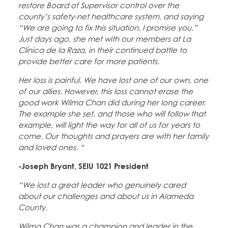
restore Board of Supervisor control over the
county’s safety-net healthcare system, and saying
“We are going to fix this situation, I promise you.”
Just days ago, she met with our members at La
Clínica de la Raza, in their continued battle to
provide better care for more patients.
Her loss is painful. We have lost one of our own, one
of our allies. However, this loss cannot erase the
good work Wilma Chan did during her long career.
The example she set, and those who will follow that
example, will light the way for all of us for years to
come. Our thoughts and prayers are with her family
and loved ones. “
-Joseph Bryant, SEIU 1021 President
“We lost a great leader who genuinely cared
about our challenges and about us in Alameda
County.
Wilma Chan was a champion and leader in the