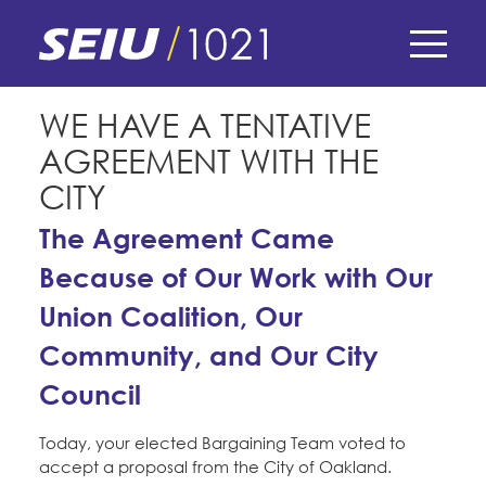
Skip
to
main
content
Skip
E-Board Member Log-in
WE HAVE A TENTATIVE
to
AGREEMENT WITH THE
site
Find Your Chapter & Contract
My Union
navigation
CITY
Bylaws, Policies, & Forms
The Agreement Came
Member Benefits
Membership Matters
Membership Resources & Benefits
Because of Our Work with Our
What's the Process?
COPE
Politics
Union Coalition, Our
Caucuses / Committees
Community, and Our City
Issues & Legislation
Take Action
Latest News
News & Events
Council
Endorsements
Training
Press Releases
Contact Us
About Us
Today, your elected Bargaining Team voted to
Member Internship Program
2024 Member Convention
accept a proposal from the City of Oakland.
History and Vision