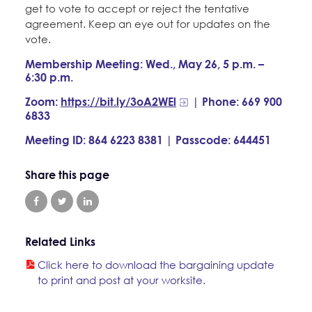
get to vote to accept or reject the tentative
agreement. Keep an eye out for updates on the
vote.
Membership Meeting: Wed., May 26, 5 p.m. –
6:30 p.m.
Zoom:
https://bit.ly/3oA2WEl
| Phone: 669 900
6833
Meeting ID: 864 6223 8381 | Passcode: 644451
Share this page
Related Links
Click here to download the bargaining update
to print and post at your worksite.