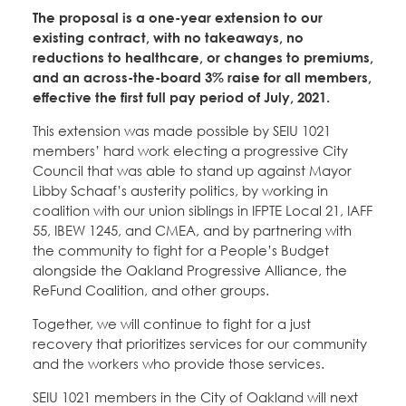
Education Fund Programs
Member Log-in
The proposal is a one-year extension to our
Calendar
Leadership
existing contract, with no takeaways, no
reductions to healthcare, or changes to premiums,
Jobs
and an across-the-board 3% raise for all members,
CONTACT
effective the first full pay period of July, 2021.
This extension was made possible by SEIU 1021
BECOME A MEMBER
members’ hard work electing a progressive City
Council that was able to stand up against Mayor
Libby Schaaf’s austerity politics, by working in
coalition with our union siblings in IFPTE Local 21, IAFF
55, IBEW 1245, and CMEA, and by partnering with
the community to fight for a People’s Budget
alongside the Oakland Progressive Alliance, the
ReFund Coalition, and other groups.
Together, we will continue to fight for a just
recovery that prioritizes services for our community
and the workers who provide those services.
SEIU 1021 members in the City of Oakland will next