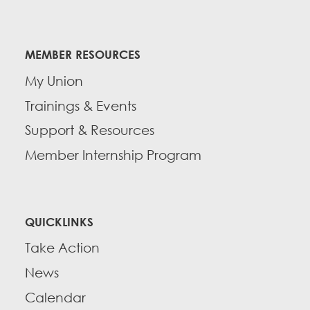
MEMBER RESOURCES
My Union
Trainings & Events
Support & Resources
Member Internship Program
QUICKLINKS
Take Action
News
Calendar