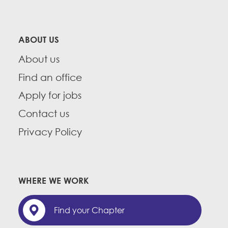
ABOUT US
About us
Find an office
Apply for jobs
Contact us
Privacy Policy
WHERE WE WORK
Find your Chapter