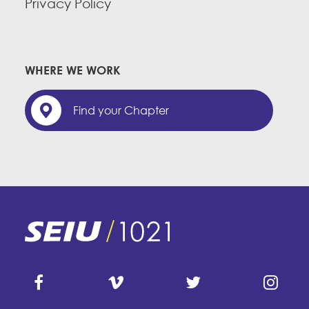
Privacy Policy
WHERE WE WORK
Find your Chapter