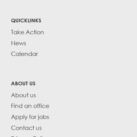
QUICKLINKS
Take Action
News
Calendar
ABOUT US
About us
Find an office
Apply for jobs
Contact us