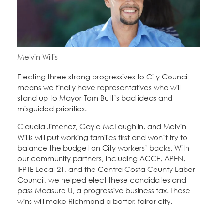
Melvin Willis
Electing three strong progressives to City Council
means we finally have representatives who will
stand up to Mayor Tom Butt’s bad ideas and
misguided priorities.
Claudia Jimenez, Gayle McLaughlin, and Melvin
Willis will put working families first and won’t try to
balance the budget on City workers’ backs. With
our community partners, including ACCE, APEN,
IFPTE Local 21, and the Contra Costa County Labor
Council, we helped elect these candidates and
pass Measure U, a progressive business tax. These
wins will make Richmond a better, fairer city.