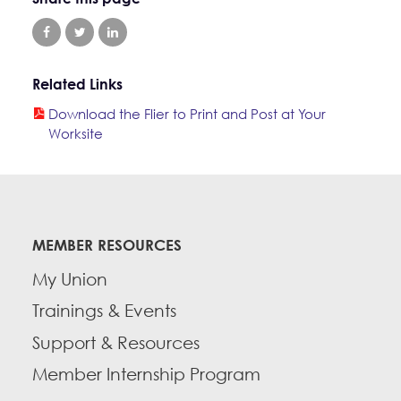
Related Links
Download the Flier to Print and Post at Your
Worksite
MEMBER RESOURCES
My Union
Trainings & Events
Support & Resources
Member Internship Program