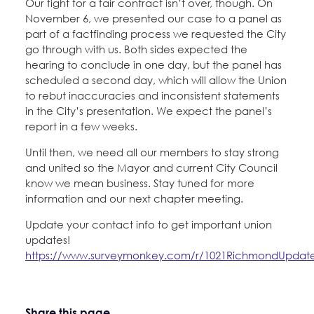
Our fight for a fair contract isn’t over, though. On
November 6, we presented our case to a panel as
part of a factfinding process we requested the City
go through with us. Both sides expected the
hearing to conclude in one day, but the panel has
scheduled a second day, which will allow the Union
to rebut inaccuracies and inconsistent statements
in the City’s presentation. We expect the panel’s
report in a few weeks.
Until then, we need all our members to stay strong
and united so the Mayor and current City Council
know we mean business. Stay tuned for more
information and our next chapter meeting.
Update your contact info to get important union
updates!
https://www.surveymonkey.com/r/1021RichmondUpdat
Share this page