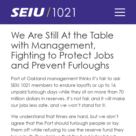
Skip
to
main
content
Skip
E-Board Member Log-in
We Are Still At the Table
to
with Management,
site
Find Your Chapter & Contract
My Union
navigation
Fighting to Protect Jobs
Bylaws, Policies, & Forms
and Prevent Furloughs
Member Benefits
Membership Matters
Membership Resources & Benefits
Port of Oakland management thinks it’s fair to ask
What's the Process?
SEIU 1021 members to endure layoffs or up to 16
COPE
Politics
Caucuses / Committees
unpaid furlough days while they sit on more than 70
million dollars in reserves. It’s not fair, and it will make
Issues & Legislation
Take Action
Latest News
News & Events
our jobs less safe, and we won’t stand for it.
Endorsements
Training
We understand that times are hard, but we don’t
Press Releases
Contact Us
About Us
agree that the Port should furlough people or lay
Member Internship Program
them off while refusing to use the reserve fund they
2024 Member Convention
History and Vision