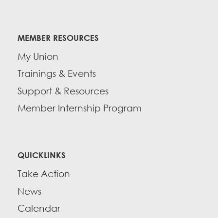
MEMBER RESOURCES
My Union
Trainings & Events
Support & Resources
Member Internship Program
QUICKLINKS
Take Action
News
Calendar