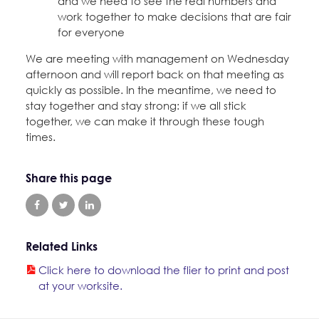
and we need to see the real numbers and
work together to make decisions that are fair
for everyone
We are meeting with management on Wednesday
afternoon and will report back on that meeting as
quickly as possible. In the meantime, we need to
stay together and stay strong: if we all stick
together, we can make it through these tough
times.
Share this page
Related Links
Click here to download the flier to print and post
at your worksite.