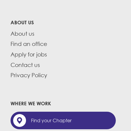
ABOUT US
About us
Find an office
Apply for jobs
Contact us
Privacy Policy
WHERE WE WORK
Find your Chapter