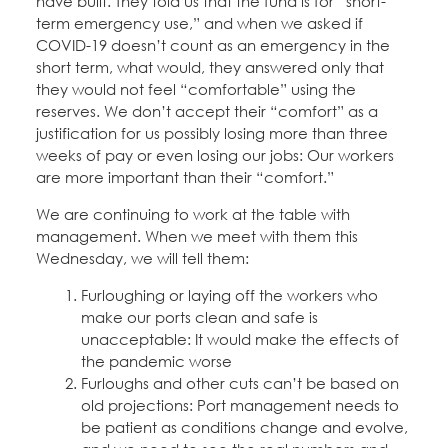
have built. They told us that the fund is for “short-
Education Fund Programs
Member Log-in
Calendar
term emergency use,” and when we asked if
Leadership
COVID-19 doesn’t count as an emergency in the
short term, what would, they answered only that
Jobs
they would not feel “comfortable” using the
CONTACT
reserves. We don’t accept their “comfort” as a
justification for us possibly losing more than three
BECOME A MEMBER
weeks of pay or even losing our jobs: Our workers
are more important than their “comfort.”
We are continuing to work at the table with
management. When we meet with them this
Wednesday, we will tell them:
Furloughing or laying off the workers who
make our ports clean and safe is
unacceptable: It would make the effects of
the pandemic worse
Furloughs and other cuts can’t be based on
old projections: Port management needs to
be patient as conditions change and evolve,