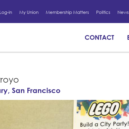
Log-in
My Union
Membership Matters
Politics
News 
CONTACT
rroyo
ary, San Francisco