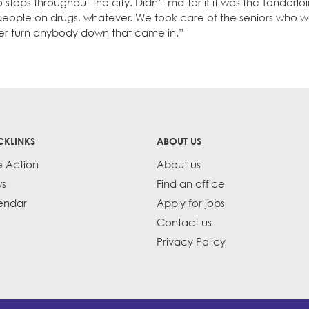
 stops throughout the city. Didn’t matter if it was the Tenderlo
eople on drugs, whatever. We took care of the seniors who w
er turn anybody down that came in.”
CKLINKS
ABOUT US
e Action
About us
s
Find an office
endar
Apply for jobs
Contact us
Privacy Policy