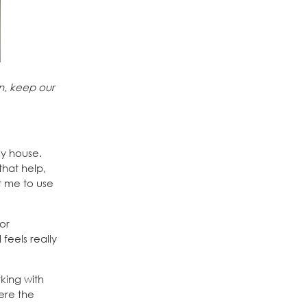
n, keep our
my house.
that help,
nt me to use
for
feels really
king with
ere the