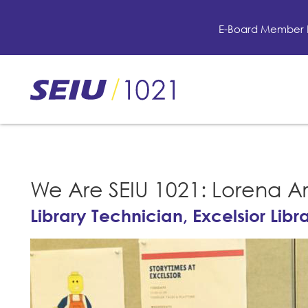
Skip
to
E-Board Member 
main
content
Skip
to
site
navigation
We Are SEIU 1021: Lorena A
Library Technician, Excelsior Libr