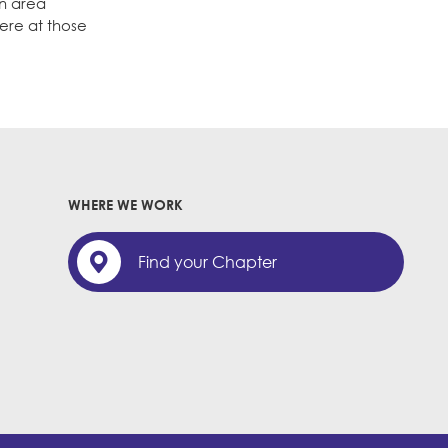
in area
ere at those
WHERE WE WORK
Find your Chapter