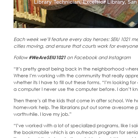
Each week we’ll feature every day heroes: SEIU 1021 me
cities moving, and ensure that courts work for everyone
Follow
#WeAreSEIU1021
on Facebook and Instagram
“It’s pretty great being back in the neighborhood where
Where I’m working with the community that really apprec
whether its I have to fill out these forms, “I’m looking fo
a computer I never use the computer before. I don’t k
Then there’s all the kids that come in after school. We ha
homework help. The librarians put out some awesome prog
worthwhile. I love my job.”
“I’ve worked with a lot of specialized programs, like I 
the bookmobile which is an outreach program for senior