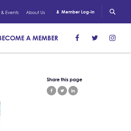
Member Log-in
& Events
About Us
BECOME A MEMBER
Share this page