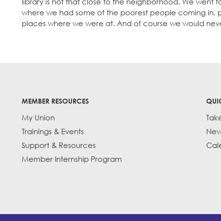
library is not that close to the neighborhood. We went to
where we had some of the poorest people coming in, p
places where we were at. And of course we would nev
MEMBER RESOURCES
QUI
My Union
Tak
Trainings & Events
New
Support & Resources
Cal
Member Internship Program