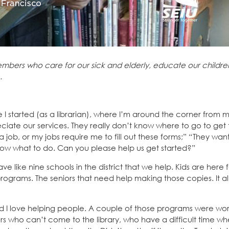
mbers who care for our sick and elderly, educate our childre
.
 I started (as a librarian), where I’m around the corner from 
iate our services. They really don’t know where to go to get 
r a job, or my jobs require me to fill out these forms;” “They wa
now what to do. Can you please help us get started?”
ve like nine schools in the district that we help. Kids are here 
rams. The seniors that need help making those copies. It all 
said I love helping people. A couple of those programs were wor
s who can’t come to the library, who have a difficult time wh