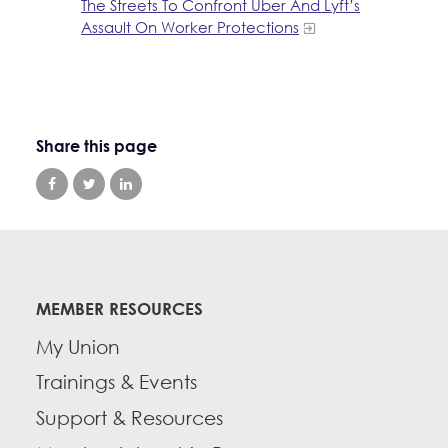
The Streets To Confront Uber And Lyft’s
Assault On Worker Protections
Share this page
MEMBER RESOURCES
My Union
Trainings & Events
Support & Resources