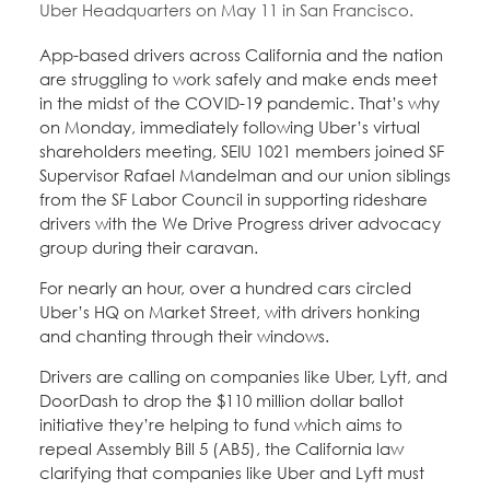
Uber Headquarters on May 11 in San Francisco.
Education Fund Programs
Member Log-in
Calendar
Leadership
App-based drivers across California and the nation
are struggling to work safely and make ends meet
Jobs
in the midst of the COVID-19 pandemic. That’s why
CONTACT
on Monday, immediately following Uber’s virtual
shareholders meeting, SEIU 1021 members joined SF
BECOME A MEMBER
Supervisor Rafael Mandelman and our union siblings
from the SF Labor Council in supporting rideshare
drivers with the We Drive Progress driver advocacy
group during their caravan.
For nearly an hour, over a hundred cars circled
Uber’s HQ on Market Street, with drivers honking
and chanting through their windows.
Drivers are calling on companies like Uber, Lyft, and
DoorDash to drop the $110 million dollar ballot
initiative they’re helping to fund which aims to
repeal Assembly Bill 5 (AB5), the California law
clarifying that companies like Uber and Lyft must