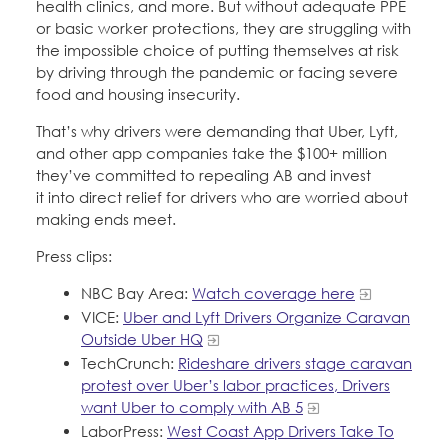
health clinics, and more. But without adequate PPE
or basic worker protections, they are struggling with
the impossible choice of putting themselves at risk
by driving through the pandemic or facing severe
food and housing insecurity.
That’s why drivers were demanding that Uber, Lyft,
and other app companies take the $100+ million
they’ve committed to repealing AB and invest
it into direct relief for drivers who are worried about
making ends meet.
Press clips:
NBC Bay Area:
Watch coverage here
VICE:
Uber and Lyft Drivers Organize Caravan
Outside Uber HQ
TechCrunch:
Rideshare drivers stage caravan
protest over Uber’s labor practices, Drivers
want Uber to comply with AB 5
LaborPress:
West Coast App Drivers Take To