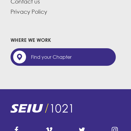
Contact us
Privacy Policy
WHERE WE WORK
Find your Chapter