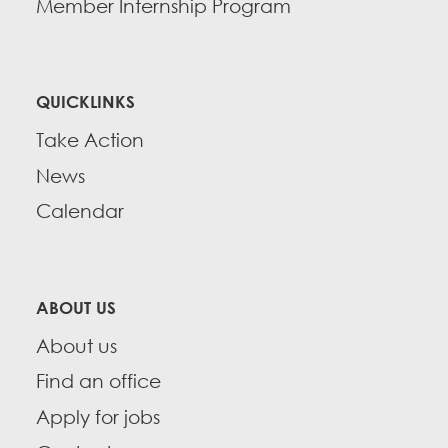
Member Internship Program
QUICKLINKS
Take Action
News
Calendar
ABOUT US
About us
Find an office
Apply for jobs