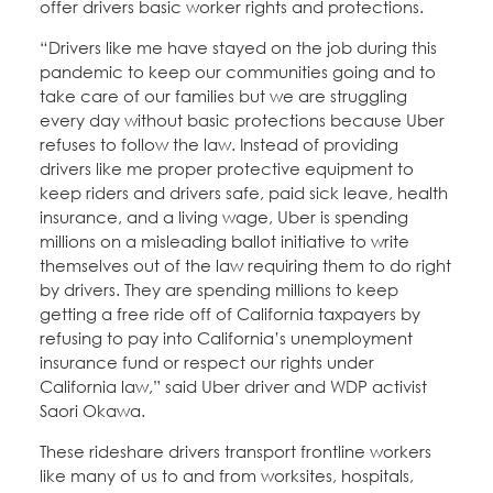
offer drivers basic worker rights and protections.
“Drivers like me have stayed on the job during this
pandemic to keep our communities going and to
take care of our families but we are struggling
every day without basic protections because Uber
refuses to follow the law. Instead of providing
drivers like me proper protective equipment to
keep riders and drivers safe, paid sick leave, health
insurance, and a living wage, Uber is spending
millions on a misleading ballot initiative to write
themselves out of the law requiring them to do right
by drivers. They are spending millions to keep
getting a free ride off of California taxpayers by
refusing to pay into California’s unemployment
insurance fund or respect our rights under
California law,” said Uber driver and WDP activist
Saori Okawa.
These rideshare drivers transport frontline workers
like many of us to and from worksites, hospitals,