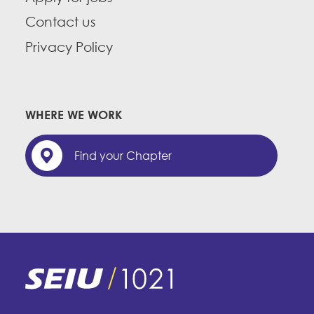
Contact us
Privacy Policy
WHERE WE WORK
Find your Chapter