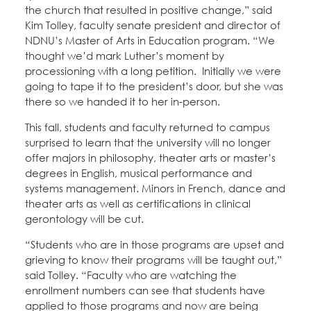
the church that resulted in positive change,” said
Kim Tolley, faculty senate president and director of
NDNU’s Master of Arts in Education program. “We
thought we’d mark Luther’s moment by
processioning with a long petition. Initially we were
going to tape it to the president’s door, but she was
there so we handed it to her in-person.
This fall, students and faculty returned to campus
surprised to learn that the university will no longer
offer majors in philosophy, theater arts or master’s
degrees in English, musical performance and
systems management. Minors in French, dance and
theater arts as well as certifications in clinical
gerontology will be cut.
“Students who are in those programs are upset and
grieving to know their programs will be taught out,”
said Tolley. “Faculty who are watching the
enrollment numbers can see that students have
applied to those programs and now are being