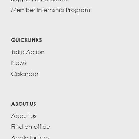
Member Internship Program
QUICKLINKS
Take Action
News
Calendar
ABOUT US
About us
Find an office
Apply for jobs