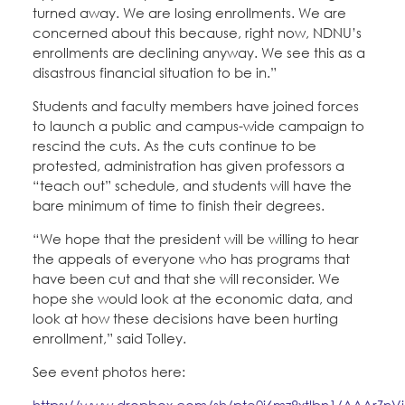
turned away. We are losing enrollments. We are
concerned about this because, right now, NDNU’s
enrollments are declining anyway. We see this as a
disastrous financial situation to be in.”
Students and faculty members have joined forces
to launch a public and campus-wide campaign to
rescind the cuts. As the cuts continue to be
protested, administration has given professors a
“teach out” schedule, and students will have the
bare minimum of time to finish their degrees.
“We hope that the president will be willing to hear
the appeals of everyone who has programs that
have been cut and that she will reconsider. We
hope she would look at the economic data, and
look at how these decisions have been hurting
enrollment,” said Tolley.
See event photos here:
https://www.dropbox.com/sh/pte0j6mz8xtlbn1/AAArZnV