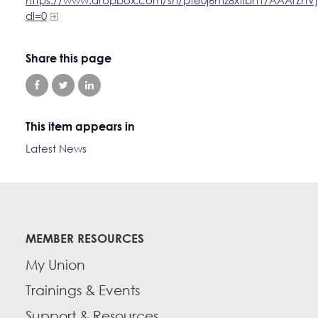
dl=0
Share this page
This item appears in
Latest News
MEMBER RESOURCES
My Union
Trainings & Events
Support & Resources