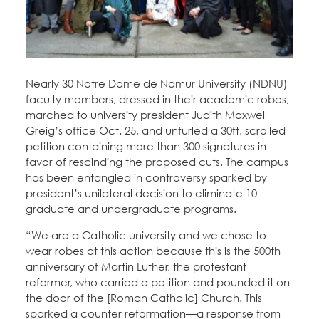
Education Fund Programs
Member Log-in
Calendar
Leadership
Jobs
CONTACT
Nearly 30 Notre Dame de Namur University (NDNU)
faculty members, dressed in their academic robes,
BECOME A MEMBER
marched to university president Judith Maxwell
Greig’s office Oct. 25, and unfurled a 30ft. scrolled
petition containing more than 300 signatures in
favor of rescinding the proposed cuts. The campus
has been entangled in controversy sparked by
president’s unilateral decision to eliminate 10
graduate and undergraduate programs.
“We are a Catholic university and we chose to
wear robes at this action because this is the 500th
anniversary of Martin Luther, the protestant
reformer, who carried a petition and pounded it on
the door of the [Roman Catholic] Church. This
sparked a counter reformation—a response from