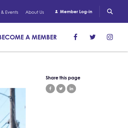
Member Log-in
& Events
About Us
BECOME A MEMBER
Share this page