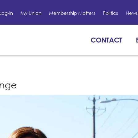
Log-in
My Union
Membership Matters
Politics
News 
CONTACT
enge