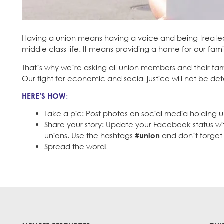
Having a union means having a voice and being treated 
middle class life. It means providing a home for our fami
That’s why we’re asking all union members and their fam
Our fight for economic and social justice will not be det
HERE’S HOW
:
Take a pic: Post photos on social media holding u
Share your story: Update your Facebook status w
unions. Use the hashtags
#union
and don’t forget 
Spread the word!