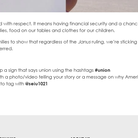
with respect. It means having financial security and a chanc
lies, food on our tables and clothes for our children.
ilies to show that regardless of the
Janus
ruling, we’re sticking
erred.
p a sign that says union using the hashtags
#union
ith a photo/video telling your story or a message on why Ame
to tag with
@seiu1021