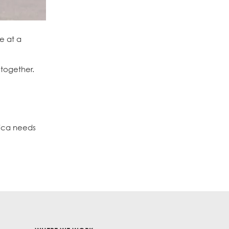
e at a
 together.
rica needs