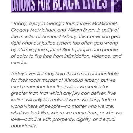
Education Fund Programs
Member Log-in
Calendar
Leadership
“Today, a jury in Georgia found Travis McMichael,
Jobs
CONTACT
Gregory McMichael, and William Bryan Jr. guilty of
the murder of Ahmaud Arbery. This conviction gets
right what our justice system too often gets wrong
BECOME A MEMBER
by affirming the right of Black people and people
of color to live free from intimidation, violence, and
murder.
Today’s verdict may hold these men accountable
for their racist murder of Ahmaud Arbery, but we
must remember that the justice we seek is far
greater than that which any jury can deliver. True
justice will only be realized when we bring forth a
world where all people—no matter who we are,
what we look like, where we come from, or who we
love—can live with prosperity, dignity, and equal
opportunity.