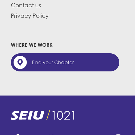
Contact us
Privacy Policy
WHERE WE WORK
Find your Chapter