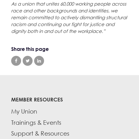
As a union that unites 60,000 working people across
race and other backgrounds and identities, we
remain committed to actively dismantling structural
racism and continuing our fight for justice and
dignity both in and out of the workplace.”
Share this page
MEMBER RESOURCES
My Union
Trainings & Events
Support & Resources