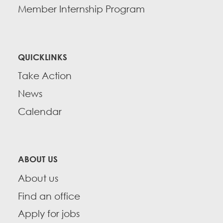
Member Internship Program
QUICKLINKS
Take Action
News
Calendar
ABOUT US
About us
Find an office
Apply for jobs