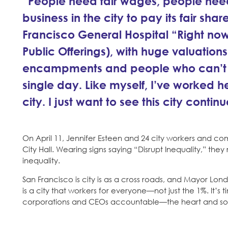
“People need fair wages, people nee
business in the city to pay its fair sha
Francisco General Hospital “Right now w
Public Offerings), with huge valuatio
encampments and people who can’t affo
single day. Like myself, I’ve worked her
city. I just want to see this city contin
On April 11, Jennifer Esteen and 24 city workers and comm
City Hall. Wearing signs saying “Disrupt Inequality,” the
inequality.
San Francisco is city is as a cross roads, and Mayor Lo
is a city that workers for everyone—not just the 1%. It’s
corporations and CEOs accountable—the heart and soul o