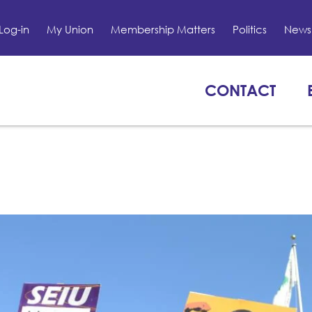
Log-in
My Union
Membership Matters
Politics
News 
CONTACT