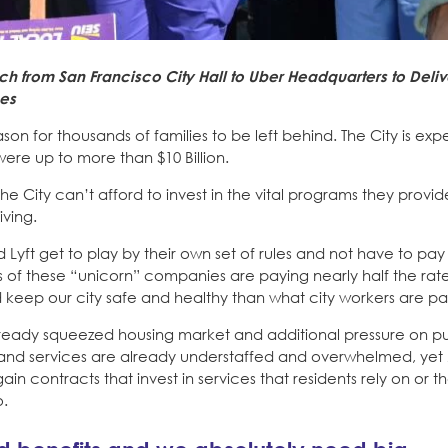
h from San Francisco City Hall to Uber Headquarters to Deli
ces
eason for thousands of families to be left behind. The City is ex
ere up to more than $10 Billion.
he City can’t afford to invest in the vital programs they provide
iving.
 Lyft get to play by their own set of rules and not have to pay t
 of these “unicorn” companies are paying nearly half the rate
 keep our city safe and healthy than what city workers are pa
 already squeezed housing market and additional pressure on pu
nts and services are already understaffed and overwhelmed, ye
in contracts that invest in services that residents rely on or t
o.