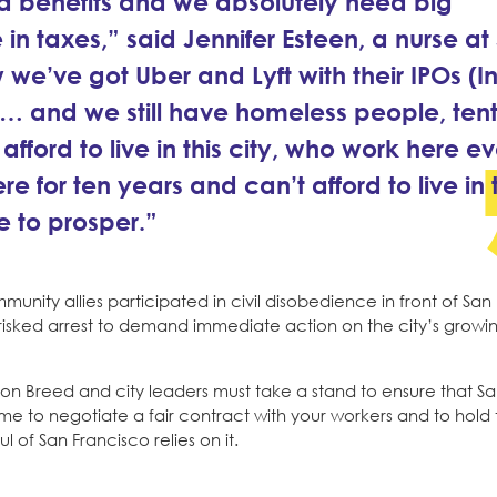
d benefits and we absolutely need big
re in taxes,” said Jennifer Esteen, a nurse at
e’ve got Uber and Lyft with their IPOs (Ini
ns… and we still have homeless people, ten
rd to live in this city, who work here ev
e for ten years and can’t afford to live in t
ue to prosper.”
unity allies participated in civil disobedience in front of San
y risked arrest to demand immediate action on the city’s growing
ndon Breed and city leaders must take a stand to ensure that S
 time to negotiate a fair contract with your workers and to hold
f San Francisco relies on it.