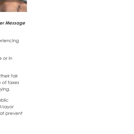
ver Message
periencing
 or in
heir fair
 of taxes
ying.
blic
t Mayor
hat prevent