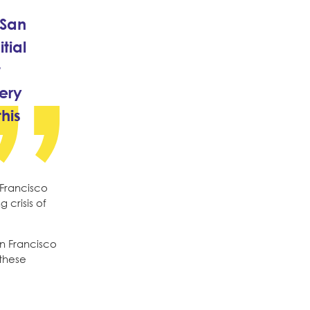
 San
tial
t
ery
his
 Francisco
 crisis of
an Francisco
 these