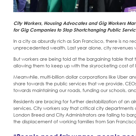
City Workers, Housing Advocates and Gig Workers Marc
for Gig Companies to Stop Shortchanging Public Servi
In a city as absurdly rich as San Francisco, there is no r
unprecedented wealth. Last year alone, city revenues w
But workers are being told at the bargaining table that t
allowing them to keep up with the skyrocketing cost of l
Meanwhile, multi-billion dollar corporations like Uber and
share towards the public services that we provide. CEOs
towards maintaining our roads, funding our schools, and
Residents are bracing for further destabilization of an
services. City workers say that critical city departme
London Breed and City Administrators are failing to barga
the displacement of working families from San Francisc