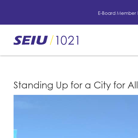
Skip
to
E-Board Member 
main
content
Skip
to
site
navigation
Standing Up for a City for All