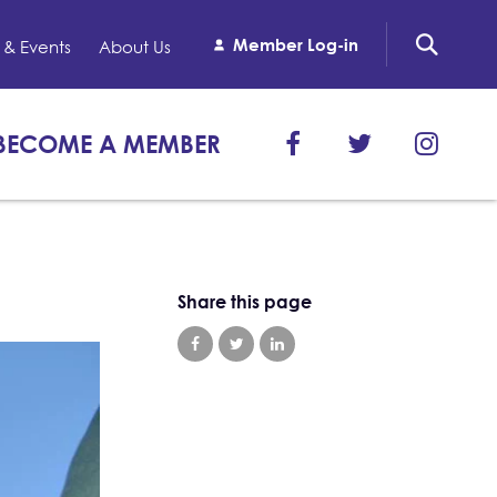
Member Log-in
& Events
About Us
BECOME A MEMBER
Share this page