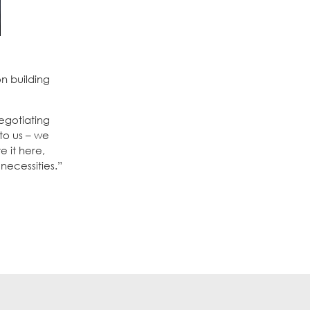
n building
egotiating
to us – we
 it here,
necessities.”