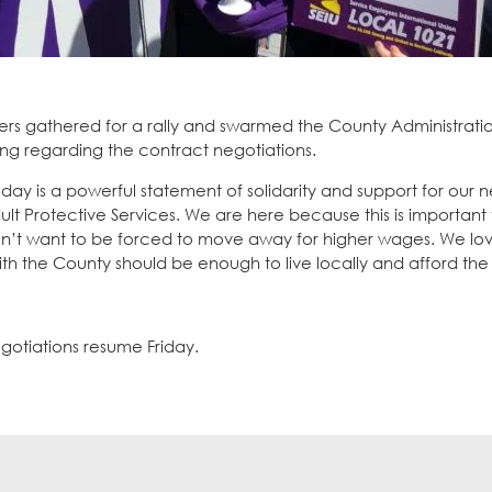
s gathered for a rally and swarmed the County Administratio
g regarding the contract negotiations.
ay is a powerful statement of solidarity and support for our n
dult Protective Services. We are here because this is important 
n’t want to be forced to move away for higher wages. We love
with the County should be enough to live locally and afford the 
gotiations resume Friday.