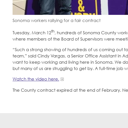
Sonoma workers rallying for a fair contract
th
Tuesday, March 12
, hundreds of Sonoma County worker
where members of the Board of Supervisors were meetin
“Such a strong showing of hundreds of us coming out tod
team,” said Cindy Vargas, a Senior Office Assistant in A
want to keep working and living here in Sonoma. We do
but many of us are struggling to get by. A full-time job 
Watch the video here.
The County contract expired at the end of February. Ne