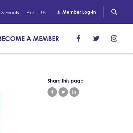
Member Log-in
& Events
About Us
BECOME A MEMBER
Share this page