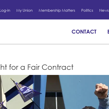
Log-in
My Union
Membership Matters
Politics
News 
CONTACT
t for a Fair Contract