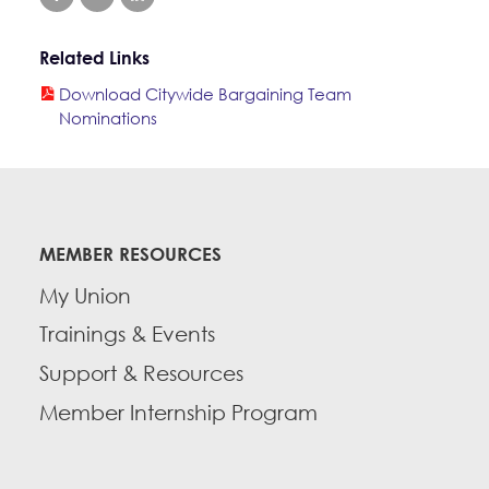
Education Fund Programs
Member Log-in
Calendar
Leadership
Related Links
Jobs
Download Citywide Bargaining Team
CONTACT
Nominations
BECOME A MEMBER
MEMBER RESOURCES
My Union
Trainings & Events
Support & Resources
Member Internship Program