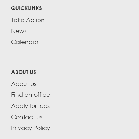
QUICKLINKS
Take Action
News
Calendar
ABOUT US
About us
Find an office
Apply for jobs
Contact us
Privacy Policy