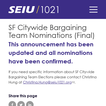
Skip
to
main
content
Skip
E-Board Member Log-in
SF Citywide Bargaining
to
Team Nominations (Final)
site
Find Your Chapter & Contract
My Union
navigation
This announcement has been
Bylaws, Policies, & Forms
updated and all nominations
Member Benefits
Membership Matters
Membership Resources & Benefits
have been confirmed.
What's the Process?
COPE
Politics
Caucuses / Committees
If you need specific information about SF Citywide
Issues & Legislation
Bargaining Team Elections please contact Christina
Take Action
Latest News
News & Events
Hung at
Christina.Hung@seiu1021.org
.
Endorsements
Training
Press Releases
Contact Us
Share this page
About Us
Member Internship Program
2024 Member Convention
History and Vision