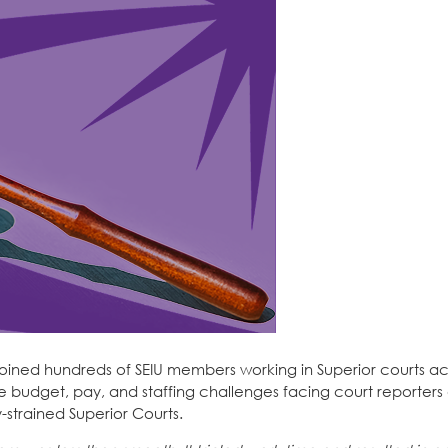
joined hundreds of SEIU members working in Superior courts ac
 the budget, pay, and staffing challenges facing court reporters
strained Superior Courts.