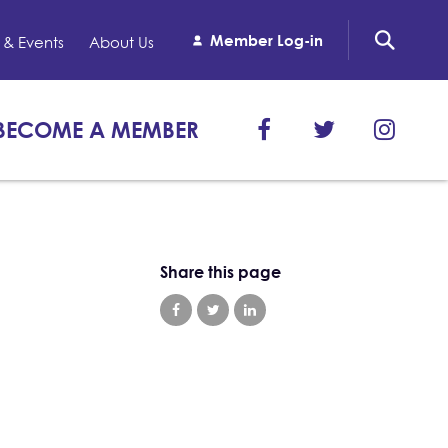
Member Log-in
& Events
About Us
BECOME A MEMBER
Share this page