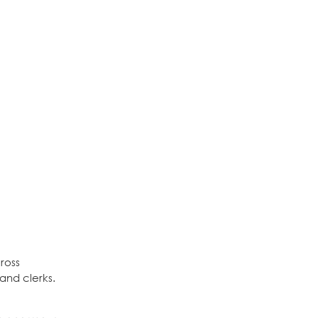
ross
 and clerks.