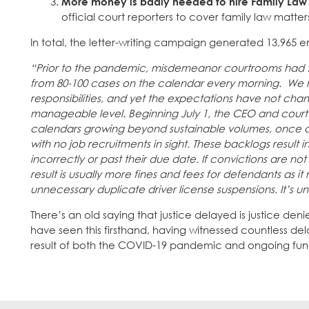
More money is badly needed to hire Family Law 
official court reporters to cover family law matt
In total, the letter-writing campaign generated 13,965 e
“Prior to the pandemic, misdemeanor courtrooms had t
from 80-100 cases on the calendar every morning. We n
responsibilities, and yet the expectations have not cha
manageable level. Beginning July 1, the CEO and court adm
calendars growing beyond sustainable volumes, once aga
with no job recruitments in sight. These backlogs result
incorrectly or past their due date. If convictions are n
result is usually more fines and fees for defendants as i
unnecessary duplicate driver license suspensions. It’s 
There’s an old saying that justice delayed is justice de
have seen this firsthand, having witnessed countless d
result of both the COVID-19 pandemic and ongoing fund