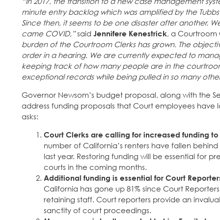
“In 2017, the transition to a new case management syste
minute entry backlog which was amplified by the Tubbs
Since then, it seems to be one disaster after another. W
came COVID,”
said
Jennifere Kenestrick
, a Courtroom 
burden of the Courtroom Clerks has grown. The objectiv
order in a hearing. We are currently expected to mana
keeping track of how many people are in the courtroom
exceptional records while being pulled in so many other
Governor Newsom’s budget proposal, along with the Se
address funding proposals that Court employees have 
asks:
Court Clerks are calling for increased funding to 
number of California’s renters have fallen behind
last year. Restoring funding will be essential for
courts in the coming months.
Additional funding is essential for Court Report
California has gone up 81% since Court Reporters 
retaining staff. Court reporters provide an invalua
sanctity of court proceedings.