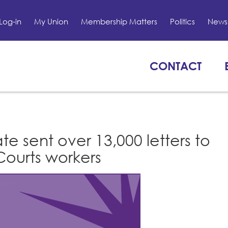
Log-in
My Union
Membership Matters
Politics
News 
CONTACT
e sent over 13,000 letters to
ourts workers