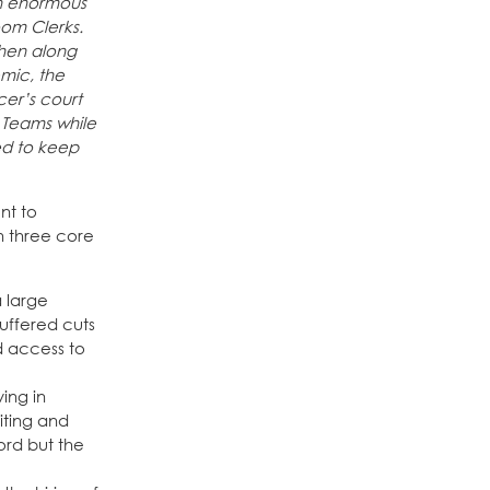
an enormous
oom Clerks.
then along
mic, the
cer’s court
 Teams while
ed to keep
nt to
n three core
a large
suffered cuts
ed access to
ving in
iting and
ord but the