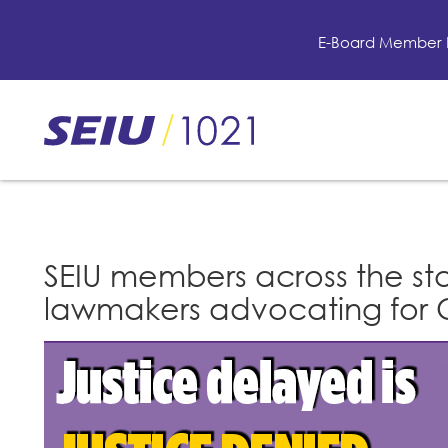
Skip
to
E-Board Member 
main
content
Skip
to
site
navigation
SEIU members across the stat
lawmakers advocating for C