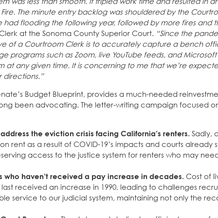
m was less than smooth. It tripled work time and resulted in 
 Fire. The minute entry backlog was shouldered by the Courtr
e had flooding the following year, followed by more fires and 
Clerk at the Sonoma County Superior Court.
“Since the pande
e of a Courtroom Clerk is to accurately capture a bench offi
ge programs such as Zoom, live YouTube feeds, and Microsoft
 at any given time. It is concerning to me that we’re expect
 directions.”
nate’s Budget Blueprint, provides a much-needed reinvestme
long been advocating. The letter-writing campaign focused o
address the eviction crisis facing California’s renters.
Sadly, 
 on rent as a result of COVID-19’s impacts and courts already 
 preserving access to the justice system for renters who may ne
ers who haven’t received a pay increase in decades.
Cost of li
last received an increase in 1990, leading to challenges recru
ble service to our judicial system, maintaining not only the rec