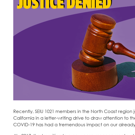
Recently, SEIU 1021 members in the North Coast region 
California in a letter-writing drive to draw attention to
COVID-19 has had a tremendous impact on our already-