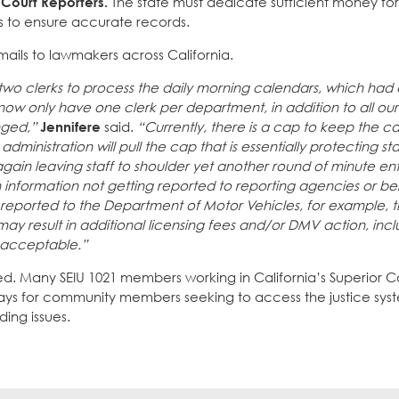
Court Reporters.
The state must dedicate sufficient money for 
ers to ensure accurate records.
mails to lawmakers across California.
wo clerks to process the daily morning calendars, which ha
ow only have one clerk per department, in addition to all ou
nged,”
Jennifere
said.
“Currently, there is a cap to keep the c
inistration will pull the cap that is essentially protecting sta
in leaving staff to shoulder yet another round of minute ent
 in information not getting reported to reporting agencies or b
ot reported to the Department of Motor Vehicles, for example, 
t may result in additional licensing fees and/or DMV action, inc
unacceptable.”
nied. Many SEIU 1021 members working in California’s Superior 
elays for community members seeking to access the justice sys
ing issues.