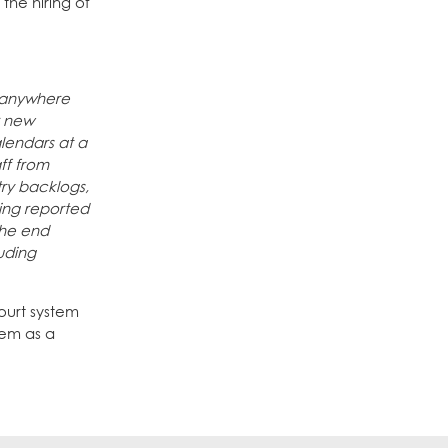
the hiring of
d anywhere
r new
alendars at a
ff from
ry backlogs,
eing reported
the end
luding
Court system
tem as a