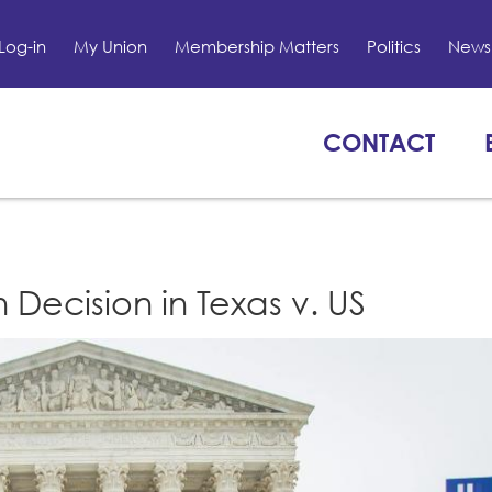
Log-in
My Union
Membership Matters
Politics
News 
CONTACT
 Decision in Texas v. US