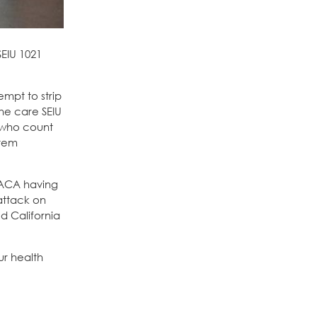
SEIU 1021
empt to strip
he care SEIU
 who count
stem
e ACA having
attack on
d California
ur health