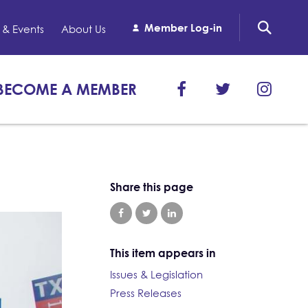
Member Log-in
& Events
About Us
BECOME A MEMBER
Share this page
This item appears in
Issues & Legislation
Press Releases