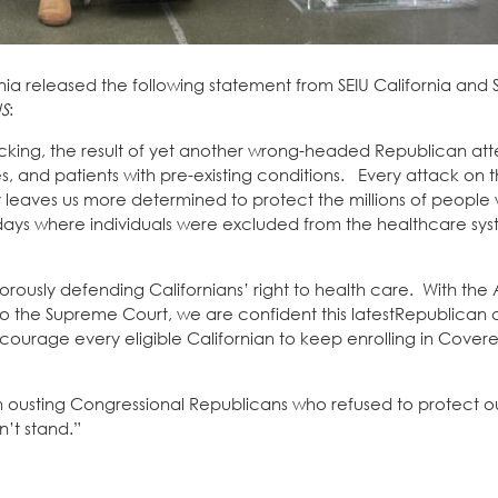
nia released the following statement from SEIU California and 
US
:
shocking, the result of yet another wrong-headed Republican att
 and patients with pre-existing conditions. Every attack on t
leaves us more determined to protect the millions of people
 days where individuals were excluded from the healthcare sy
rously defending Californians’ right to health care. With th
to the Supreme Court, we are confident this latestRepublican 
ourage every eligible Californian to keep enrolling in Covere
in ousting Congressional Republicans who refused to protect o
n’t stand.”