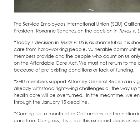
The Service Employees International Union (SEIU) Califor
President Roxanne Sanchez on the decision in
Texas v. 
“Today’s decision in
Texas v. US
is as shameful as it is 
care from hard-working people, vulnerable communities,
members provide and the people who count on us only 
on the Affordable Care Act. We must not return to the
because of pre-existing conditions or lack of funding.
“SEIU members support Attorney General Becerra in vigo
already withstood right-wing challenges all the way up 
health care will be overturned. In the meantime, we enc
through the January 15 deadline.
“Coming just a month after Californians led the nation 
care from Congress, it is clear this extremist decision wo