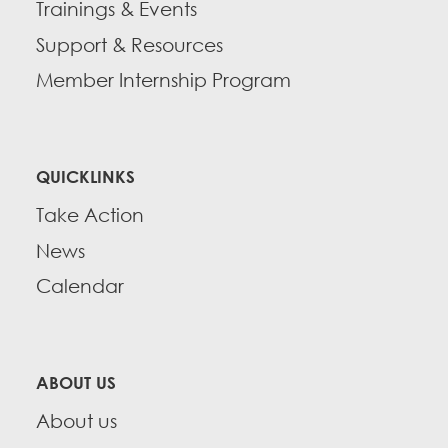
Trainings & Events
Support & Resources
Member Internship Program
QUICKLINKS
Take Action
News
Calendar
ABOUT US
About us