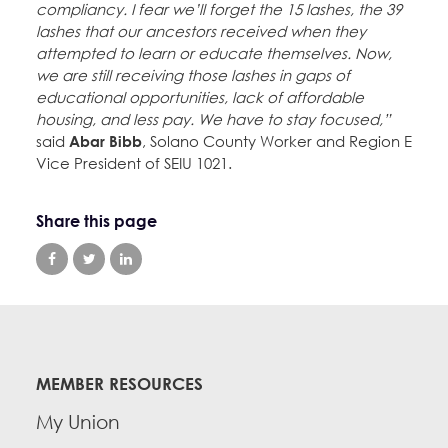
compliancy. I fear we’ll forget the 15 lashes, the 39
lashes that our ancestors received when they
attempted to learn or educate themselves. Now,
we are still receiving those lashes in gaps of
educational opportunities, lack of affordable
housing, and less pay. We have to stay focused,”
said
Abar Bibb
, Solano County Worker and Region E
Vice President of SEIU 1021.
Share this page
MEMBER RESOURCES
My Union