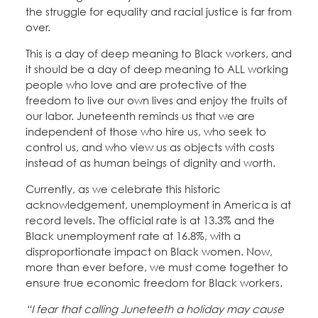
the struggle for equality and racial justice is far from
over.
This is a day of deep meaning to Black workers, and
it should be a day of deep meaning to ALL working
people who love and are protective of the
freedom to live our own lives and enjoy the fruits of
our labor. Juneteenth reminds us that we are
independent of those who hire us, who seek to
control us, and who view us as objects with costs
instead of as human beings of dignity and worth.
Currently, as we celebrate this historic
acknowledgement, unemployment in America is at
record levels. The official rate is at 13.3% and the
Black unemployment rate at 16.8%, with a
disproportionate impact on Black women. Now,
more than ever before, we must come together to
ensure true economic freedom for Black workers.
“I fear that calling Juneteeth a holiday may cause