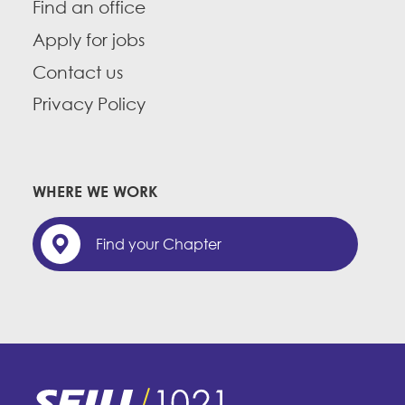
Find an office
Apply for jobs
Contact us
Privacy Policy
WHERE WE WORK
Find your Chapter