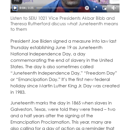
Education Fund Programs
Member Log-in
Calendar
Leadership
Listen to SEIU 1021 Vice Presidents Akbar Bibb and
Theresa Rutherford discuss what Juneteenth means
Jobs
CONTACT
to them
President Joe Biden signed a measure into law last
BECOME A MEMBER
Thursday establishing June 19 as Juneteenth
National Independence Day, a day
commemorating the end of slavery in the United
States. The day is also sometimes called
“Juneteenth Independence Day,” “Freedom Day”
or “Emancipation Day.” It’s the first new federal
holiday since Martin Luther King Jr. Day was created
in 1983.
Juneteenth marks the day in 1865 when slaves in
Galveston, Texas, were told they were freed – two
and a half years after the signing of the
Emancipation Proclamation. This year, many are
also calling for a day of action as a reminder that