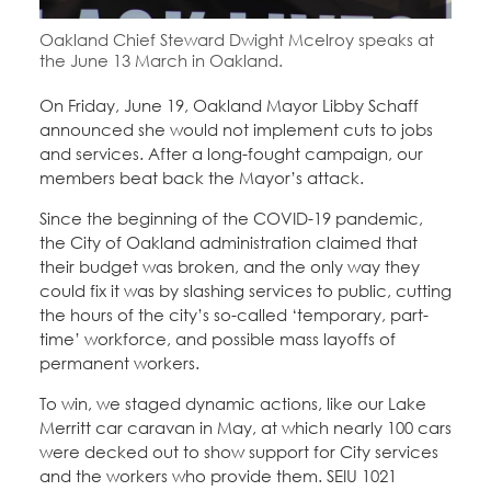
Education Fund Programs
Member Log-in
Calendar
Oakland Chief Steward Dwight Mcelroy speaks at
Leadership
the June 13 March in Oakland.
Jobs
On Friday, June 19, Oakland Mayor Libby Schaff
CONTACT
announced she would not implement cuts to jobs
and services. After a long-fought campaign, our
BECOME A MEMBER
members beat back the Mayor’s attack.
Since the beginning of the COVID-19 pandemic,
the City of Oakland administration claimed that
their budget was broken, and the only way they
could fix it was by slashing services to public, cutting
the hours of the city’s so-called ‘temporary, part-
time’ workforce, and possible mass layoffs of
permanent workers.
To win, we staged dynamic actions, like our Lake
Merritt car caravan in May, at which nearly 100 cars
were decked out to show support for City services
and the workers who provide them. SEIU 1021