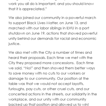
work you all do is important, and you should know
that it is appreciated.”
We also joined our community in a powerful march
to support Black Lives Matter, on June 13, and
marched with our labor siblings in ILWU in a port
shutdown on June 19, actions that showed powerful
unity behind our demands for racial and economic
justice.
We also met with the City a number of times and
heard their proposals. Each time we met with the
City they proposed more concessions. Each time
we said, “No!” and then showed them better ways
to save money with no cuts to our workers or
damage to our community. Our position at the
table was that we would not accept layoffs,
furloughs, pay cuts, or other cruel cuts, and our
concerted actions in the streets, our solidarity in the
workplace, and our unity with our community
backed up that position and allowed us to win!