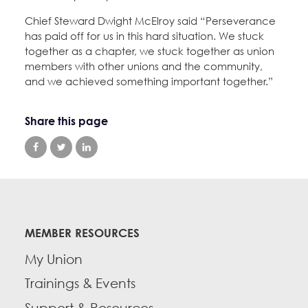
Chief Steward Dwight McElroy said “Perseverance
has paid off for us in this hard situation. We stuck
together as a chapter, we stuck together as union
members with other unions and the community,
and we achieved something important together.”
Share this page
MEMBER RESOURCES
My Union
Trainings & Events
Support & Resources