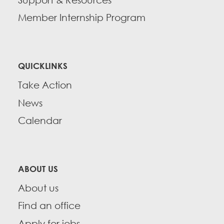
Member Internship Program
QUICKLINKS
Take Action
News
Calendar
ABOUT US
About us
Find an office
Apply for jobs