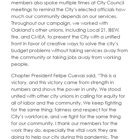
members also spoke multiple times at City Council
meetings to remind the City’s elected officials how
much our community depends on our services.
Throughout our campaign, we worked with
Oakland’s other unions, including Local 21, IBEW,
fire, and CMEA, to present the City with a unified
front in favor of creative ways to solve the city’s
budget problems without taking services away from
the community or taking jobs away from working
people.
Chapter President Felipe Cuevas said, “This is a
victory, and this victory came from strength in
numbers and shows the power in unity. We stood
united with other city unions in calling for equity for
all of labor and the community. We keep fighting
for the same thing: fairness and respect for the
City’s workforce, and we fight for the same thing
for our community. I thank our members for the
work they do, especially the vital work they are
doing to help our city during this pandemic. The