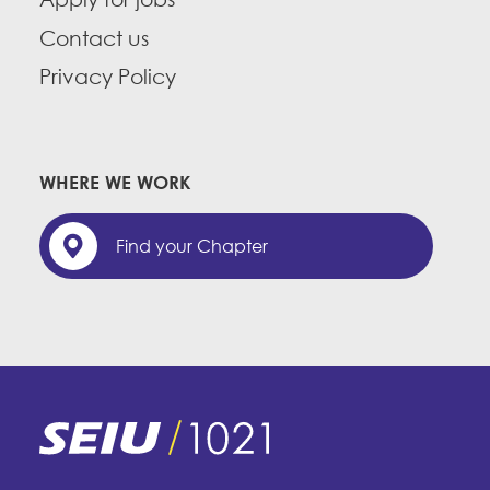
Contact us
Privacy Policy
WHERE WE WORK
Find your Chapter