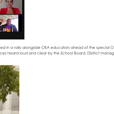
d in a rally alongside OEA educators ahead of the special 
es heard loud and clear by the School Board, District mana