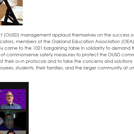
rict (OUSD) management applaud themselves on the success 
ducators, members of the Oakland Education Association (OEA),
 came to the 1021 bargaining table in solidarity to demand t
 of commonsense safety measures to protect the OUSD comm
of their own protocols and to take the concerns and solutions
ployees, students, their families, and the larger community at 