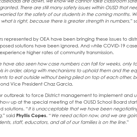
 caseloads are down, we know we cannot take classroom safet
nted. There are still many safety issues within OUSD that ne
orried for the safety of our students in the coming months. 
 what is right, because there is greater strength in numbers
,” 
s represented by OEA have been bringing these issues to distr
oposed solutions have been ignored. And while COVID-19 cas
 experience higher rates of community transmission.
 we have also seen how case numbers can fall for weeks, only t
ols in order, along with mechanisms to uphold them and the e
ts to eat outside without being piled on top of each other, b
cond Vice President Chaz Garcia.
ajor outbreak to force District management to implement and 
how up at the special meeting of the OUSD School Board star
 solutions. “
It is unacceptable that we have been negotiatin
g,
” said
Phyllis Copes.
“
We need action now, and we are goi
s, staff, educators, and all of our families is on the line.
”