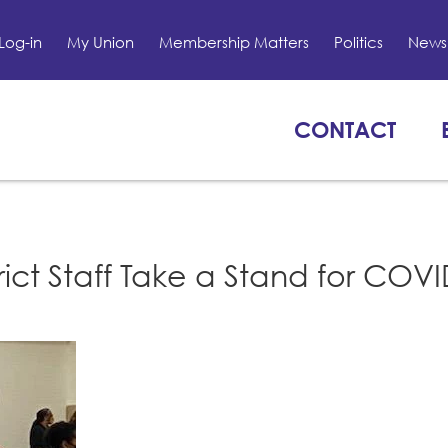
Log-in
My Union
Membership Matters
Politics
News 
CONTACT
rict Staff Take a Stand for COV