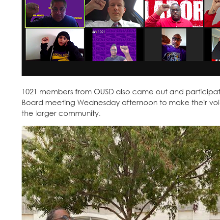
1021 members from OUSD also came out and participate
Board meeting Wednesday afternoon to make their voic
the larger community.