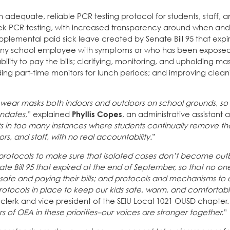
 adequate, reliable PCR testing protocol for students, staff, 
ek PCR testing, with increased transparency around when an
plemental paid sick leave created by Senate Bill 95 that expi
t any school employee with symptoms or who has been expose
bility to pay the bills; clarifying, monitoring, and upholding 
dding part-time monitors for lunch periods; and improving clean
to wear masks both indoors and outdoors on school grounds, so 
andates
,” explained
Phyllis Copes
, an administrative assistant 
lts in too many instances where students continually remove th
s, and staff, with no real accountability.
”
g protocols to make sure that isolated cases don’t become out
e Bill 95 that expired at the end of September, so that no on
fe and paying their bills; and protocols and mechanisms to e
otocols in place to keep our kids safe, warm, and comfortabl
clerk and vice president of the SEIU Local 1021 OUSD chapter.
of OEA in these priorities–our voices are stronger together.
”