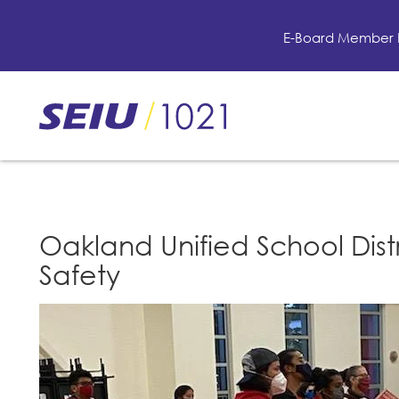
Skip
to
E-Board Member 
main
content
Skip
to
site
navigation
Oakland Unified School Dist
Safety