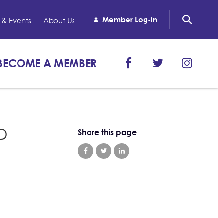
Member Log-in
& Events
About Us
BECOME A MEMBER
ID
Share this page