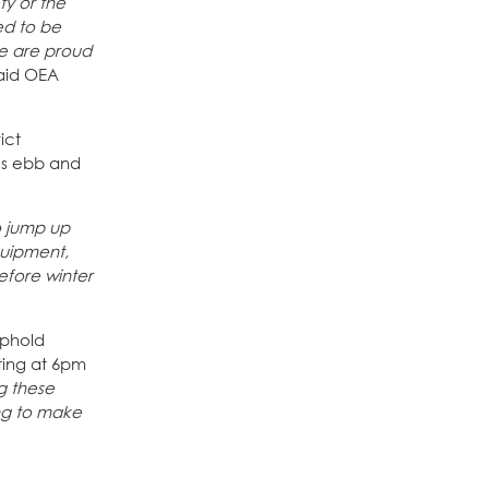
y or the
ed to be
We are proud
said OEA
ict
es ebb and
o jump up
quipment,
efore winter
uphold
ting at 6pm
g these
ng to make