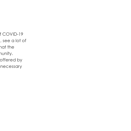
of COVID-19
 see a lot of
hat the
unity.
 offered by
unnecessary