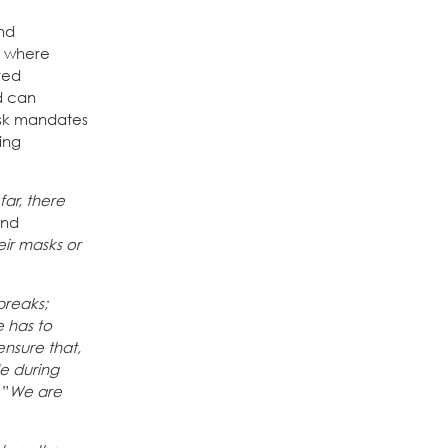
and
d where
red
d can
mask mandates
ing
far, there
and
eir masks or
breaks;
e has to
nsure that,
e during
 ”
We are