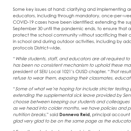
Some key issues at hand: clarifying and implementing an
educators, including through mandatory, once-per-we
COVID-19 cases have been identified; extending the sup
September 30 until the pandemic ends, to ensure tha
protect the school community without sacrificing their a
in school and during outdoor activities, including by a
protocols District-wide.
“
While students, staff, and educators are all required 
has been no consistent mechanism to uphold these m
president of SEIU Local 1021’s OUSD chapter. “
That resu
refuse to wear them, exposing their classmates, educator
“
Some of what we’re hoping for include stricter testin
extending the supplemental sick leave provided by Senat
choose between keeping our students and colleagues sa
as we head into colder months, we have policies and pr
nutrition breaks,
” said
Donneva Reid,
principal account 
glad very glad to be on the same page as the educators 