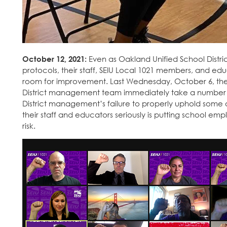
October 12, 2021:
Even as Oakland Unified School Dist
protocols, their staff, SEIU Local 1021 members, and e
room for improvement. Last Wednesday, October 6, they
District management team immediately take a number
District management’s failure to properly uphold some 
their staff and educators seriously is putting school em
risk.