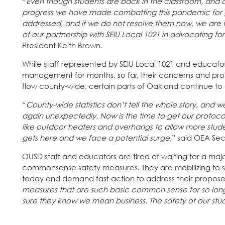
“
Even though students are back in the classroom, and
progress we have made combatting this pandemic for gra
addressed, and if we do not resolve them now, we are w
of our partnership with SEIU Local 1021 in advocating for
President Keith Brown.
While staff represented by SEIU Local 1021 and educator
management for months, so far, their concerns and pr
flow county-wide, certain parts of Oakland continue to
“
County-wide statistics don’t tell the whole story, and
again unexpectedly. Now is the time to get our protoc
like outdoor heaters and overhangs to allow more studen
gets here and we face a potential surge,
” said OEA Se
OUSD staff and educators are tired of waiting for a m
commonsense safety measures. They are mobilizing to s
today and demand fast action to address their proposed
measures that are such basic common sense for so lon
sure they know we mean business. The safety of our student