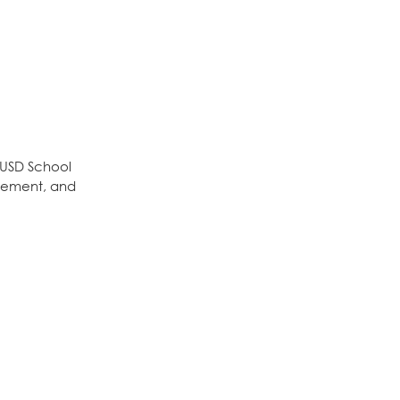
OUSD School
gement, and