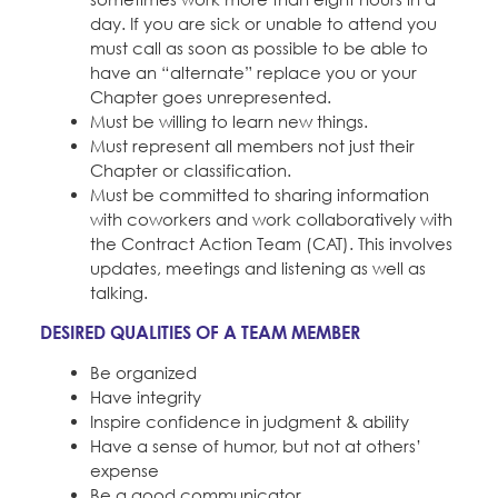
day. If you are sick or unable to attend you
must call as soon as possible to be able to
have an “alternate” replace you or your
Chapter goes unrepresented.
Must be willing to learn new things.
Must represent all members not just their
Chapter or classification.
Must be committed to sharing information
with coworkers and work collaboratively with
the Contract Action Team (CAT). This involves
updates, meetings and listening as well as
talking.
DESIRED QUALITIES OF A TEAM MEMBER
Be organized
Have integrity
Inspire confidence in judgment & ability
Have a sense of humor, but not at others’
expense
Be a good communicator