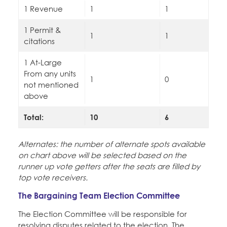
1 Revenue
1
1
1 Permit &
1
1
citations
1 At-Large
From any units
1
0
not mentioned
above
Total:
10
6
Alternates: the number of alternate spots available
on chart above will be selected based on the
runner up vote getters after the seats are filled by
top vote receivers.
The Bargaining Team Election Committee
The Election Committee will be responsible for
resolving disputes related to the election. The