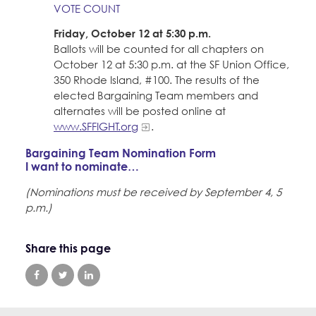
VOTE COUNT
Friday, October 12 at 5:30 p.m.
Ballots will be counted for all chapters on
October 12 at 5:30 p.m. at the SF Union Office,
350 Rhode Island, #100. The results of the
elected Bargaining Team members and
alternates will be posted online at
www.SFFIGHT.org
.
Bargaining Team Nomination Form
I want to nominate…
(Nominations must be received by September 4, 5
p.m.)
Share this page