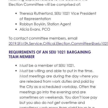
Election Committee will be comprised of:
Theresa Rutherford, SEIU 1021 Vice President
of Representation
Robbyn Boykin, Station Agent
Alicia Evans, PCO
To contact committee members, email
2019.SF.MTA.Service.Critical.Election.Committee@seiu102
REQUIREMENTS OF AN SEIU 1021 BARGAINING
TEAM MEMBER
Must be a member of SEIU 1021.
Must be willing and able to put in the time.
Most meetings are during the day where you
are released from work duties and paid by
the City as a scheduled workday. Often the
meetings go into the evening and are
sometimes on weekends. You don’t lose pay
but you also do not get overtime and
sometimes work more than eight hours in a