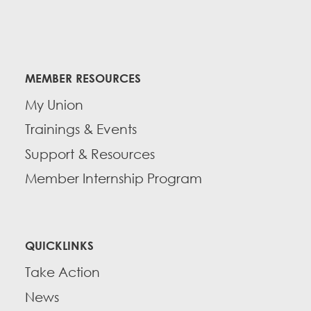
MEMBER RESOURCES
My Union
Trainings & Events
Support & Resources
Member Internship Program
QUICKLINKS
Take Action
News