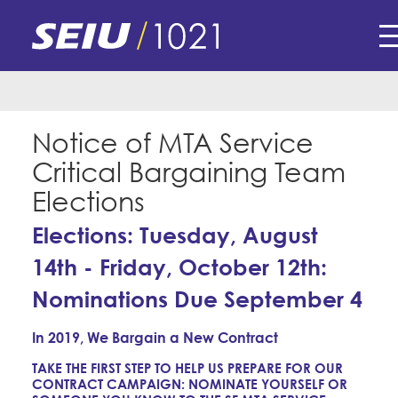
Skip
Submissions for this form are closed.
to
main
content
Skip
E-Board Member Log-in
to
site
Notice of MTA Service
Find Your Chapter & Contract
My Union
navigation
Critical Bargaining Team
Bylaws, Policies, & Forms
Elections
Member Benefits
Membership Matters
Membership Resources & Benefits
Elections: Tuesday, August
What's the Process?
COPE
Politics
Caucuses / Committees
14th - Friday, October 12th:
Issues & Legislation
Take Action
Nominations Due September 4
Latest News
News & Events
Endorsements
Training
In 2019, We Bargain a New Contract
Press Releases
Contact Us
About Us
TAKE THE FIRST STEP TO HELP US PREPARE FOR OUR
Member Internship Program
2024 Member Convention
CONTRACT CAMPAIGN: NOMINATE YOURSELF OR
History and Vision