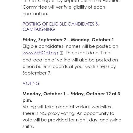
in their Chapter by September 4. The Election
Committee will verify eligibility of each
nomination.
POSTING OF ELIGIBLE CANDIDATES &
CAMPAIGNING
Friday, September 7 – Monday, October 1
Eligible candidates’ names will be posted on
www.SFFIGHT.org
. The exact date, time
and location of voting will also be posted on
Union bulletin boards at your work site(s) by
September 7.
VOTING
Monday, October 1 – Friday, October 12 at 3
p.m.
Voting will take place at various worksites.
There is NO proxy voting. An opportunity to
vote will be provided for night, day, and swing
shifts.