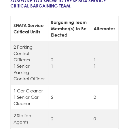
SOMEONE YOU KNOW TO THE SF MTA SERVICE
Education Fund Programs
Member Log-in
CRITICAL BARGAINING TEAM.
Calendar
Leadership
Bargaining Team
Jobs
SFMTA Service
Member(s) to Be
Alternates
CONTACT
Critical Units
Elected
BECOME A MEMBER
2 Parking
Control
Officers
2
1
1 Senior
1
1
Parking
Control Officer
1 Car Cleaner
1 Senior Car
2
2
Cleaner
2 Station
2
0
Agents