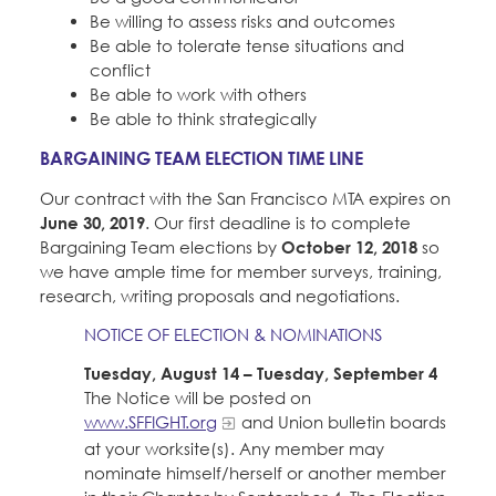
Be willing to assess risks and outcomes
Be able to tolerate tense situations and
conflict
Be able to work with others
Be able to think strategically
BARGAINING TEAM ELECTION TIME LINE
Our contract with the San Francisco MTA expires on
June 30, 2019
. Our first deadline is to complete
Bargaining Team elections by
October 12, 2018
so
we have ample time for member surveys, training,
research, writing proposals and negotiations.
NOTICE OF ELECTION & NOMINATIONS
Tuesday, August 14 – Tuesday, September 4
The Notice will be posted on
www.SFFIGHT.org
and Union bulletin boards
at your worksite(s). Any member may
nominate himself/herself or another member