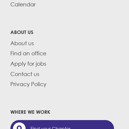
Calendar
ABOUT US
About us
Find an office
Apply for jobs
Contact us
Privacy Policy
WHERE WE WORK
Find your Chapter