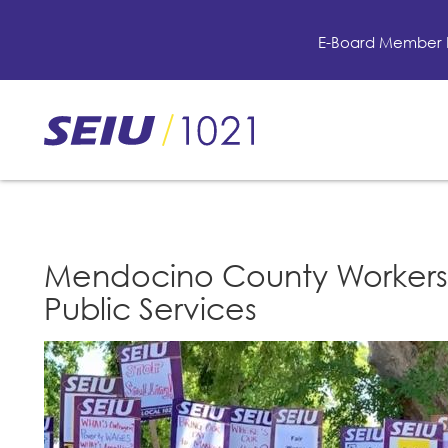
Skip
to
E-Board Member 
main
content
Skip
to
site
navigation
Mendocino County Workers 
Public Services