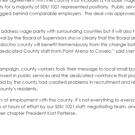
ir agreement with the county that includes a 9% base wage
 for a majority of SEIU 1021 represented positions. Public ser
 lagged behind comparable employers. The deal was approved
 address wage parity with surrounding counties but it will also
l by the Board of Supervisors shows clearly that the Board a
docino county will benefit tremendously from this change both
he dedicated County staff from Point Arena to Covelo,” said M
mpaign, county workers took their message to local small bu
invest in public services and the dedicated workforce that pr
id by the county had created problems in recruitment and re
county’s residents.
ars of employment with the county. It’s not everything to everyo
ds of hours of effort by our SEIU 1021 staff, negotiating team,
mer chapter President Kort Petterse.