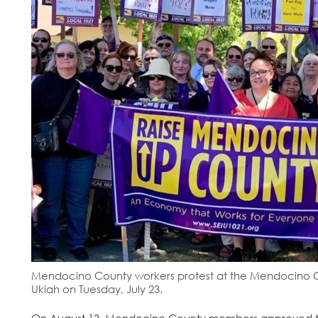
Mendocino County workers protest at the Mendocino Co
Ukiah on Tuesday, July 23.