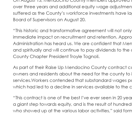
On August 13, Mendocino County members approved the
over three years and additional equity wage adjustments
suffered as the County’s workforce investments have
Board of Supervisors on August 20.
“This historic and transformative agreement will not only
immediate impact on recruitment and retention. Approva
Administration has heard us. We are confident that Men
and spiritually and will continue to pay dividends to t
County Chapter President Troyle Tognoli.
As part of their Raise Up Mendocino County contract ca
owners and residents about the need for the county to 
services.Workers contended that substandard wages pa
which had led to a decline in services available to the 
“This contract is one of the best I’ve ever seen in 20 ye
a giant step towards equity, and is the result of hundre
who showed up at the various labor activities,” said for