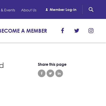
Member Log-in
& Events
About Us
BECOME A MEMBER
nd
Share this page