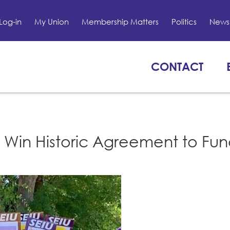
Log-in
My Union
Membership Matters
Politics
News 
CONTACT
Win Historic Agreement to Fu