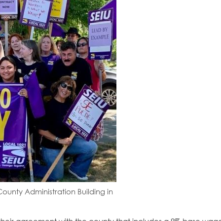
unty Administration Building in