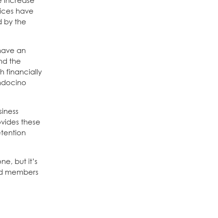
 increase
vices have
 by the
 have an
nd the
 financially
endocino
siness
ovides these
tention
ne, but it’s
 and members